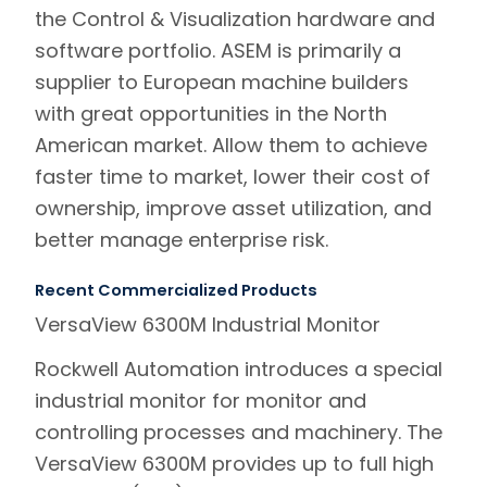
the Control & Visualization hardware and
software portfolio. ASEM is primarily a
supplier to European machine builders
with great opportunities in the North
American market. Allow them to achieve
faster time to market, lower their cost of
ownership, improve asset utilization, and
better manage enterprise risk.
Recent Commercialized Products
VersaView 6300M Industrial Monitor
Rockwell Automation introduces a special
industrial monitor for monitor and
controlling processes and machinery. The
VersaView 6300M provides up to full high