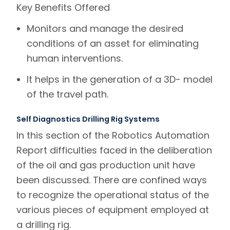
Key Benefits
Offered
Monitors and manage the desired
conditions of an asset for eliminating
human interventions.
It helps in the generation of a 3D- model
of the travel path.
Self Diagnostics Drilling Rig Systems
In this section of the Robotics Automation
Report difficulties faced in the deliberation
of the oil and gas production unit have
been discussed. There are confined ways
to recognize the operational status of the
various pieces of equipment employed at
a drilling rig.