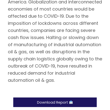
America. Globalization and interconnected
economies of most countries would be
affected due to COVID-19. Due to the
imposition of lockdowns across different
countries, companies are facing severe
cash flow issues. Halting or slowing down
of manufacturing of industrial automation
oil & gas, as well as disruptions in the
supply chain logistics globally owing to the
outbreak of COVID-19, have resulted in
reduced demand for industrial
automation oil & gas.
Download Report