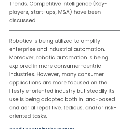
Trends.
Competitive intelligence
(Key-
players, start-ups, M&A) have been
discussed.
Robotics is being utilized to amplify
enterprise and industrial automation.
Moreover, robotic automation is being
explored in more consumer-centric
industries. However, many consumer
applications are more focused on the
lifestyle-oriented industry but steadily its
use is being adopted both in land-based
and aerial repetitive, tedious, and/or risk-
oriented tasks.