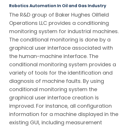
Robotics Automation In Oil and Gas Industry
The R&D group of Baker Hughes Oilfield
Operations LLC provides a conditioning
monitoring system for industrial machines.
The conditional monitoring is done by a
graphical user interface associated with
the human-machine interface. The
conditional monitoring system provides a
variety of tools for the identification and
diagnosis of machine faults. By using
conditional monitoring system the
graphical user interface creation is
improved. For instance, all configuration
information for a machine displayed in the
existing GUI, including measurement