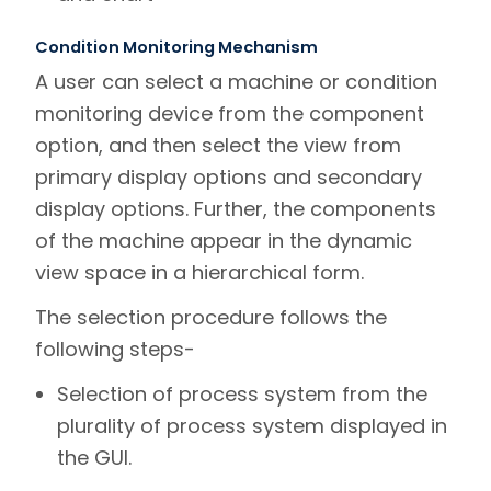
Condition Monitoring Mechanism
A user can select a machine or condition
monitoring device from the component
option, and then select the view from
primary display options and secondary
display options. Further, the components
of the machine appear in the dynamic
view space in a hierarchical form.
The selection procedure follows the
following steps-
Selection of process system from the
plurality of process system displayed in
the GUI.