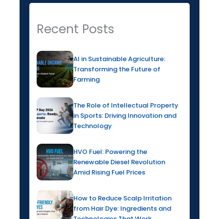
Recent Posts
AI in Sustainable Agriculture:
Transforming the Future of
Farming
The Role of Intellectual Property
in Sports: Driving Innovation and
Technology
HVO Fuel: Powering the
Renewable Diesel Revolution
Amid Rising Fuel Prices
How to Reduce Scalp Irritation
from Hair Dye: Ingredients and
Technologies That Work