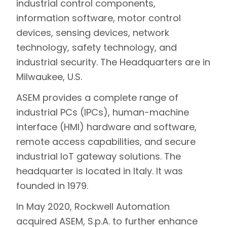
industrial control components,
information software, motor control
devices, sensing devices, network
technology, safety technology, and
industrial security. The Headquarters are in
Milwaukee, U.S.
ASEM provides a complete range of
industrial PCs (IPCs), human-machine
interface (HMI) hardware and software,
remote access capabilities, and secure
industrial IoT gateway solutions. The
headquarter is located in Italy. It was
founded in 1979.
In May 2020, Rockwell Automation
acquired ASEM, S.p.A. to further enhance