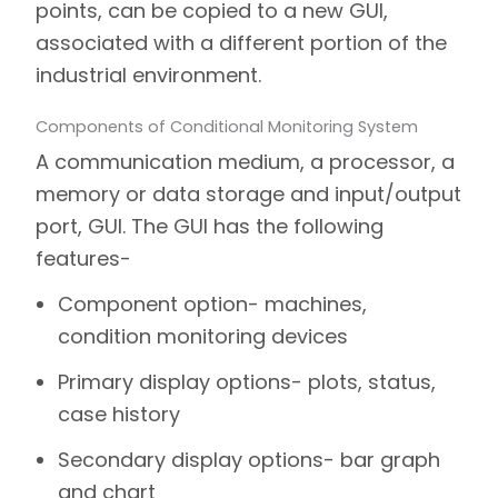
points, can be copied to a new GUI,
associated with a different portion of the
industrial environment.
Components of Conditional Monitoring System
A communication medium, a processor, a
memory or data storage and input/output
port, GUI. The GUI has the following
features-
Component option- machines,
condition monitoring devices
Primary display options- plots, status,
case history
Secondary display options- bar graph
and chart