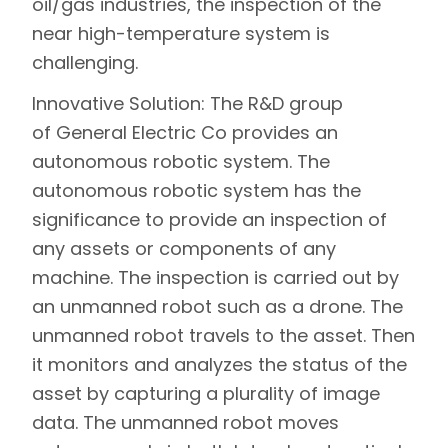
oil/gas industries, the inspection of the
near high-temperature system is
challenging.
Innovative Solution:
The R&D group
of General Electric Co provides an
autonomous robotic system. The
autonomous robotic system has the
significance to provide an inspection of
any assets or components of any
machine. The inspection is carried out by
an unmanned robot such as a drone. The
unmanned robot travels to the asset. Then
it monitors and analyzes the status of the
asset by capturing a plurality of image
data. The unmanned robot moves