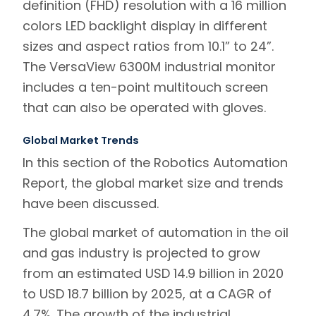
definition (FHD) resolution with a 16 million
colors LED backlight display in different
sizes and aspect ratios from 10.1” to 24”.
The VersaView 6300M industrial monitor
includes a ten-point multitouch screen
that can also be operated with gloves.
Global Market Trends
In this section of the Robotics Automation
Report, the global market size and trends
have been discussed.
The global market of automation in the oil
and gas industry is projected to grow
from an estimated USD 14.9 billion in 2020
to USD 18.7 billion by 2025, at a CAGR of
4.7%. The growth of the industrial