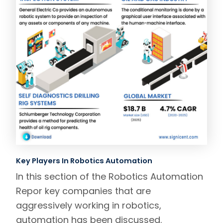
Key Players In Robotics Automation
In this section of the Robotics Automation
Repor key companies that are
aggressively working in robotics,
automation has been discussed.