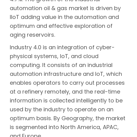
automation oil & gas market is driven by
IIoT adding value in the automation and
optimum and effective exploration of
aging reservoirs.
Industry 4.0 is an integration of cyber-
physical systems, IoT, and cloud
computing. It consists of an industrial
automation infrastructure and IoT, which
enables operators to carry out processes
at a refinery remotely, and the real-time
information is collected intelligently to be
used by the industry to operate on an
optimum basis. By Geography, the market
is segmented into North America, APAC,
and Europe.