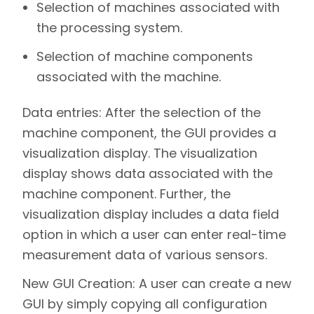
Selection of machines associated with
the processing system.
Selection of machine components
associated with the machine.
Data entries:
After the selection of the
machine component, the GUI provides a
visualization display. The visualization
display shows data associated with the
machine component. Further, the
visualization display includes a data field
option in which a user can enter real-time
measurement data of various sensors.
New GUI Creation:
A user can create a new
GUI by simply copying all configuration