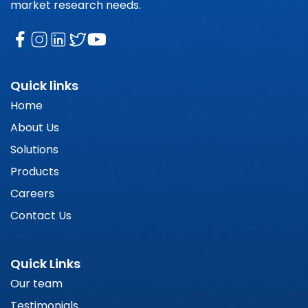
market research needs.
Quick links
Home
About Us
Solutions
Products
Careers
Contact Us
Quick Links
Our team
Testimonials