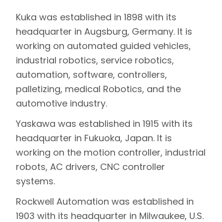
Kuka was established in 1898 with its
headquarter in Augsburg, Germany. It is
working on automated guided vehicles,
industrial robotics, service robotics,
automation, software, controllers,
palletizing, medical Robotics, and the
automotive industry.
Yaskawa was established in 1915 with its
headquarter in Fukuoka, Japan. It is
working on the motion controller, industrial
robots, AC drivers, CNC controller
systems.
Rockwell Automation was established in
1903 with its headquarter in Milwaukee, U.S.