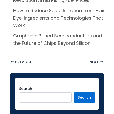
Revolution Amid Rising Fuel Prices
How to Reduce Scalp Irritation from Hair
Dye: Ingredients and Technologies That
Work
Graphene-Based Semiconductors and
the Future of Chips Beyond Silicon
PREVIOUS
NEXT
Facebook
Instagram
LinkedIn
YouTube
Twitter
Search
Search