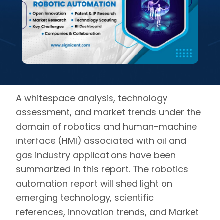
A whitespace analysis, technology
assessment, and market trends under the
domain of
robotics
and human-machine
interface (HMI) associated with oil and
gas industry applications have been
summarized in this report. The robotics
automation report will shed light on
emerging technology, scientific
references, innovation trends, and Market