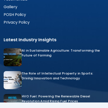
Gallery
POSH Policy
Privacy Policy
Latest Industry Insights
AI in Sustainable Agriculture: Transforming the
Future of Farming
The Role of Intellectual Property in Sports:
Driving Innovation and Technology
HVO Fuel: Powering the Renewable Diesel
Revolution Amid Rising Fuel Prices