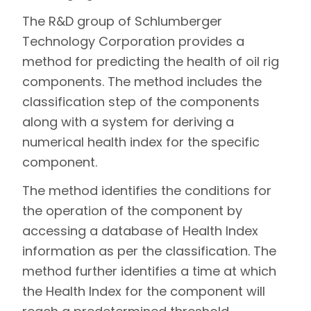
The R&D group of Schlumberger
Technology Corporation provides a
method for predicting the health of oil rig
components. The method includes the
classification step of the components
along with a system for deriving a
numerical health index for the specific
component.
The method identifies the conditions for
the operation of the component by
accessing a database of Health Index
information as per the classification. The
method further identifies a time at which
the Health Index for the component will