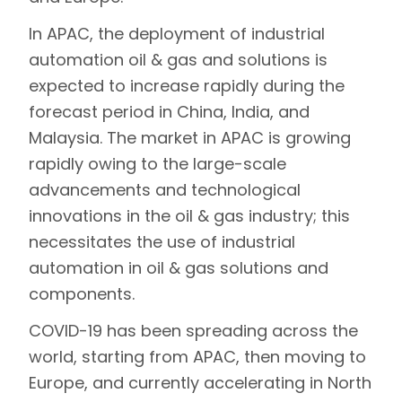
In APAC, the deployment of industrial
automation oil & gas and solutions is
expected to increase rapidly during the
forecast period in China, India, and
Malaysia. The market in APAC is growing
rapidly owing to the large-scale
advancements and technological
innovations in the oil & gas industry; this
necessitates the use of industrial
automation in oil & gas solutions and
components.
COVID-19 has been spreading across the
world, starting from APAC, then moving to
Europe, and currently accelerating in North