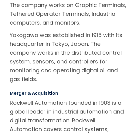
The company works on Graphic Terminals,
Tethered Operator Terminals, Industrial
computers, and monitors.
Yokogawa was established in 1915 with its
headquarter in Tokyo, Japan. The
company works in the distributed control
system, sensors, and controllers for
monitoring and operating digital oil and
gas fields.
Merger & Acquisition
Rockwell Automation founded in 1903 is a
global leader in industrial automation and
digital transformation. Rockwell
Automation covers control systems,