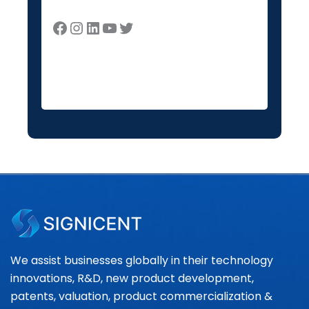
We assist businesses globally in their technology
innovations, R&D, new product development,
patents, valuation, product commercialization &