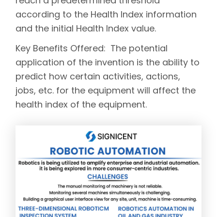
reach a predetermined threshold
according to the Health Index information
and the initial Health Index value.
Key Benefits Offered:
The potential
application of the invention is the ability to
predict how certain activities, actions,
jobs, etc. for the equipment will affect the
health index of the equipment.