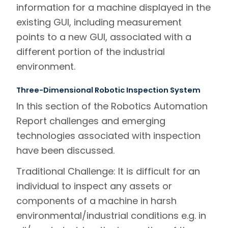
information for a machine displayed in the
existing GUI, including measurement
points to a new GUI, associated with a
different portion of the industrial
environment.
Three-Dimensional Robotic Inspection System
In this section of the Robotics Automation
Report challenges and emerging
technologies associated with inspection
have been discussed.
Traditional Challenge:
It is difficult for an
individual to inspect any assets or
components of a machine in harsh
environmental/industrial conditions e.g. in