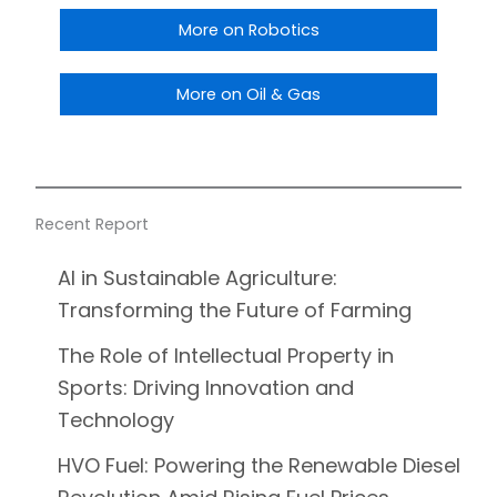
More on Robotics
More on Oil & Gas
Recent Report
AI in Sustainable Agriculture:
Transforming the Future of Farming
The Role of Intellectual Property in
Sports: Driving Innovation and
Technology
HVO Fuel: Powering the Renewable Diesel