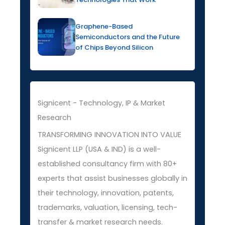
Graphene-Based
Semiconductors and the Future
of Chips Beyond Silicon
Signicent - Technology, IP & Market
Research
TRANSFORMING INNOVATION INTO VALUE
Signicent LLP (USA & IND) is a well-
established consultancy firm with 80+
experts that assist businesses globally in
their technology, innovation, patents,
trademarks, valuation, licensing, tech-
transfer & market research needs.