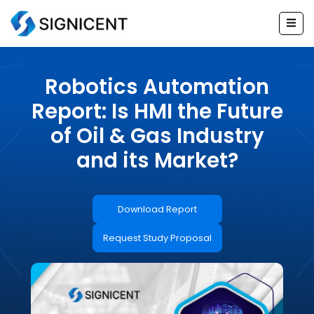
Skip
to
content
Robotics Automation
Report: Is HMI the Future
of Oil & Gas Industry
and its Market?
Download Report
Request Study Proposal