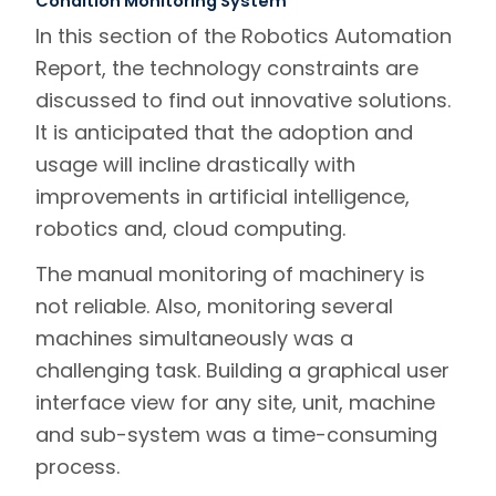
Condition Monitoring System
In this section of the Robotics Automation
Report, the technology constraints are
discussed to find out innovative solutions.
It is anticipated that the adoption and
usage will incline drastically with
improvements in artificial intelligence,
robotics and, cloud computing.
The manual monitoring of machinery is
not reliable. Also, monitoring several
machines simultaneously was a
challenging task. Building a graphical user
interface view for any site, unit, machine
and sub-system was a time-consuming
process.