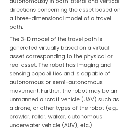
autonomously in both lateral and vertical
directions concerning the asset based on
a three-dimensional model of a travel
path.
The 3-D model of the travel path is
generated virtually based on a virtual
asset corresponding to the physical or
real asset. The robot has imaging and
sensing capabilities and is capable of
autonomous or semi-autonomous
movement. Further, the robot may be an
unmanned aircraft vehicle (UAV) such as
a drone, or other types of the robot (e.g.,
crawler, roller, walker, autonomous
underwater vehicle (AUV), etc.)