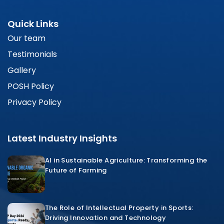
Quick Links
Our team
Testimonials
Gallery
POSH Policy
Privacy Policy
Latest Industry Insights
AI in Sustainable Agriculture: Transforming the
Future of Farming
The Role of Intellectual Property in Sports:
Driving Innovation and Technology