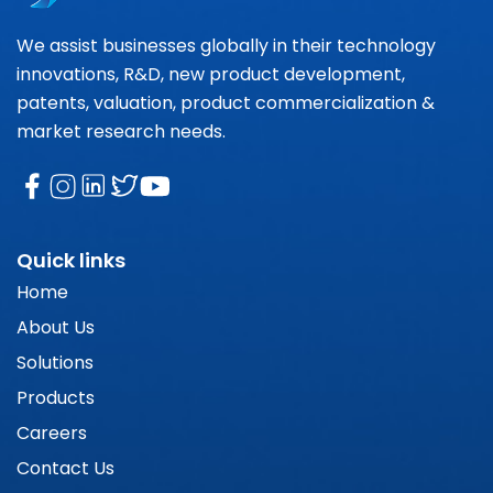
We assist businesses globally in their technology
innovations, R&D, new product development,
patents, valuation, product commercialization &
market research needs.
Quick links
Home
About Us
Solutions
Products
Careers
Contact Us