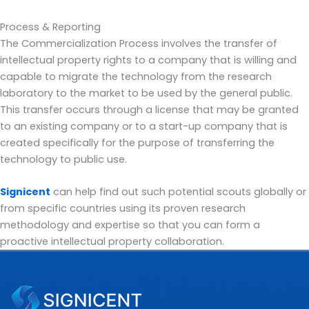
Process & Reporting
The Commercialization Process involves the transfer of
intellectual property rights to a company that is willing and
capable to migrate the technology from the research
laboratory to the market to be used by the general public.
This transfer occurs through a license that may be granted
to an existing company or to a start-up company that is
created specifically for the purpose of transferring the
technology to public use.
Signicent
can help find out such potential scouts globally or
from specific countries using its proven research
methodology and expertise so that you can form a
proactive intellectual property collaboration.