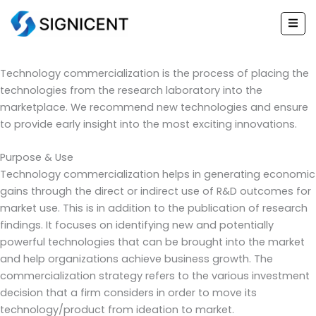
Technology
Skip
to
Commercialization
content
Technology commercialization is the process of placing the
technologies from the research laboratory into the
marketplace. We recommend new technologies and ensure
to provide early insight into the most exciting innovations.
Purpose & Use
Technology commercialization helps in generating economic
gains through the direct or indirect use of R&D outcomes for
market use. This is in addition to the publication of research
findings. It focuses on identifying new and potentially
powerful technologies that can be brought into the market
and help organizations achieve business growth. The
commercialization strategy refers to the various investment
decision that a firm considers in order to move its
technology/product from ideation to market.