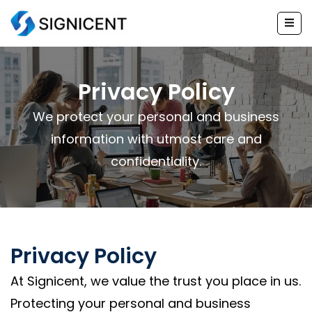
Skip
to
content
Privacy Policy
We protect your personal and business
information with utmost care and
confidentiality.
Privacy Policy
At Signicent, we value the trust you place in us.
Protecting your personal and business