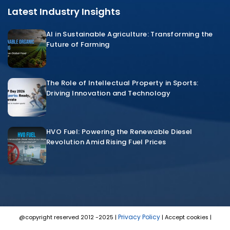
Latest Industry Insights
AI in Sustainable Agriculture: Transforming the
Future of Farming
The Role of Intellectual Property in Sports:
Driving Innovation and Technology
HVO Fuel: Powering the Renewable Diesel
Revolution Amid Rising Fuel Prices
Privacy Policy
@copyright reserved 2012 -2025 |
| Accept cookies |