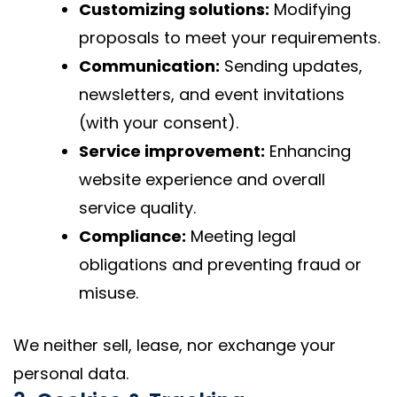
Customizing solutions:
Modifying
proposals to meet your requirements.
Communication:
Sending updates,
newsletters, and event invitations
(with your consent).
Service improvement:
Enhancing
website experience and overall
service quality.
Compliance:
Meeting legal
obligations and preventing fraud or
misuse.
We neither sell, lease, nor exchange your
personal data.