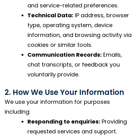
and service-related preferences.
Technical Data:
IP address, browser
type, operating system, device
information, and browsing activity via
cookies or similar tools.
Communication Records:
Emails,
chat transcripts, or feedback you
voluntarily provide.
2. How We Use Your Information
We use your information for purposes
including:
Responding to enquiries:
Providing
requested services and support.