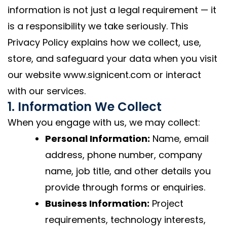
information is not just a legal requirement — it
is a responsibility we take seriously. This
Privacy Policy explains how we collect, use,
store, and safeguard your data when you visit
our website www.signicent.com or interact
with our services.
1. Information We Collect
When you engage with us, we may collect:
Personal Information:
Name, email
address, phone number, company
name, job title, and other details you
provide through forms or enquiries.
Business Information:
Project
requirements, technology interests,