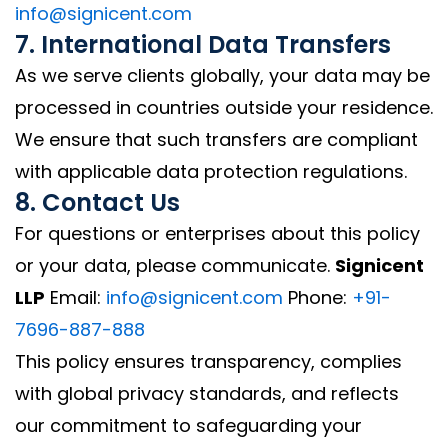
info@signicent.com
7. International Data Transfers
As we serve clients globally, your data may be
processed in countries outside your residence.
We ensure that such transfers are compliant
with applicable data protection regulations.
8. Contact Us
For questions or enterprises about this policy
or your data, please communicate.
Signicent
LLP
Email:
info@signicent.com
Phone:
+91-
7696-887-888
This policy ensures transparency, complies
with global privacy standards, and reflects
our commitment to safeguarding your