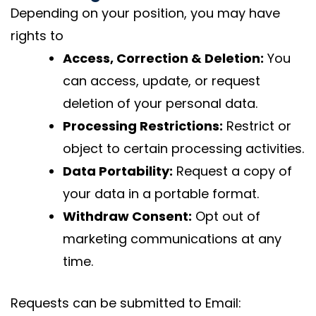
Depending on your position, you may have
rights to
Access, Correction & Deletion:
You
can access, update, or request
deletion of your personal data.
Processing Restrictions:
Restrict or
object to certain processing activities.
Data Portability:
Request a copy of
your data in a portable format.
Withdraw Consent:
Opt out of
marketing communications at any
time.
Requests can be submitted to Email: