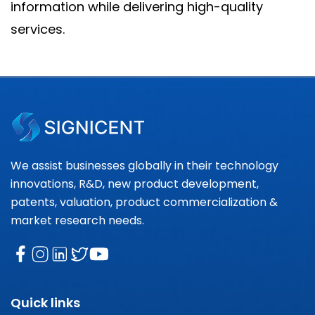
information while delivering high-quality
services.
We assist businesses globally in their technology
innovations, R&D, new product development,
patents, valuation, product commercialization &
market research needs.
Quick links