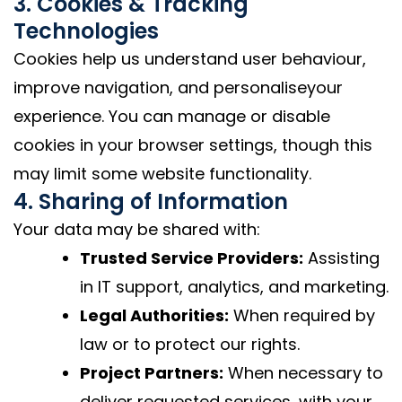
3. Cookies & Tracking
Technologies
Cookies help us understand user behaviour,
improve navigation, and personaliseyour
experience. You can manage or disable
cookies in your browser settings, though this
may limit some website functionality.
4. Sharing of Information
Your data may be shared with:
Trusted Service Providers:
Assisting
in IT support, analytics, and marketing.
Legal Authorities:
When required by
law or to protect our rights.
Project Partners:
When necessary to
deliver requested services, with your