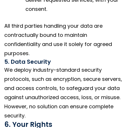
consent.
All third parties handling your data are
contractually bound to maintain
confidentiality and use it solely for agreed
purposes.
5. Data Security
We deploy industry-standard security
protocols, such as encryption, secure servers,
and access controls, to safeguard your data
against unauthorized access, loss, or misuse.
However, no solution can ensure complete
security.
6. Your Rights