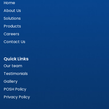
Home
About Us
Solutions
Products
Careers
Contact Us
Quick Links
Our team
Testimonials
Gallery
POSH Policy
Privacy Policy