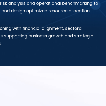
risk analysis and operational benchmarking to
es and design optimized resource allocation
ching with financial alignment, sectoral
ks supporting business growth and strategic
.