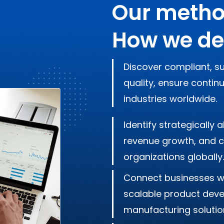
Our metho
How we de
Discover compliant, su
quality, ensure contin
industries worldwide.
Identify strategically
revenue growth, and cr
organizations globally.
Connect businesses w
scalable product devel
manufacturing solutio