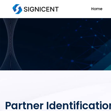
Skip
Home
to
content
Partner Identificatio