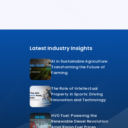
Latest Industry Insights
AI in Sustainable Agriculture:
Transforming the Future of
Farming
The Role of Intellectual
Property in Sports: Driving
Innovation and Technology
HVO Fuel: Powering the
Renewable Diesel Revolution
Amid Rising Fuel Prices