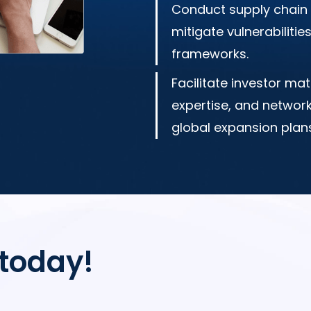
Conduct supply chain 
mitigate vulnerabiliti
frameworks.
Facilitate investor mat
expertise, and networ
global expansion plans
 today!