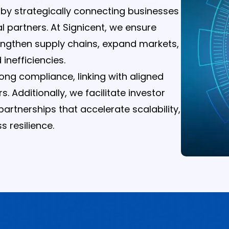
h by strategically connecting businesses
al partners. At Signicent, we ensure
rengthen supply chains, expand markets,
inefficiencies.
trong compliance, linking with aligned
Additionally, we facilitate investor
artnerships that accelerate scalability,
 resilience.