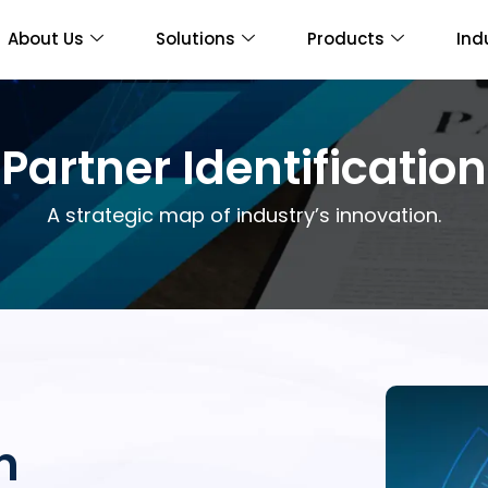
About Us
Solutions
Products
Ind
Partner Identification
A strategic map of industry’s innovation.
n