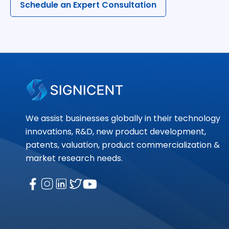
Schedule an Expert Consultation
We assist businesses globally in their technology
innovations, R&D, new product development,
patents, valuation, product commercialization &
market research needs.