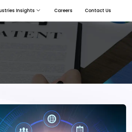
ustries Insights
Careers
Contact Us