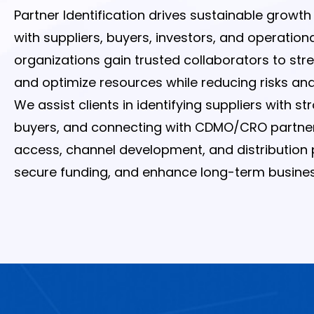
Partner Identification drives sustainable growt
with suppliers, buyers, investors, and operation
organizations gain trusted collaborators to st
and optimize resources while reducing risks and 
We assist clients in identifying suppliers with s
buyers, and connecting with CDMO/CRO partners. 
access, channel development, and distribution p
secure funding, and enhance long-term business