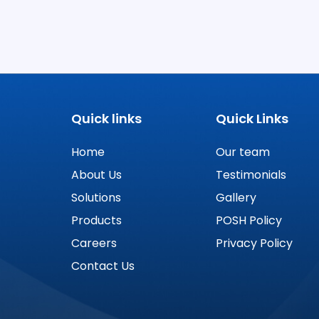
Quick links
Quick Links
Home
Our team
About Us
Testimonials
Solutions
Gallery
Products
POSH Policy
Careers
Privacy Policy
Contact Us