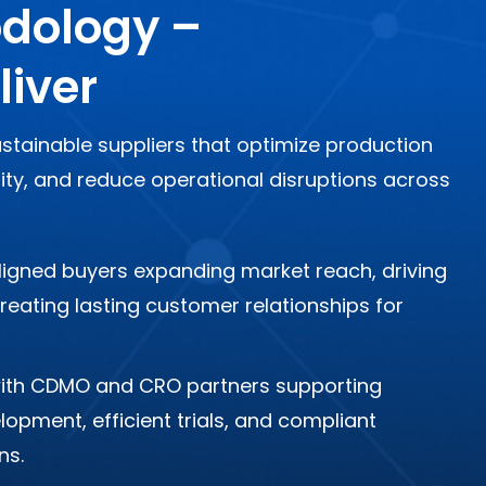
dology –
liver
stainable suppliers that optimize production
uity, and reduce operational disruptions across
 aligned buyers expanding market reach, driving
eating lasting customer relationships for
ith CDMO and CRO partners supporting
opment, efficient trials, and compliant
ns.