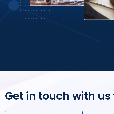
Get in touch with us