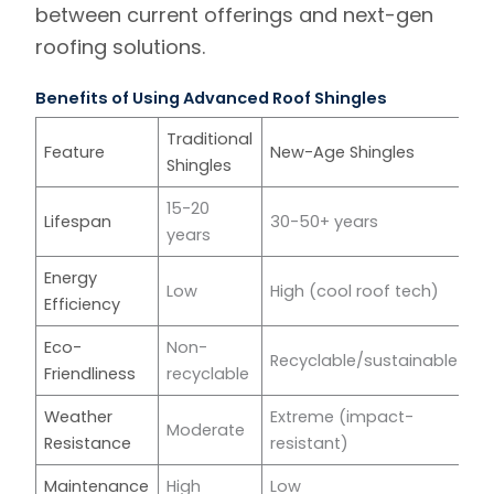
between current offerings and next-gen
roofing solutions.
Benefits of Using Advanced Roof Shingles
Traditional
Feature
New-Age Shingles
Shingles
15-20
Lifespan
30-50+ years
years
Energy
Low
High (cool roof tech)
Efficiency
Eco-
Non-
Recyclable/sustainable
Friendliness
recyclable
Weather
Extreme (impact-
Moderate
Resistance
resistant)
Maintenance
High
Low