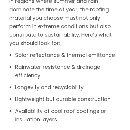
In regions where summer and rain
dominate the time of year, the roofing
material you choose must not only
perform in extreme conditions but also
contribute to sustainability. Here’s what
you should look for:
Solar reflectance & thermal emittance
Rainwater resistance & drainage
efficiency
Longevity and recyclability
Lightweight but durable construction
Availability of cool roof coatings or
insulation layers