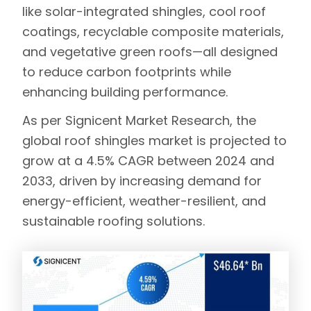
like
solar-integrated shingles
,
cool roof
coatings
,
recyclable composite materials
,
and
vegetative green roofs
—all designed
to reduce carbon footprints while
enhancing building performance.
As per
Signicent Market Research
, the
global roof shingles market is projected to
grow at a 4.5% CAGR between 2024 and
2033, driven by increasing demand for
energy-efficient, weather-resilient, and
sustainable roofing solutions.