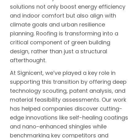
solutions not only boost energy efficiency
and indoor comfort but also align with
climate goals and urban resilience
planning. Roofing is transforming into a
critical component of green building
design, rather than just a structural
afterthought.
At Signicent, we’ve played a key role in
supporting this transition by offering deep
technology scouting, patent analysis, and
material feasibility assessments. Our work
has helped companies discover cutting-
edge innovations like self-healing coatings
and nano-enhanced shingles while
benchmarking key competitors and