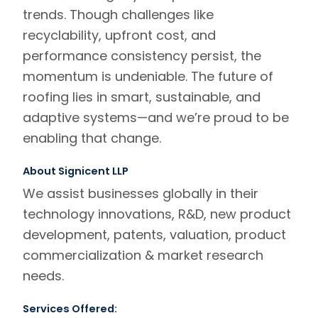
trends. Though challenges like
recyclability, upfront cost, and
performance consistency persist, the
momentum is undeniable. The future of
roofing lies in smart, sustainable, and
adaptive systems—and we’re proud to be
enabling that change.
About Signicent LLP
We assist businesses globally in their
technology innovations, R&D, new product
development, patents, valuation, product
commercialization & market research
needs.
Services Offered: