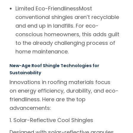
Limited Eco-Friendliness
Most
conventional shingles aren’t recyclable
and end up in landfills. For eco-
conscious homeowners, this adds guilt
to the already challenging process of
home maintenance.
New-Age Roof Shingle Technologies for
Sustainability
Innovations in roofing materials focus
on
energy efficiency, durability, and eco-
friendliness
. Here are the top
advancements:
1. Solar-Reflective Cool Shingles
Designed with solar-reflective granules