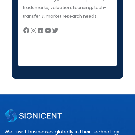
trademarks, valuation, licensing, tech-
transfer & market research needs.
We assist businesses globally in their technology