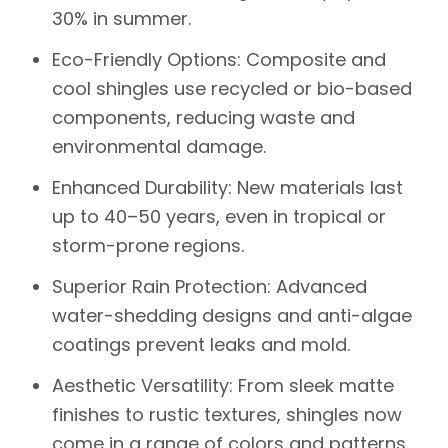
30% in summer.
Eco-Friendly Options
: Composite and
cool shingles use recycled or bio-based
components, reducing waste and
environmental damage.
Enhanced Durability
: New materials last
up to 40–50 years, even in tropical or
storm-prone regions.
Superior Rain Protection
: Advanced
water-shedding designs and anti-algae
coatings prevent leaks and mold.
Aesthetic Versatility
: From sleek matte
finishes to rustic textures, shingles now
come in a range of colors and patterns