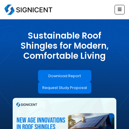
Skip
to
content
Sustainable Roof
Shingles for Modern,
Comfortable Living
Download Report
Request Study Proposal