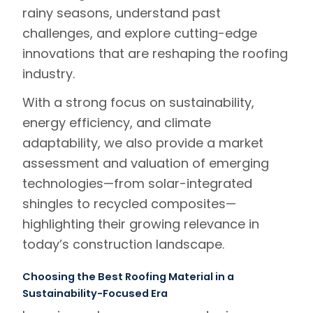
rainy seasons, understand past
challenges, and explore cutting-edge
innovations that are reshaping the roofing
industry.
With a strong focus on sustainability,
energy efficiency, and climate
adaptability, we also provide a
market
assessment and valuation
of emerging
technologies—from solar-integrated
shingles to recycled composites—
highlighting their growing relevance in
today’s construction landscape.
Choosing the Best Roofing Material in a
Sustainability-Focused Era