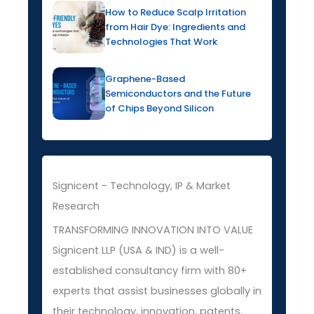
How to Reduce Scalp Irritation
from Hair Dye: Ingredients and
Technologies That Work
Graphene-Based
Semiconductors and the Future
of Chips Beyond Silicon
Signicent - Technology, IP & Market
Research
TRANSFORMING INNOVATION INTO VALUE
Signicent LLP (USA & IND) is a well-
established consultancy firm with 80+
experts that assist businesses globally in
their technology, innovation, patents,