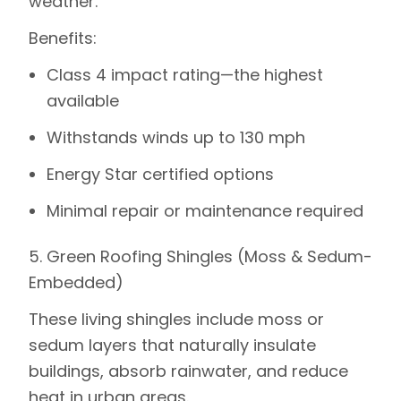
weather.
Benefits
:
Class 4 impact rating—the highest
available
Withstands winds up to 130 mph
Energy Star certified options
Minimal repair or maintenance required
5. Green Roofing Shingles (Moss & Sedum-
Embedded)
These living shingles include moss or
sedum layers that naturally insulate
buildings, absorb rainwater, and reduce
heat in urban areas.