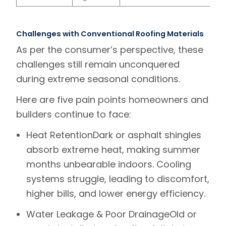
Challenges with Conventional Roofing Materials
As per the consumer’s perspective, these
challenges still remain unconquered
during extreme seasonal conditions.
Here are five pain points homeowners and
builders continue to face
:
Heat Retention
Dark or asphalt shingles
absorb extreme heat, making summer
months unbearable indoors. Cooling
systems struggle, leading to discomfort,
higher bills, and lower energy efficiency.
Water Leakage & Poor Drainage
Old or