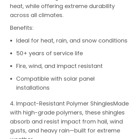
heat, while offering extreme durability
across all climates.
Benefits
:
Ideal for heat, rain, and snow conditions
50+ years of service life
Fire, wind, and impact resistant
Compatible with solar panel
installations
4. Impact-Resistant Polymer Shingles
Made
with high-grade polymers, these shingles
absorb and resist impact from hail, wind
gusts, and heavy rain—built for extreme