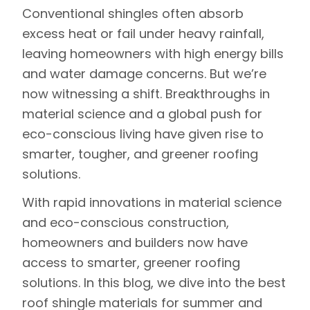
Conventional shingles often absorb
excess heat or fail under heavy rainfall,
leaving homeowners with high energy bills
and water damage concerns. But we’re
now witnessing a shift. Breakthroughs in
material science and a global push for
eco-conscious living have given rise to
smarter, tougher, and greener roofing
solutions.
With rapid innovations in material science
and eco-conscious construction,
homeowners and builders now have
access to smarter, greener roofing
solutions. In this blog, we dive into the best
roof shingle materials for summer and