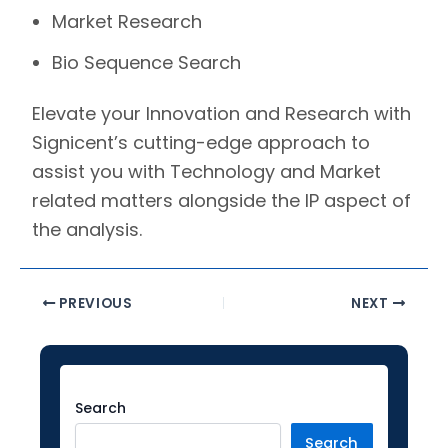
Market Research
Bio Sequence Search
Elevate your Innovation and Research with
Signicent’s
cutting-edge approach to
assist you with Technology and Market
related matters alongside the IP aspect of
the analysis.
PREVIOUS
NEXT
Facebook
Instagram
LinkedIn
YouTube
Twitter
Search
Search