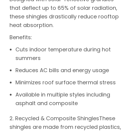
that deflect up to 65% of solar radiation,
these shingles drastically reduce rooftop
heat absorption.
Benefits
:
Cuts indoor temperature during hot
summers
Reduces AC bills and energy usage
Minimizes roof surface thermal stress
Available in multiple styles including
asphalt and composite
2. Recycled & Composite Shingles
These
shingles are made from recycled plastics,