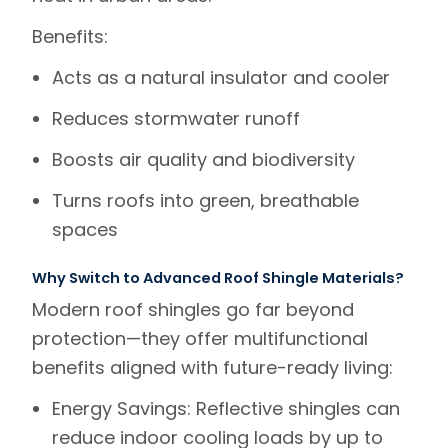
Benefits
:
Acts as a natural insulator and cooler
Reduces stormwater runoff
Boosts air quality and biodiversity
Turns roofs into green, breathable
spaces
Why Switch to Advanced Roof Shingle Materials?
Modern roof shingles
go far beyond
protection—they offer multifunctional
benefits aligned with future-ready living:
Energy Savings
: Reflective shingles can
reduce indoor cooling loads by up to