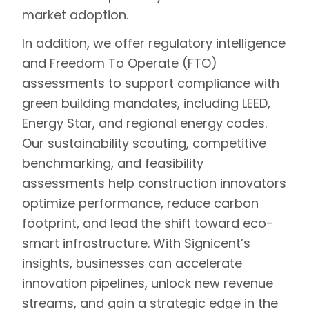
market adoption.
In addition, we offer regulatory intelligence
and
Freedom To Operate (FTO)
assessments
to support compliance with
green building mandates, including LEED,
Energy Star, and regional energy codes.
Our sustainability scouting, competitive
benchmarking, and feasibility
assessments help construction innovators
optimize performance, reduce carbon
footprint, and lead the shift toward eco-
smart infrastructure. With Signicent’s
insights, businesses can accelerate
innovation pipelines, unlock new revenue
streams, and gain a strategic edge in the