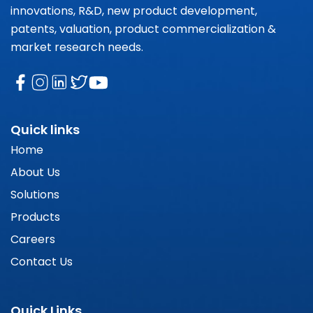
innovations, R&D, new product development,
patents, valuation, product commercialization &
market research needs.
Quick links
Home
About Us
Solutions
Products
Careers
Contact Us
Quick Links