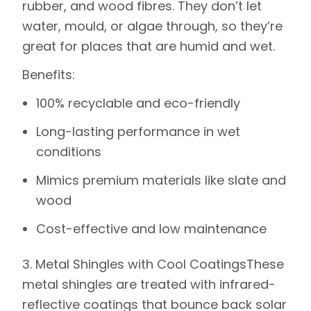
rubber, and wood fibres. They don’t let
water, mould, or algae through, so they’re
great for places that are humid and wet.
Benefits
:
100% recyclable and eco-friendly
Long-lasting performance in wet
conditions
Mimics premium materials like slate and
wood
Cost-effective and low maintenance
3. Metal Shingles with Cool Coatings
These
metal shingles are treated with infrared-
reflective coatings that bounce back solar