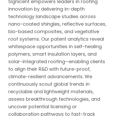
Signicent
empowers leaders in roofing
innovation by delivering in-depth
technology landscape studies across
nano-coated shingles, reflective surfaces,
bio-based composites, and vegetative
roof systems.
Our patent analytics reveal
whitespace opportunities in self-healing
polymers, smart insulation layers, and
solar-integrated roofing—enabling clients
to align their R&D with future-proof,
climate-resilient advancements. We
continuously scout global trends in
recyclable and lightweight materials,
assess breakthrough technologies, and
uncover potential licensing or
collaboration pathways to fast-track