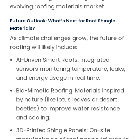
evolving roofing materials market.
Future Outlook: What’s Next for Roof Shingle
Materials?
As climate challenges grow, the future of
roofing will likely include:
AI-Driven Smart Roofs
: Integrated
sensors monitoring temperature, leaks,
and energy usage in real time.
Bio-Mimetic Roofing
: Materials inspired
by nature (like lotus leaves or desert
beetles) to improve water resistance
and cooling.
3D-Printed Shingle Panels
: On-site