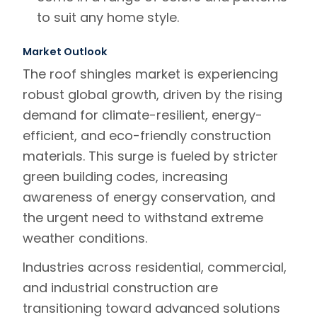
to suit any home style.
Market Outlook
The
roof shingles market
is experiencing
robust global growth, driven by the rising
demand for
climate-resilient, energy-
efficient, and eco-friendly construction
materials
. This surge is fueled by stricter
green building codes
, increasing
awareness of energy conservation
, and
the urgent need to withstand extreme
weather conditions.
Industries across
residential, commercial,
and industrial construction
are
transitioning toward advanced solutions