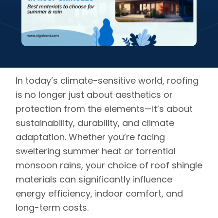
In today’s climate-sensitive world, roofing
is no longer just about aesthetics or
protection from the elements—it’s about
sustainability, durability, and climate
adaptation. Whether you’re facing
sweltering summer heat or torrential
monsoon rains, your choice of roof shingle
materials can significantly influence
energy efficiency, indoor comfort, and
long-term costs.