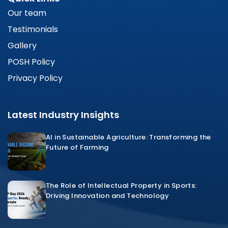
Our team
Testimonials
Gallery
POSH Policy
Privacy Policy
Latest Industry Insights
AI in Sustainable Agriculture: Transforming the
Future of Farming
The Role of Intellectual Property in Sports:
Driving Innovation and Technology