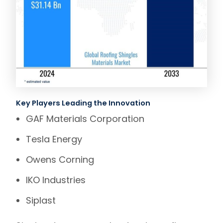
Key Players Leading the Innovation
GAF Materials Corporation
Tesla Energy
Owens Corning
IKO Industries
Siplast