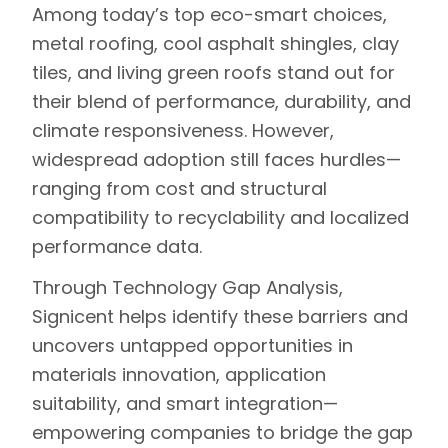
Among today’s top eco-smart choices,
metal roofing, cool asphalt shingles, clay
tiles, and living green roofs stand out for
their blend of performance, durability, and
climate responsiveness. However,
widespread adoption still faces hurdles—
ranging from cost and structural
compatibility to recyclability and localized
performance data.
Through
Technology Gap Analysis
,
Signicent helps identify these barriers and
uncovers untapped opportunities in
materials innovation, application
suitability, and smart integration—
empowering companies to bridge the gap