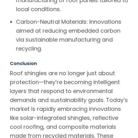
manufacturing of roof panels tailored to
local conditions.
Carbon-Neutral Materials
: Innovations
aimed at reducing embedded carbon
via sustainable manufacturing and
recycling.
Conclusion
Roof shingles are no longer just about
protection—they’re becoming intelligent
layers that respond to environmental
demands and sustainability goals. Today’s
market is rapidly embracing innovations
like solar-integrated shingles, reflective
cool roofing, and composite materials
made from recycled materials. These