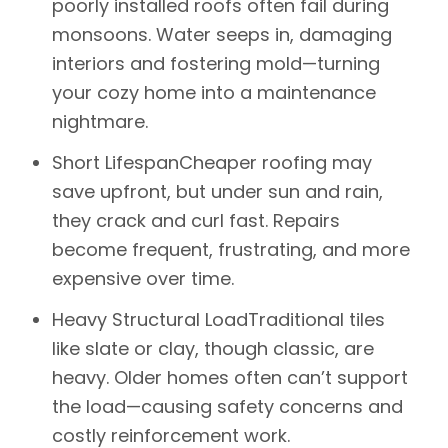
poorly installed roofs often fail during
monsoons. Water seeps in, damaging
interiors and fostering mold—turning
your cozy home into a maintenance
nightmare.
Short Lifespan
Cheaper roofing may
save upfront, but under sun and rain,
they crack and curl fast. Repairs
become frequent, frustrating, and more
expensive over time.
Heavy Structural Load
Traditional tiles
like slate or clay, though classic, are
heavy. Older homes often can’t support
the load—causing safety concerns and
costly reinforcement work.