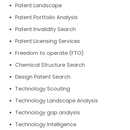
Patent Landscape
Patent Portfolio Analysis
Patent Invalidity Search
Patent Licensing Services
Freedom to operate (FTO)
Chemical Structure Search
Design Patent Search
Technology Scouting
Technology Landscape Analysis
Technology gap analysis
Technology Intelligence