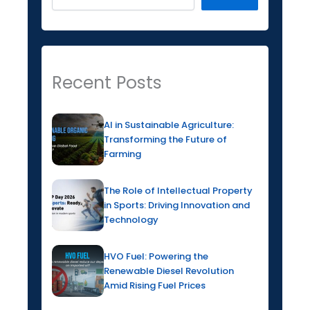
Recent Posts
AI in Sustainable Agriculture:
Transforming the Future of
Farming
The Role of Intellectual Property
in Sports: Driving Innovation and
Technology
HVO Fuel: Powering the
Renewable Diesel Revolution
Amid Rising Fuel Prices