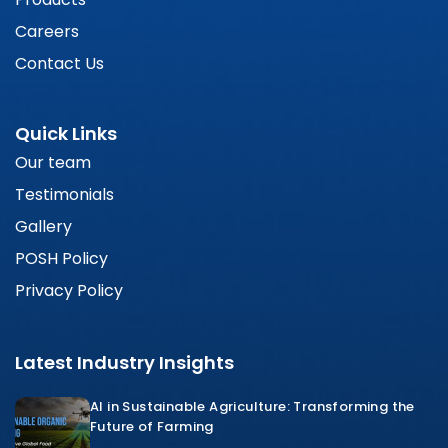
Careers
Contact Us
Quick Links
Our team
Testimonials
Gallery
POSH Policy
Privacy Policy
Latest Industry Insights
AI in Sustainable Agriculture: Transforming the
Future of Farming