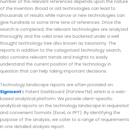
number of the relevant references depends upon the nature
of the invention. Broad or old technologies can lead to
thousands of results while narrow or new technologies can
give hundreds or some time tens of references. Once the
search is completed, the relevant technologies are analyzed
thoroughly and the valid ones are bucketed under a well
thought technology tree also known as taxonomy. The
reports in addition to the categorized technology search,
also contains relevant trends and insights to easily
understand the current position of the technology in
question that can help taking important decisions.
Technology landscape reports are often provided on
Signicent
’s Patent Dashboard (PatViewTM) which is a web-
based analytical platform. We provide client-specific
analytical reports on the technology landscape in requested
and convenient formats (Excel, or PPT). By identifying the
purpose of the analysis, we cater to a range of requirements
in one detailed analysis report.