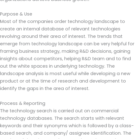
Purpose & Use
Most of the companies order technology landscape to
create an internal database of relevant technologies
revolving around their area of interest. The trends that
emerge from technology landscape can be very helpful for
framing business strategy, making R&D decisions, gaining
insights about competitors, helping R&D team and to find
out the white spaces in underlying technology. The
landscape analysis is most useful while developing a new
product or at the time of research and development to
identify the gaps in the area of interest.
Process & Reporting
The technology search is carried out on commercial
technology databases. The search starts with relevant
keywords and their synonyms which is followed by a class-
based search, and company/ assignee identification. The