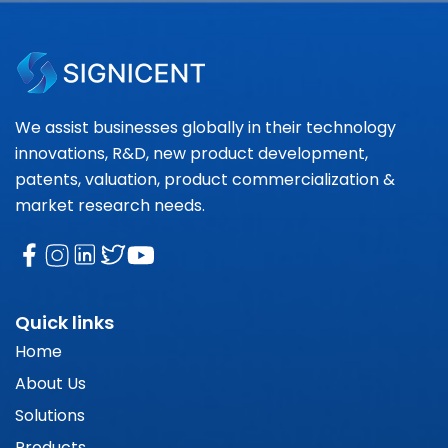
We assist businesses globally in their technology
innovations, R&D, new product development,
patents, valuation, product commercialization &
market research needs.
Quick links
Home
About Us
Solutions
Products