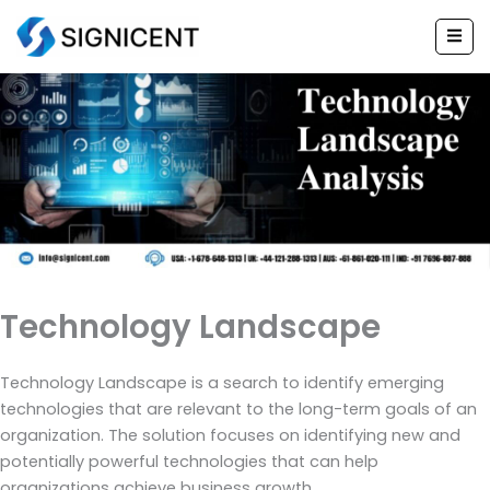
Skip
to
content
Technology Landscape
Technology Landscape is a search to identify emerging
technologies that are relevant to the long-term goals of an
organization. The solution focuses on identifying new and
potentially powerful technologies that can help
organizations achieve business growth.