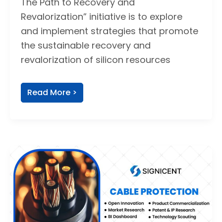
The Path to Recovery and
Revalorization” initiative is to explore
and implement strategies that promote
the sustainable recovery and
revalorization of silicon resources
Read More >