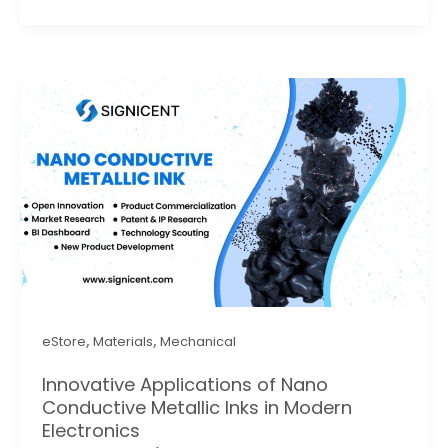
,
,
eStore
Materials
Mechanical
Innovative Applications of Nano
Conductive Metallic Inks in Modern
Electronics