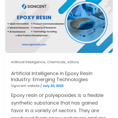
,
,
Artificial Intelligence
Chemicals
eStore
Artificial Intelligence in Epoxy Resin
Industry: Emerging Technologies
Signicent-website
/
July 20, 2023
Epoxy resin or polyepoxides is a flexible
synthetic substance that has gained
favor in a variety of sectors. They are