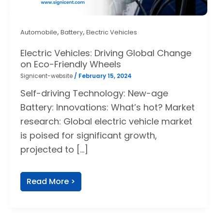
,
,
Automobile
Battery
Electric Vehicles
Electric Vehicles: Driving Global Change
on Eco-Friendly Wheels
Signicent-website
/
February 15, 2024
Self-driving Technology: New-age
Battery: Innovations: What’s hot? Market
research: Global electric vehicle market
is poised for significant growth,
projected to […]
Read More >