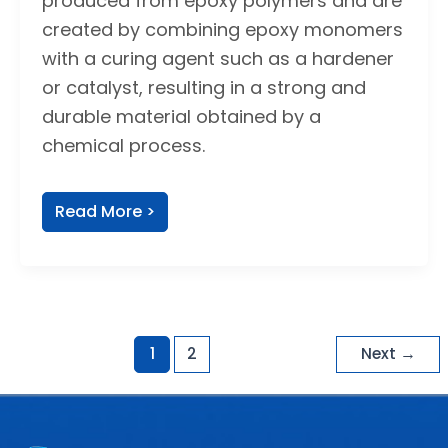
produced from epoxy polymers and are
created by combining epoxy monomers
with a curing agent such as a hardener
or catalyst, resulting in a strong and
durable material obtained by a
chemical process.
Read More >
1
2
Next
→