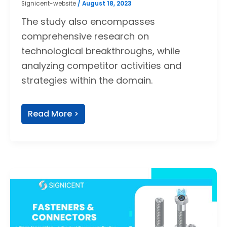
Signicent-website
/
August 18, 2023
The study also encompasses
comprehensive research on
technological breakthroughs, while
analyzing competitor activities and
strategies within the domain.
Read More >