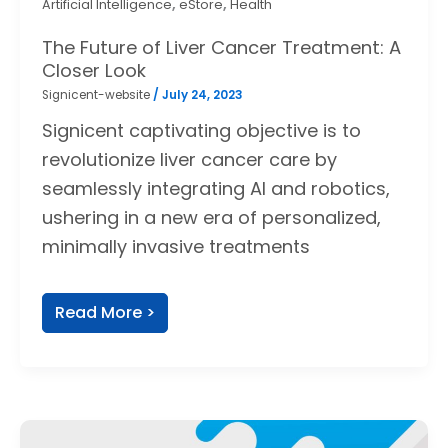
,
,
Artificial Intelligence
eStore
Health
The Future of Liver Cancer Treatment: A
Closer Look
Signicent-website
/
July 24, 2023
Signicent captivating objective is to
revolutionize liver cancer care by
seamlessly integrating AI and robotics,
ushering in a new era of personalized,
minimally invasive treatments
Read More >