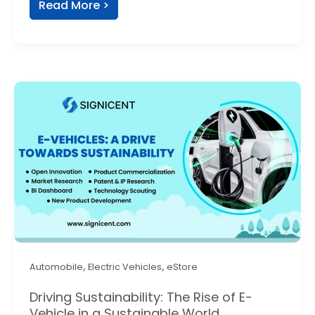
Read More >
,
,
Automobile
Electric Vehicles
eStore
Driving Sustainability: The Rise of E-
Vehicle in a Sustainable World