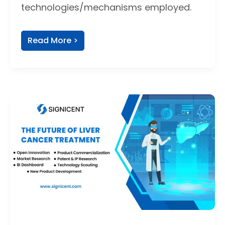
technologies/mechanisms employed.
Read More >