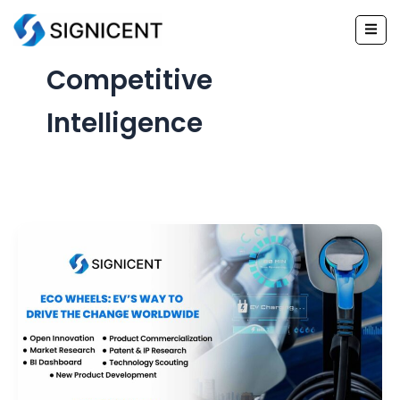
Skip
to
content
Competitive
Intelligence