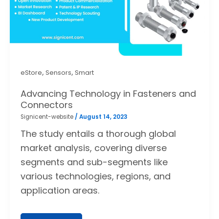
,
,
eStore
Sensors
Smart
Advancing Technology in Fasteners and
Connectors
Signicent-website
/
August 14, 2023
The study entails a thorough global
market analysis, covering diverse
segments and sub-segments like
various technologies, regions, and
application areas.