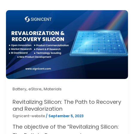
,
,
Battery
eStore
Materials
Revitalizing Silicon: The Path to Recovery
and Revalorization
Signicent-website
/
September 5, 2023
The objective of the “Revitalizing Silicon: