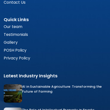
Contact Us
Quick Links
Our team
Testimonials
Gallery
POSH Policy
Privacy Policy
Latest Industry Insights
AI in Sustainable Agriculture: Transforming the
Future of Farming
The Role of Intellectual Property in Sports: