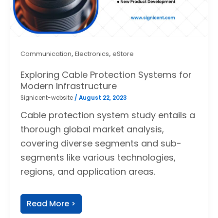
,
,
Communication
Electronics
eStore
Exploring Cable Protection Systems for
Modern Infrastructure
Signicent-website
/
August 22, 2023
Cable protection system study entails a
thorough global market analysis,
covering diverse segments and sub-
segments like various technologies,
regions, and application areas.
Read More >