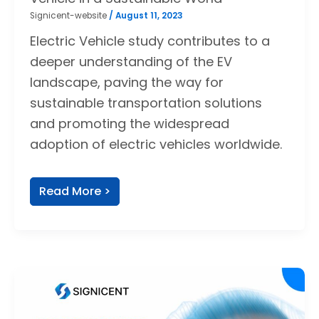
Signicent-website
/
August 11, 2023
Electric Vehicle study contributes to a
deeper understanding of the EV
landscape, paving the way for
sustainable transportation solutions
and promoting the widespread
adoption of electric vehicles worldwide.
Read More >