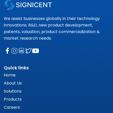
We assist businesses globally in their technology
innovations, R&D, new product development,
patents, valuation, product commercialization &
market research needs.
Quick links
Home
About Us
Solutions
Products
Careers