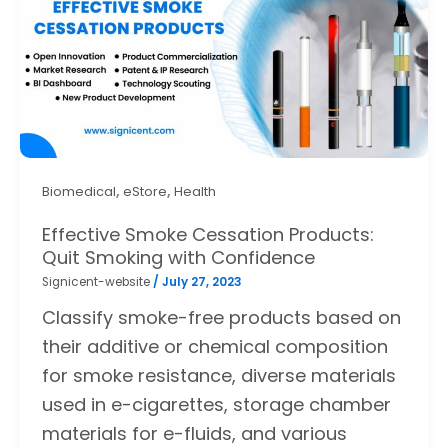
,
,
Biomedical
eStore
Health
Effective Smoke Cessation Products:
Quit Smoking with Confidence
Signicent-website
/
July 27, 2023
Classify smoke-free products based on
their additive or chemical composition
for smoke resistance, diverse materials
used in e-cigarettes, storage chamber
materials for e-fluids, and various