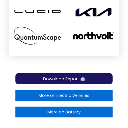
Download Report
More on Electric Vehicles
More on Battery