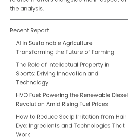
the analysis.
Recent Report
AI in Sustainable Agriculture:
Transforming the Future of Farming
The Role of Intellectual Property in
Sports: Driving Innovation and
Technology
HVO Fuel: Powering the Renewable Diesel
Revolution Amid Rising Fuel Prices
How to Reduce Scalp Irritation from Hair
Dye: Ingredients and Technologies That
Work