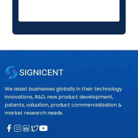
We assist businesses globally in their technology
innovations, R&D, new product development,
patents, valuation, product commercialization &
market research needs.