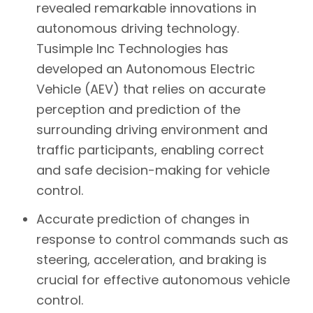
revealed remarkable innovations in
autonomous driving technology.
Tusimple Inc Technologies has
developed an Autonomous Electric
Vehicle (AEV) that relies on accurate
perception and prediction of the
surrounding driving environment and
traffic participants, enabling correct
and safe decision-making for vehicle
control.
Accurate prediction of changes in
response to control commands such as
steering, acceleration, and braking is
crucial for effective autonomous vehicle
control.