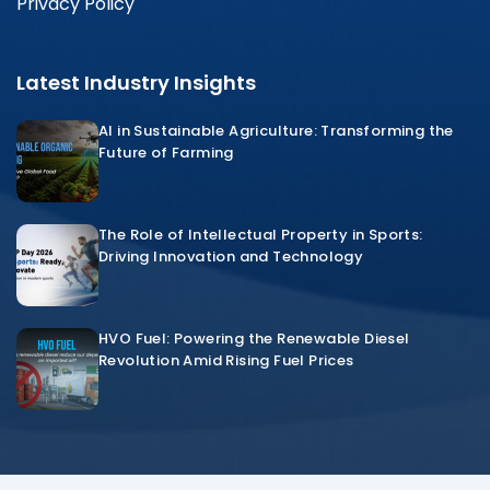
Privacy Policy
Latest Industry Insights
AI in Sustainable Agriculture: Transforming the
Future of Farming
The Role of Intellectual Property in Sports:
Driving Innovation and Technology
HVO Fuel: Powering the Renewable Diesel
Revolution Amid Rising Fuel Prices