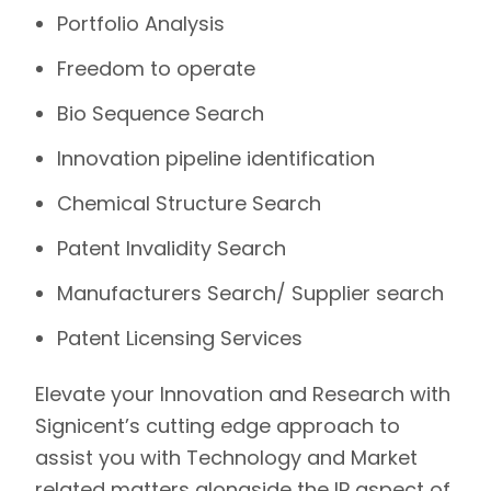
Portfolio Analysis
Freedom to operate
Bio Sequence Search
Innovation pipeline identification
Chemical Structure Search
Patent Invalidity Search
Manufacturers Search/ Supplier search
Patent Licensing Services
Elevate your Innovation and Research with
Signicent’s
cutting edge approach to
assist you with Technology and Market
related matters alongside the IP aspect of