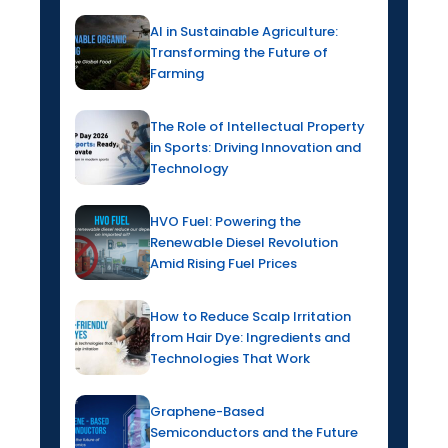
AI in Sustainable Agriculture:
Transforming the Future of
Farming
The Role of Intellectual Property
in Sports: Driving Innovation and
Technology
HVO Fuel: Powering the
Renewable Diesel Revolution
Amid Rising Fuel Prices
How to Reduce Scalp Irritation
from Hair Dye: Ingredients and
Technologies That Work
Graphene-Based
Semiconductors and the Future