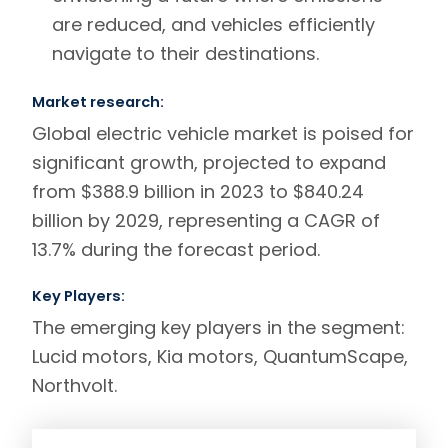
are reduced, and vehicles efficiently
navigate to their destinations.
Market research:
Global electric vehicle market is poised for
significant growth, projected to expand
from $388.9 billion in 2023 to $840.24
billion by 2029, representing a CAGR of
13.7% during the forecast period.
Key Players:
The emerging key players in the segment:
Lucid motors
,
Kia motors
,
QuantumScape
,
Northvolt
.