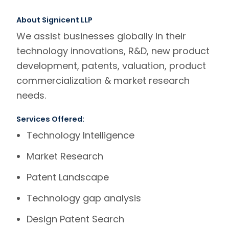
About Signicent LLP
We assist businesses globally in their
technology innovations, R&D, new product
development, patents, valuation, product
commercialization & market research
needs.
Services Offered:
Technology Intelligence
Market Research
Patent Landscape
Technology gap analysis
Design Patent Search