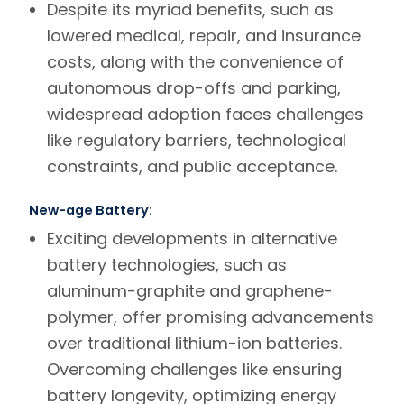
Despite its myriad benefits, such as
lowered medical, repair, and insurance
costs, along with the convenience of
autonomous drop-offs and parking,
widespread adoption faces challenges
like regulatory barriers, technological
constraints, and public acceptance.
New-age Battery:
Exciting developments in alternative
battery technologies, such as
aluminum-graphite and graphene-
polymer, offer promising advancements
over traditional lithium-ion batteries.
Overcoming challenges like ensuring
battery longevity, optimizing energy