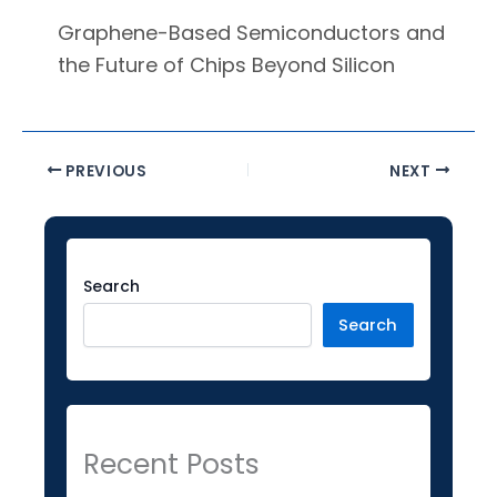
Graphene-Based Semiconductors and
the Future of Chips Beyond Silicon
PREVIOUS
NEXT
Facebook
Instagram
LinkedIn
YouTube
Twitter
Search
Search
Recent Posts