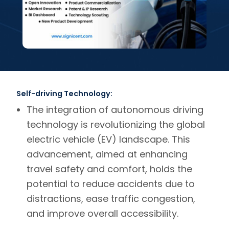
Self-driving Technology:
The integration of autonomous driving
technology is revolutionizing the global
electric vehicle (EV) landscape. This
advancement, aimed at enhancing
travel safety and comfort, holds the
potential to reduce accidents due to
distractions, ease traffic congestion,
and improve overall accessibility.