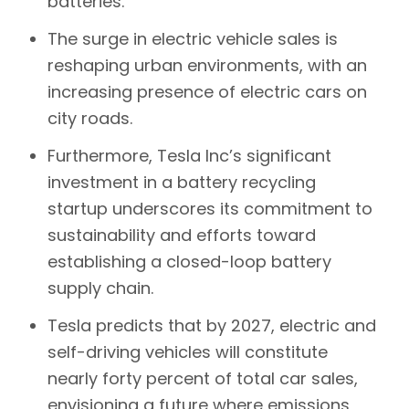
batteries.
The surge in electric vehicle sales is
reshaping urban environments, with an
increasing presence of electric cars on
city roads.
Furthermore, Tesla Inc’s significant
investment in a battery recycling
startup underscores its commitment to
sustainability and efforts toward
establishing a closed-loop battery
supply chain.
Tesla
predicts that by 2027, electric and
self-driving vehicles will constitute
nearly forty percent of total car sales,
envisioning a future where emissions