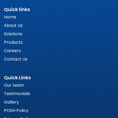
Quick links
Home
About Us
Solutions
Products
Careers
Contact Us
Quick Links
Our team
Testimonials
Gallery
POSH Policy