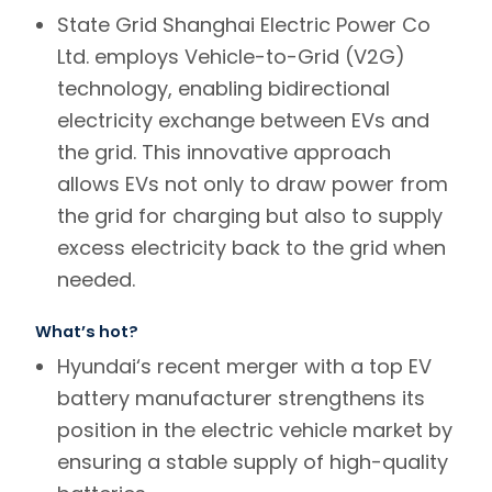
State Grid Shanghai Electric Power Co
Ltd. employs Vehicle-to-Grid (V2G)
technology, enabling bidirectional
electricity exchange between EVs and
the grid. This innovative approach
allows EVs not only to draw power from
the grid for charging but also to supply
excess electricity back to the grid when
needed.
What’s hot?
Hyundai
‘s recent merger with a top EV
battery manufacturer strengthens its
position in the electric vehicle market by
ensuring a stable supply of high-quality