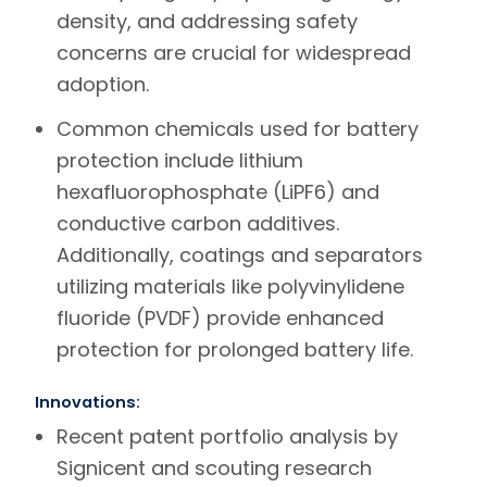
density, and addressing safety
concerns are crucial for widespread
adoption.
Common chemicals used for battery
protection include lithium
hexafluorophosphate (LiPF6) and
conductive carbon additives.
Additionally, coatings and separators
utilizing materials like polyvinylidene
fluoride (PVDF) provide enhanced
protection for prolonged battery life.
Innovations:
Recent patent portfolio analysis by
Signicent
and scouting research