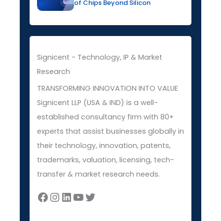
of Chips Beyond Silicon
Signicent - Technology, IP & Market
Research
TRANSFORMING INNOVATION INTO VALUE
Signicent LLP (USA & IND) is a well-
established consultancy firm with 80+
experts that assist businesses globally in
their technology, innovation, patents,
trademarks, valuation, licensing, tech-
transfer & market research needs.