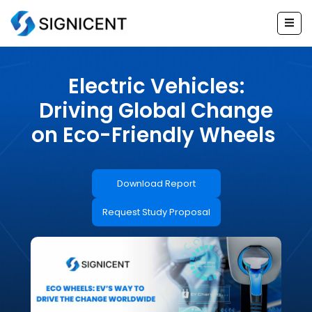
Skip
to
content
Electric Vehicles:
Driving Global Change
on Eco-Friendly Wheels
Download Report
Request Study Proposal