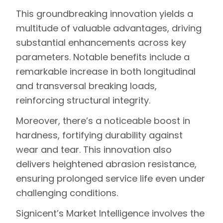
This groundbreaking innovation yields a
multitude of valuable advantages, driving
substantial enhancements across key
parameters. Notable benefits include a
remarkable increase in both longitudinal
and transversal breaking loads,
reinforcing structural integrity.
Moreover, there’s a noticeable boost in
hardness, fortifying durability against
wear and tear. This innovation also
delivers heightened abrasion resistance,
ensuring prolonged service life even under
challenging conditions.
Signicent’s
Market Intelligence
involves the