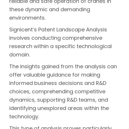
reliable and safe operation of cranes in
these dynamic and demanding
environments.
Signicent’s
Patent Landscape
Analysis
involves conducting comprehensive
research within a specific technological
domain.
The insights gained from the analysis can
offer valuable guidance for making
informed business decisions and R&D
choices, comprehending competitive
dynamics, supporting R&D teams, and
identifying unexplored areas within the
technology.
This type of analysis proves particularly