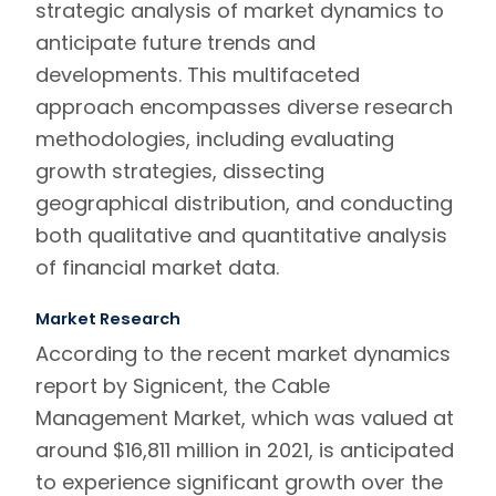
strategic analysis of market dynamics to
anticipate future trends and
developments. This multifaceted
approach encompasses diverse research
methodologies, including evaluating
growth strategies, dissecting
geographical distribution, and conducting
both qualitative and quantitative analysis
of financial market data.
Market Research
According to the recent
market dynamics
report by Signicent, the Cable
Management Market, which was valued at
around $16,811 million in 2021, is anticipated
to experience significant growth over the