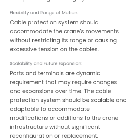
Flexibility and Range of Motion:
Cable protection system should
accommodate the crane’s movements
without restricting its range or causing
excessive tension on the cables.
Scalability and Future Expansion:
Ports and terminals are dynamic
requirement that may require changes
and expansions over time. The cable
protection system should be scalable and
adaptable to accommodate
modifications or additions to the crane
infrastructure without significant
reconfiguration or replacement.