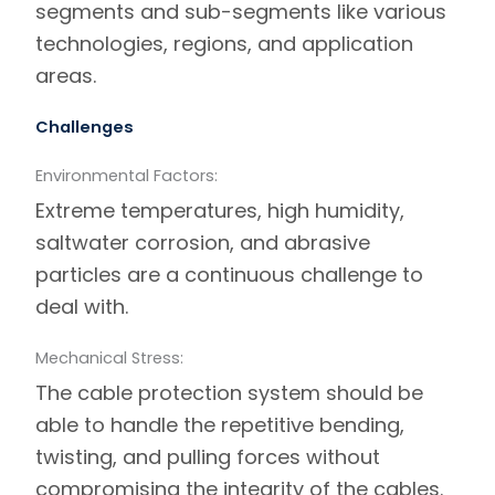
segments and sub-segments like various
technologies, regions, and application
areas.
Challenges
Environmental Factors:
Extreme temperatures, high humidity,
saltwater corrosion, and abrasive
particles are a continuous challenge to
deal with.
Mechanical Stress:
The cable protection system should be
able to handle the repetitive bending,
twisting, and pulling forces without
compromising the integrity of the cables.