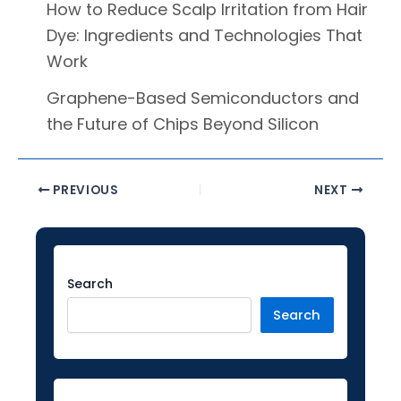
How to Reduce Scalp Irritation from Hair
Dye: Ingredients and Technologies That
Work
Graphene-Based Semiconductors and
the Future of Chips Beyond Silicon
PREVIOUS
NEXT
Facebook
Instagram
LinkedIn
YouTube
Twitter
Search
Search