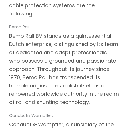
cable protection systems are the
following:
Bemo Rail :
Bemo Rail
BV stands as a quintessential
Dutch enterprise, distinguished by its team
of dedicated and adept professionals
who possess a grounded and passionate
approach. Throughout its journey since
1970, Bemo Rail has transcended its
humble origins to establish itself as a
renowned worldwide authority in the realm
of rail and shunting technology.
Conductix Wampfler:
Conductix-Wampfler
, a subsidiary of the