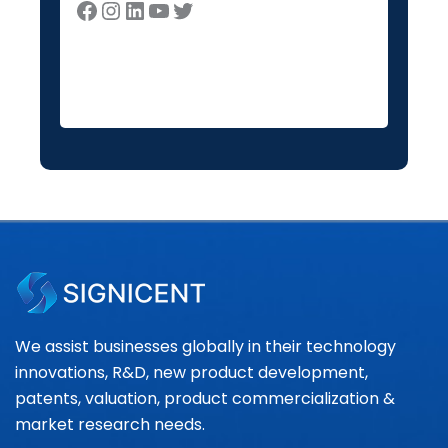
We assist businesses globally in their technology
innovations, R&D, new product development,
patents, valuation, product commercialization &
market research needs.