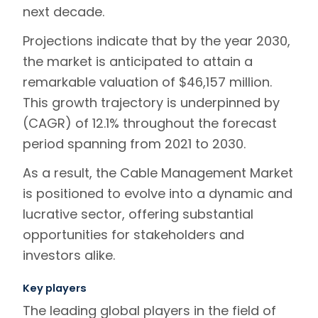
next decade.
Projections indicate that by the year 2030,
the market is anticipated to attain a
remarkable valuation of $46,157 million.
This growth trajectory is underpinned by
(CAGR) of 12.1% throughout the forecast
period spanning from 2021 to 2030.
As a result, the Cable Management Market
is positioned to evolve into a dynamic and
lucrative sector, offering substantial
opportunities for stakeholders and
investors alike.
Key players
The leading global players in the field of