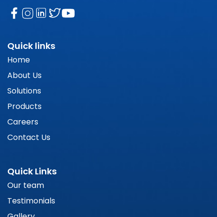
Quick links
Home
About Us
Solutions
Products
Careers
Contact Us
Quick Links
Our team
Testimonials
Gallery