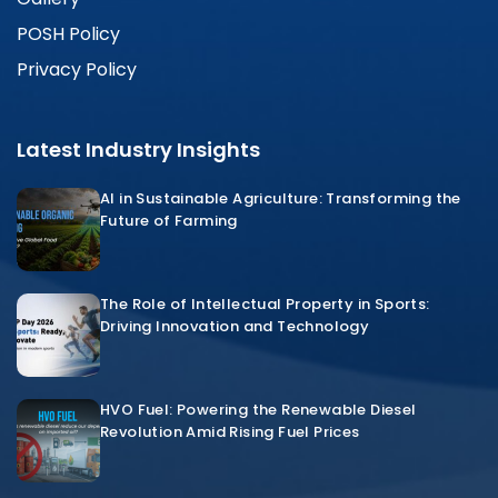
POSH Policy
Privacy Policy
Latest Industry Insights
AI in Sustainable Agriculture: Transforming the
Future of Farming
The Role of Intellectual Property in Sports:
Driving Innovation and Technology
HVO Fuel: Powering the Renewable Diesel
Revolution Amid Rising Fuel Prices