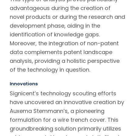
advantageous during the creation of
novel products or during the research and
development phase, aiding in the
identification of knowledge gaps.
Moreover, the integration of non-patent
data complements patent landscape
analysis, providing a holistic perspective
of the technology in question.
Innovations
Signicent’s
technology scouting
efforts
have uncovered an innovative creation by
Auxema Stemmann’s, a pioneering
formulation for a wire trench cover. This
groundbreaking solution primarily utilizes