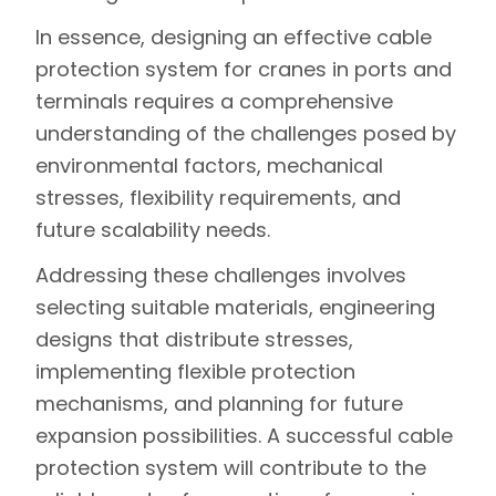
In essence, designing an effective cable
protection system for cranes in ports and
terminals requires a comprehensive
understanding of the challenges posed by
environmental factors, mechanical
stresses, flexibility requirements, and
future scalability needs.
Addressing these challenges involves
selecting suitable materials, engineering
designs that distribute stresses,
implementing flexible protection
mechanisms, and planning for future
expansion possibilities. A successful cable
protection system will contribute to the