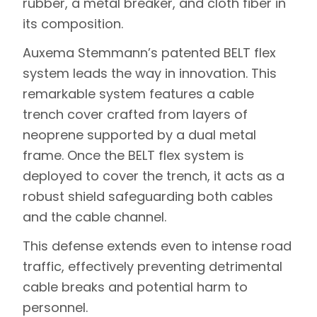
rubber, a metal breaker, and cloth fiber in
its composition.
Auxema Stemmann’s patented BELT flex
system leads the way in innovation. This
remarkable system features a cable
trench cover crafted from layers of
neoprene supported by a dual metal
frame. Once the BELT flex system is
deployed to cover the trench, it acts as a
robust shield safeguarding both cables
and the cable channel.
This defense extends even to intense road
traffic, effectively preventing detrimental
cable breaks and potential harm to
personnel.