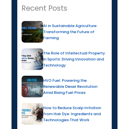
Recent Posts
AI in Sustainable Agriculture:
Transforming the Future of
Farming
The Role of Intellectual Property
in Sports: Driving Innovation and
Technology
HVO Fuel: Powering the
Renewable Diesel Revolution
Amid Rising Fuel Prices
How to Reduce Scalp Irritation
from Hair Dye: Ingredients and
Technologies That Work