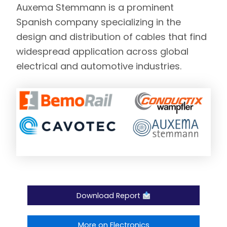
Auxema Stemmann
is a prominent
Spanish company specializing in the
design and distribution of cables that find
widespread application across global
electrical and automotive industries.
Download Report
More on Electronics