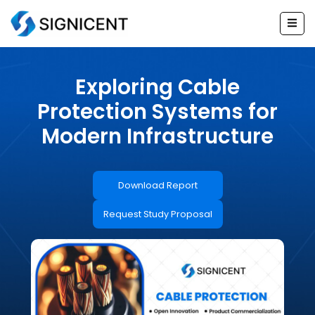
Skip
to
content
Exploring Cable
Protection Systems for
Modern Infrastructure
Download Report
Request Study Proposal