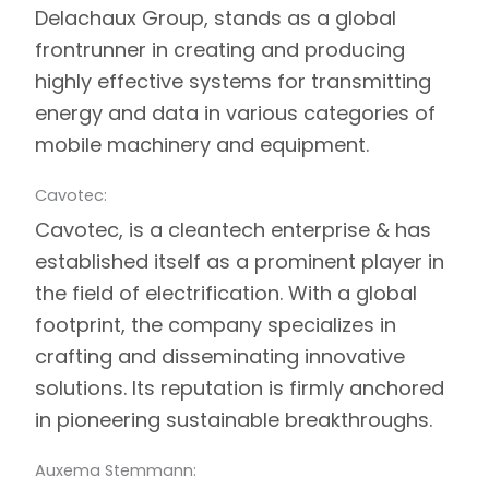
Delachaux Group, stands as a global
frontrunner in creating and producing
highly effective systems for transmitting
energy and data in various categories of
mobile machinery and equipment.
Cavotec:
Cavotec
, is a cleantech enterprise & has
established itself as a prominent player in
the field of electrification. With a global
footprint, the company specializes in
crafting and disseminating innovative
solutions. Its reputation is firmly anchored
in pioneering sustainable breakthroughs.
Auxema Stemmann: