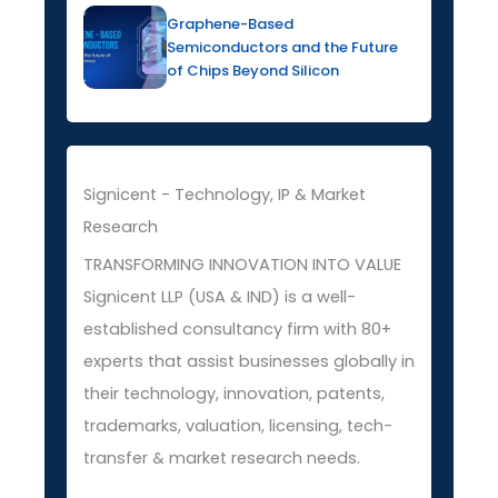
Graphene-Based
Semiconductors and the Future
of Chips Beyond Silicon
Signicent - Technology, IP & Market
Research
TRANSFORMING INNOVATION INTO VALUE
Signicent LLP (USA & IND) is a well-
established consultancy firm with 80+
experts that assist businesses globally in
their technology, innovation, patents,
trademarks, valuation, licensing, tech-
transfer & market research needs.