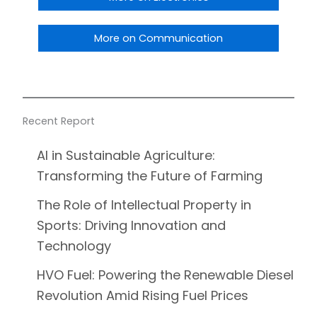
More on Communication
Recent Report
AI in Sustainable Agriculture:
Transforming the Future of Farming
The Role of Intellectual Property in
Sports: Driving Innovation and
Technology
HVO Fuel: Powering the Renewable Diesel
Revolution Amid Rising Fuel Prices