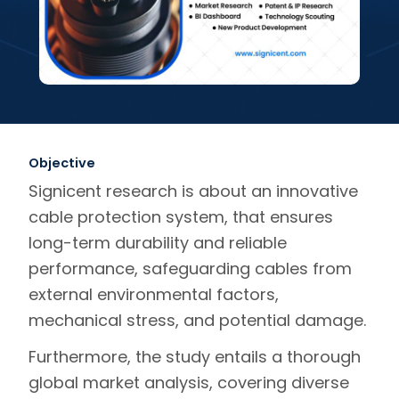
Objective
Signicent research is about an innovative
cable protection system, that ensures
long-term durability and reliable
performance, safeguarding cables from
external environmental factors,
mechanical stress, and potential damage.
Furthermore, the study entails a thorough
global market analysis, covering diverse