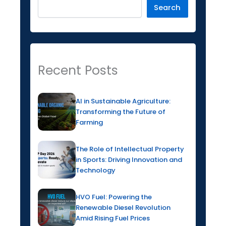
Search
Recent Posts
AI in Sustainable Agriculture:
Transforming the Future of
Farming
The Role of Intellectual Property
in Sports: Driving Innovation and
Technology
HVO Fuel: Powering the
Renewable Diesel Revolution
Amid Rising Fuel Prices