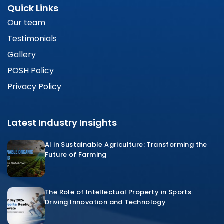
Quick Links
Our team
Testimonials
Gallery
POSH Policy
Privacy Policy
Latest Industry Insights
AI in Sustainable Agriculture: Transforming the
Future of Farming
The Role of Intellectual Property in Sports:
Driving Innovation and Technology