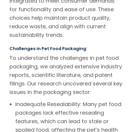
integrated to meet consumer demands
for functionality and ease of use. These
choices help maintain product quality,
reduce waste, and align with current
sustainability trends.
Challenges in Pet Food Packaging:
To understand the challenges in pet food
packaging, we analyzed extensive industry
reports, scientific literature, and patent
filings. Our research uncovered several key
issues in the packaging sector:
Inadequate Resealability:
Many pet food
packages lack effective resealing
features, which can lead to stale or
spoiled food, affecting the pet’s health