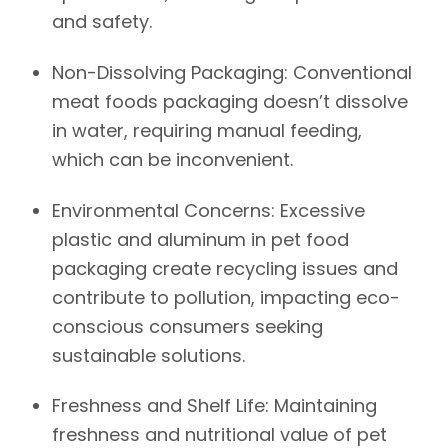
and safety.
Non-Dissolving Packaging:
Conventional
meat foods packaging doesn’t dissolve
in water, requiring manual feeding,
which can be inconvenient.
Environmental Concerns:
Excessive
plastic and aluminum in pet food
packaging create recycling issues and
contribute to pollution, impacting eco-
conscious consumers seeking
sustainable solutions.
Freshness and Shelf Life:
Maintaining
freshness and nutritional value of pet