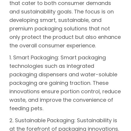
that cater to both consumer demands
and sustainability goals. The focus is on
developing smart, sustainable, and
premium packaging solutions that not
only protect the product but also enhance
the overall consumer experience.
1. Smart Packaging:
Smart packaging
technologies such as integrated
packaging dispensers and water-soluble
packaging are gaining traction. These
innovations ensure portion control, reduce
waste, and improve the convenience of
feeding pets.
2. Sustainable Packaging:
Sustainability is
at the forefront of packaging innovations.