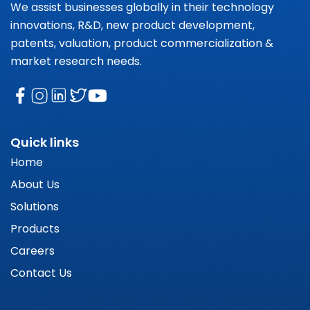
We assist businesses globally in their technology
innovations, R&D, new product development,
patents, valuation, product commercialization &
market research needs.
Quick links
Home
About Us
Solutions
Products
Careers
Contact Us