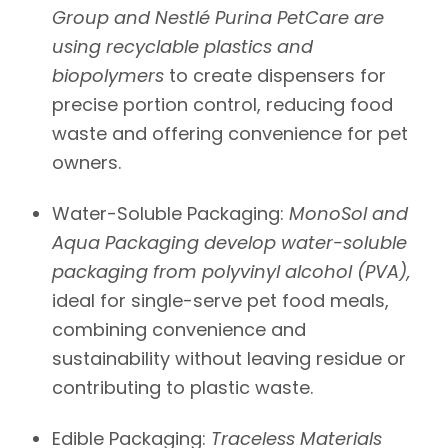
Group and
Nestlé Purina
PetCare are
using recyclable plastics and
biopolymers
to create dispensers for
precise portion control, reducing food
waste and offering convenience for pet
owners.
Water-Soluble Packaging:
MonoSol
and
Aqua Packaging
develop water-soluble
packaging from polyvinyl alcohol (PVA),
ideal for single-serve pet food meals,
combining convenience and
sustainability without leaving residue or
contributing to plastic waste.
Edible Packaging:
Traceless Materials