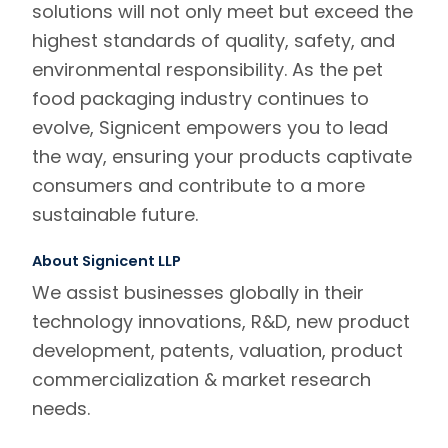
solutions will not only meet but exceed the
highest standards of quality, safety, and
environmental responsibility. As the pet
food packaging industry continues to
evolve, Signicent empowers you to lead
the way, ensuring your products captivate
consumers and contribute to a more
sustainable future.
About Signicent LLP
We assist businesses globally in their
technology innovations, R&D, new product
development, patents, valuation, product
commercialization & market research
needs.