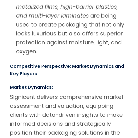
metalized films, high-barrier plastics,
and multi-layer laminates
are being
used to create packaging that not only
looks luxurious but also offers superior
protection against moisture, light, and
oxygen.
Competitive Perspective: Market Dynamics and
Key Players
Market Dynamics:
Signicent
delivers comprehensive
market
assessment and valuation
, equipping
clients with data-driven insights to make
informed decisions and strategically
position their packaging solutions in the