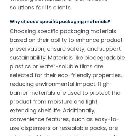
solutions for its clients.
Why choose specific packaging materials?
Choosing specific packaging materials
based on their ability to enhance product
preservation, ensure safety, and support
sustainability. Materials like biodegradable
plastics or water-soluble films are
selected for their eco-friendly properties,
reducing environmental impact. High-
barrier materials are used to protect the
product from moisture and light,
extending shelf life. Additionally,
convenience features, such as easy-to-
use dispensers or resealable packs, are