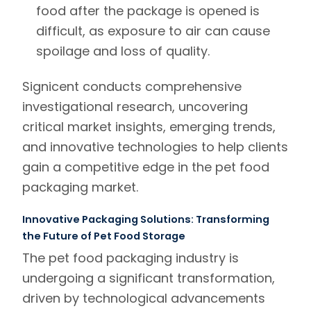
food after the package is opened is
difficult, as exposure to air can cause
spoilage and loss of quality.
Signicent
conducts
comprehensive
investigational research
,
uncovering
critical market insights, emerging trends,
and innovative technologies to help clients
gain a competitive edge in the pet food
packaging market.
Innovative Packaging Solutions: Transforming
the Future of Pet Food Storage
The pet food packaging industry is
undergoing a significant transformation,
driven by technological advancements