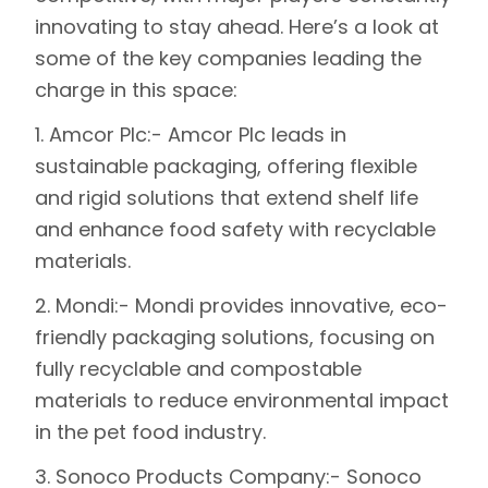
innovating to stay ahead. Here’s a look at
some of the key companies leading the
charge in this space:
1.
Amcor Plc
:- Amcor Plc leads in
sustainable packaging, offering flexible
and rigid solutions that extend shelf life
and enhance food safety with recyclable
materials.
2.
Mondi
:- Mondi provides innovative, eco-
friendly packaging solutions, focusing on
fully recyclable and compostable
materials to reduce environmental impact
in the pet food industry.
3.
Sonoco Products Company
:- Sonoco