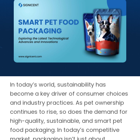
In today’s world, sustainability has
become a key driver of consumer choices
and industry practices. As pet ownership
continues to rise, so does the demand for
high-quality, sustainable, and smart pet
food packaging. In today’s competitive
market, packaging isn’t just about