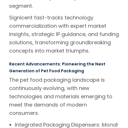
segment.
Signicent
fast-tracks
technology
commercialization
with expert market
insights, strategic IP guidance, and funding
solutions, transforming groundbreaking
concepts into market triumphs.
Recent Advancements: Pioneering the Next
Generation of Pet Food Packaging
The pet food packaging landscape is
continuously evolving, with new
technologies and materials emerging to
meet the demands of modern
consumers.
Integrated Packaging Dispensers:
Mondi