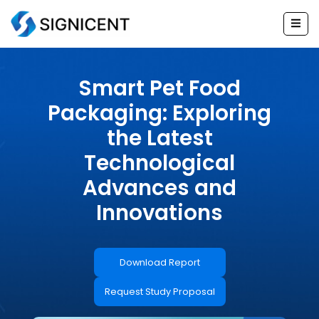
Skip
to
content
Smart Pet Food
Packaging: Exploring
the Latest
Technological
Advances and
Innovations
Download Report
Request Study Proposal