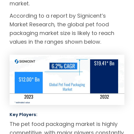
market.
According to a report by
Signicent’s
Market Research
,
the global pet food
packaging market size is likely to reach
values in the ranges shown below.
Key Players:
The pet food packaging market is highly
competitive, with major players constantly