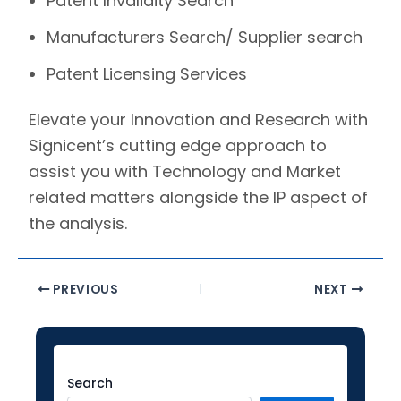
Patent Invalidity Search
Manufacturers Search/ Supplier search
Patent Licensing Services
Elevate your Innovation and Research with
Signicent’s
cutting edge approach to
assist you with Technology and Market
related matters alongside the IP aspect of
the analysis.
PREVIOUS
NEXT
Facebook
Instagram
LinkedIn
YouTube
Twitter
Search