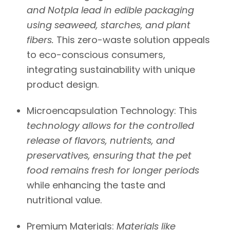
and
Notpla
lead in edible packaging
using seaweed, starches, and plant
fibers.
This zero-waste solution appeals
to eco-conscious consumers,
integrating sustainability with unique
product design.
Microencapsulation Technology:
This
technology allows for the controlled
release of flavors, nutrients, and
preservatives, ensuring that the pet
food remains fresh for longer periods
while enhancing the taste and
nutritional value.
Premium Materials:
Materials like