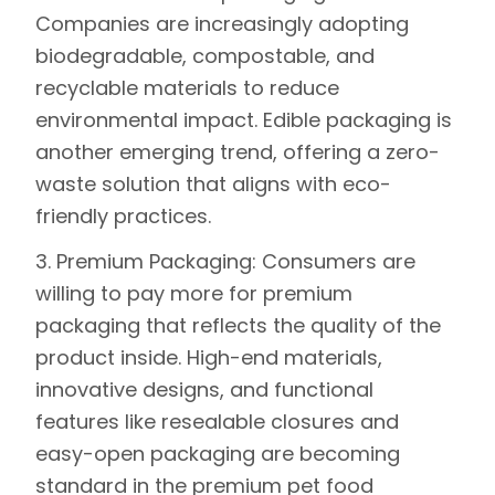
Companies are increasingly adopting
biodegradable, compostable, and
recyclable materials to reduce
environmental impact. Edible packaging is
another emerging trend, offering a zero-
waste solution that aligns with eco-
friendly practices.
3. Premium Packaging:
Consumers are
willing to pay more for premium
packaging that reflects the quality of the
product inside. High-end materials,
innovative designs, and functional
features like resealable closures and
easy-open packaging are becoming
standard in the premium pet food