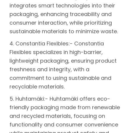
integrates smart technologies into their
packaging, enhancing traceability and
consumer interaction, while prioritizing
sustainable materials to minimize waste.
4.
Constantia Flexibles
:- Constantia
Flexibles specializes in high-barrier,
lightweight packaging, ensuring product
freshness and integrity, with a
commitment to using sustainable and
recyclable materials.
5.
Huhtamäki
:- Huhtamäki offers eco-
friendly packaging made from renewable
and recycled materials, focusing on
functionality and consumer convenience