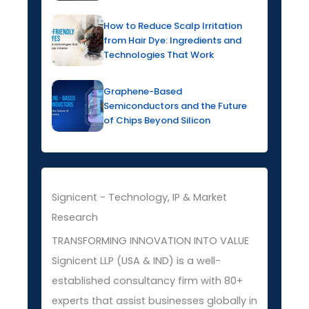
How to Reduce Scalp Irritation
from Hair Dye: Ingredients and
Technologies That Work
Graphene-Based
Semiconductors and the Future
of Chips Beyond Silicon
Signicent - Technology, IP & Market
Research
TRANSFORMING INNOVATION INTO VALUE
Signicent LLP (USA & IND) is a well-
established consultancy firm with 80+
experts that assist businesses globally in