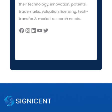
their technology, innovation, patents,
trademarks, valuation, licensing, tech-
transfer & market research needs.