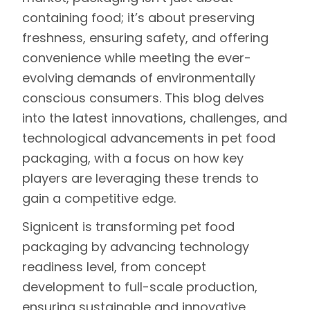
containing food; it’s about preserving
freshness, ensuring safety, and offering
convenience while meeting the ever-
evolving demands of environmentally
conscious consumers. This blog delves
into the latest innovations, challenges, and
technological advancements in pet food
packaging, with a focus on how key
players are leveraging these trends to
gain a competitive edge.
Signicent
is transforming pet food
packaging by advancing
technology
readiness level
, from concept
development to full-scale production,
ensuring sustainable and innovative