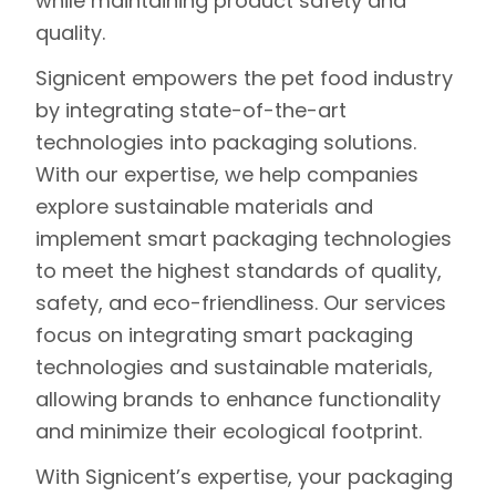
while maintaining product safety and
quality.
Signicent
empowers the pet food industry
by integrating
state-of-the-art
technologies
into packaging solutions.
With our expertise, we help companies
explore sustainable materials and
implement smart packaging technologies
to meet the highest standards of quality,
safety, and eco-friendliness. Our services
focus on integrating smart packaging
technologies and sustainable materials,
allowing brands to enhance functionality
and minimize their ecological footprint.
With Signicent’s expertise, your packaging