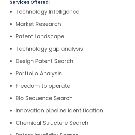
Services Offered:
Technology Intelligence
Market Research
Patent Landscape
Technology gap analysis
Design Patent Search
Portfolio Analysis
Freedom to operate
Bio Sequence Search
Innovation pipeline identification
Chemical Structure Search