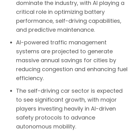
dominate the industry, with AI playing a
critical role in optimizing
battery
performance, self-driving capabilities,
and predictive maintenance
.
AI-powered traffic management
systems
are projected to generate
massive annual savings for cities by
reducing congestion and enhancing fuel
efficiency.
The
self-driving car sector
is expected
to see significant growth, with major
players investing heavily in AI-driven
safety protocols to advance
autonomous mobility.