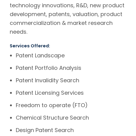
technology innovations, R&D, new product
development, patents, valuation, product
commercialization & market research
needs.
Services Offered:
Patent Landscape
Patent Portfolio Analysis
Patent Invalidity Search
Patent Licensing Services
Freedom to operate (FTO)
Chemical Structure Search
Design Patent Search