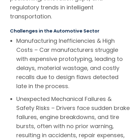
regulatory trends in intelligent
transportation.
Challenges in the Automotive Sector
Manufacturing Inefficiencies & High
Costs –
Car manufacturers struggle
with expensive prototyping, leading to
delays, material wastage, and costly
recalls due to design flaws detected
late in the process.
Unexpected Mechanical Failures &
Safety Risks –
Drivers face sudden brake
failures, engine breakdowns, and tire
bursts, often with no prior warning,
resulting in accidents, repair expenses,