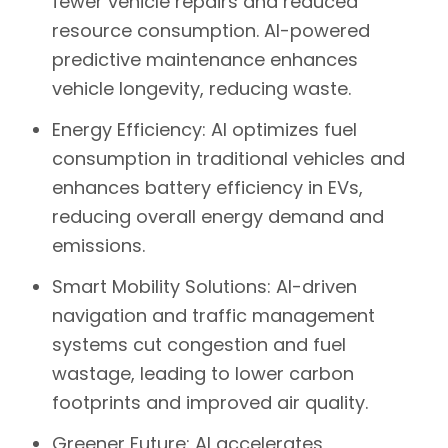
fewer vehicle repairs and reduced
resource consumption. AI-powered
predictive maintenance enhances
vehicle longevity, reducing waste.
Energy Efficiency:
AI optimizes fuel
consumption in traditional vehicles and
enhances battery efficiency in EVs,
reducing overall energy demand and
emissions.
Smart Mobility Solutions:
AI-driven
navigation and traffic management
systems cut congestion and fuel
wastage, leading to lower carbon
footprints and improved air quality.
Greener Future:
AI accelerates