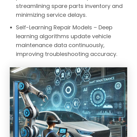
streamlining spare parts inventory and
minimizing service delays.
Self-Learning Repair Models –
Deep
learning algorithms update vehicle
maintenance data continuously,
improving troubleshooting accuracy.