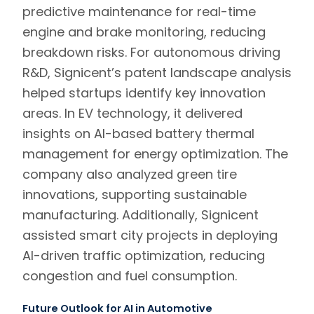
predictive maintenance for real-time
engine and brake monitoring, reducing
breakdown risks. For autonomous driving
R&D, Signicent’s patent landscape analysis
helped startups identify key innovation
areas. In EV technology, it delivered
insights on AI-based battery thermal
management for energy optimization. The
company also analyzed green tire
innovations, supporting sustainable
manufacturing. Additionally, Signicent
assisted smart city projects in deploying
AI-driven traffic optimization, reducing
congestion and fuel consumption.
Future Outlook for AI in Automotive