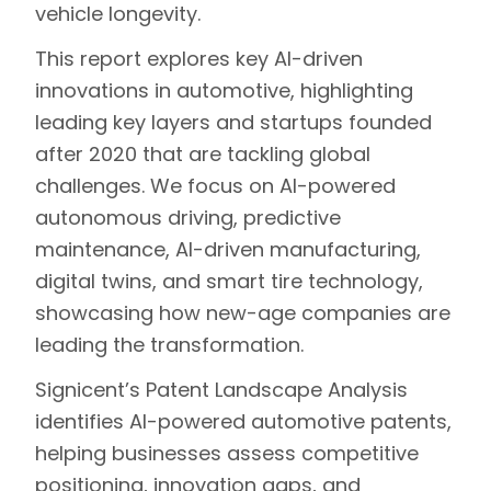
vehicle longevity.
This report explores key AI-driven
innovations in automotive, highlighting
leading key layers and startups founded
after 2020 that are tackling global
challenges. We focus on AI-powered
autonomous driving, predictive
maintenance, AI-driven manufacturing,
digital twins, and smart tire technology,
showcasing how new-age companies are
leading the transformation.
Signicent’s Patent Landscape Analysis
identifies AI-powered automotive patents,
helping businesses assess competitive
positioning, innovation gaps, and