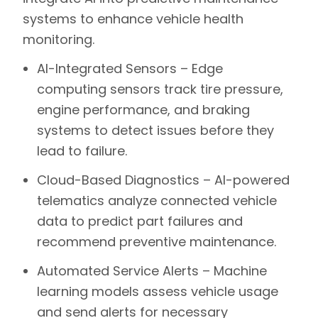
systems to enhance vehicle health
monitoring.
AI-Integrated Sensors –
Edge
computing sensors track tire pressure,
engine performance, and braking
systems to detect issues before they
lead to failure.
Cloud-Based Diagnostics –
AI-powered
telematics analyze connected vehicle
data to predict part failures and
recommend preventive maintenance.
Automated Service Alerts –
Machine
learning models assess vehicle usage
and send alerts for necessary