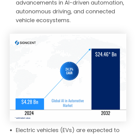
advancements in AI-driven automation,
autonomous driving, and connected
vehicle ecosystems.
Electric vehicles (EVs)
are expected to