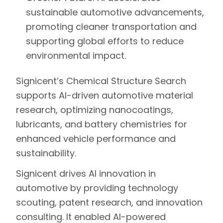
sustainable automotive advancements,
promoting cleaner transportation and
supporting global efforts to reduce
environmental impact.
Signicent’s Chemical Structure Search
supports AI-driven automotive material
research, optimizing nanocoatings,
lubricants, and battery chemistries for
enhanced vehicle performance and
sustainability.
Signicent drives AI innovation in
automotive by providing technology
scouting, patent research, and innovation
consulting. It enabled AI-powered