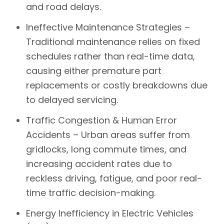
and road delays.
Ineffective Maintenance Strategies –
Traditional maintenance relies on fixed
schedules rather than real-time data,
causing either premature part
replacements or costly breakdowns due
to delayed servicing.
Traffic Congestion & Human Error
Accidents –
Urban areas suffer from
gridlocks, long commute times, and
increasing accident rates due to
reckless driving, fatigue, and poor real-
time traffic decision-making.
Energy Inefficiency in Electric Vehicles