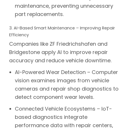
maintenance, preventing unnecessary
part replacements.
3. AI-Based Smart Maintenance – Improving Repair
Efficiency
Companies like
ZF Friedrichshafen
and
Bridgestone
apply AI to improve repair
accuracy and reduce vehicle downtime.
AI-Powered Wear Detection –
Computer
vision examines images from vehicle
cameras and repair shop diagnostics to
detect component wear levels.
Connected Vehicle Ecosystems –
IoT-
based diagnostics integrate
performance data with repair centers,