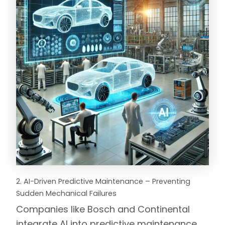
2. AI-Driven Predictive Maintenance – Preventing
Sudden Mechanical Failures
Companies like
Bosch
and
Continental
integrate AI into predictive maintenance