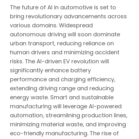
The future of AI in automotive is set to
bring revolutionary advancements across
various domains. Widespread
autonomous driving will soon dominate
urban transport, reducing reliance on
human drivers and minimizing accident
risks. The AI-driven EV revolution will
significantly enhance battery
performance and charging efficiency,
extending driving range and reducing
energy waste. Smart and sustainable
manufacturing will leverage AI-powered
automation, streamlining production lines,
minimizing material waste, and improving
eco-friendly manufacturing. The rise of