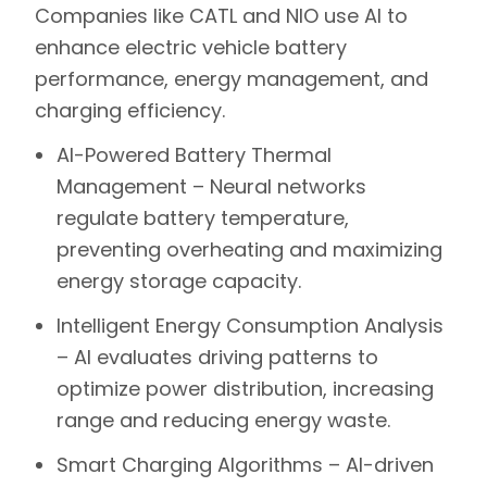
Companies like
CATL
and
NIO
use AI to
enhance electric vehicle battery
performance, energy management, and
charging efficiency.
AI-Powered Battery Thermal
Management –
Neural networks
regulate battery temperature,
preventing overheating and maximizing
energy storage capacity.
Intelligent Energy Consumption Analysis
–
AI evaluates driving patterns to
optimize power distribution, increasing
range and reducing energy waste.
Smart Charging Algorithms –
AI-driven