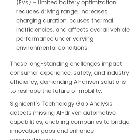
(EVs) –
Limited battery optimization
reduces driving range, increases
charging duration, causes thermal
inefficiencies, and affects overall vehicle
performance under varying
environmental conditions.
These
long-standing challenges
impact
consumer experience, safety, and industry
efficiency
, demanding
AI-driven solutions
to reshape the future of mobility.
Signicent’s Technology Gap Analysis
detects missing AI-driven automotive
capabilities, enabling companies to bridge
innovation gaps and enhance
competitiveness.