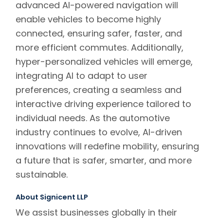
advanced AI-powered navigation will
enable vehicles to become highly
connected, ensuring safer, faster, and
more efficient commutes. Additionally,
hyper-personalized vehicles will emerge,
integrating AI to adapt to user
preferences, creating a seamless and
interactive driving experience tailored to
individual needs. As the automotive
industry continues to evolve, AI-driven
innovations will redefine mobility, ensuring
a future that is safer, smarter, and more
sustainable.
About Signicent LLP
We assist businesses globally in their