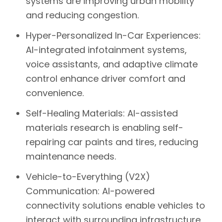
systems are improving urban mobility
and reducing congestion.
Hyper-Personalized In-Car Experiences:
AI-integrated infotainment systems,
voice assistants, and adaptive climate
control enhance driver comfort and
convenience.
Self-Healing Materials:
AI-assisted
materials research is enabling self-
repairing car paints and tires, reducing
maintenance needs.
Vehicle-to-Everything (V2X)
Communication:
AI-powered
connectivity solutions enable vehicles to
interact with surrounding infrastructure,