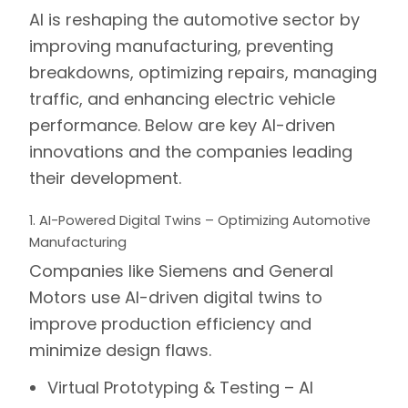
AI is reshaping the automotive sector by
improving manufacturing, preventing
breakdowns, optimizing repairs, managing
traffic, and enhancing electric vehicle
performance. Below are key AI-driven
innovations and the companies leading
their development.
1. AI-Powered Digital Twins – Optimizing Automotive
Manufacturing
Companies like
Siemens
and
General
Motors
use AI-driven
digital twins
to
improve production efficiency and
minimize design flaws.
Virtual Prototyping & Testing –
AI