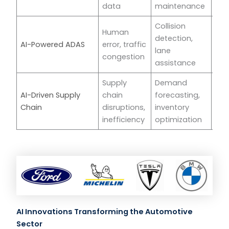
data
maintenance
Collision
Human
detection,
AI-Powered ADAS
error, traffic
Tes
lane
congestion
assistance
Supply
Demand
AI-Driven Supply
chain
forecasting,
BM
Chain
disruptions,
inventory
inefficiency
optimization
AI Innovations Transforming the Automotive
Sector