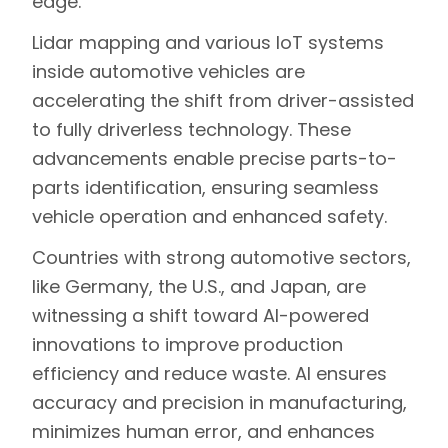
edge.
Lidar mapping and various IoT systems
inside automotive vehicles are
accelerating the shift from driver-assisted
to fully driverless technology
. These
advancements enable precise parts-to-
parts identification, ensuring seamless
vehicle operation and enhanced safety.
Countries with strong automotive sectors,
like Germany, the U.S., and Japan, are
witnessing a shift toward AI-powered
innovations to improve production
efficiency and reduce waste. AI ensures
accuracy and precision in manufacturing,
minimizes human error, and enhances