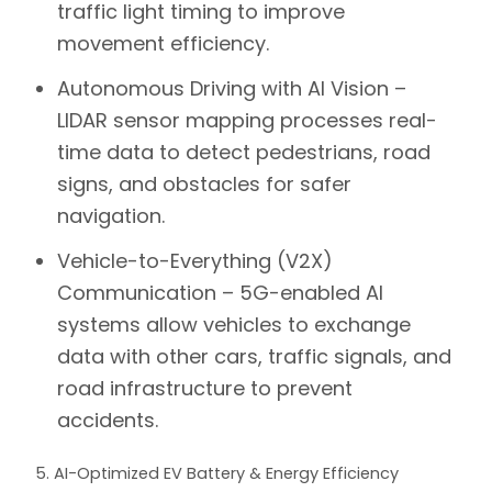
traffic light timing to improve
movement efficiency.
Autonomous Driving with AI Vision –
LIDAR sensor mapping processes real-
time data to detect pedestrians, road
signs, and obstacles for safer
navigation.
Vehicle-to-Everything (V2X)
Communication –
5G-enabled AI
systems allow vehicles to exchange
data with other cars, traffic signals, and
road infrastructure to prevent
accidents.
5. AI-Optimized EV Battery & Energy Efficiency