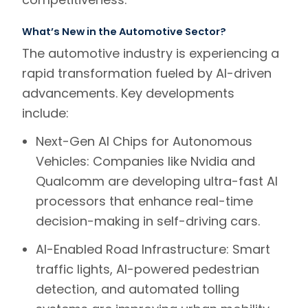
What’s New in the Automotive Sector?
The automotive industry is experiencing a
rapid transformation fueled by AI-driven
advancements. Key developments
include:
Next-Gen AI Chips for Autonomous
Vehicles:
Companies like
Nvidia
and
Qualcomm
are developing ultra-fast AI
processors that enhance real-time
decision-making in self-driving cars.
AI-Enabled Road Infrastructure:
Smart
traffic lights, AI-powered pedestrian
detection, and automated tolling