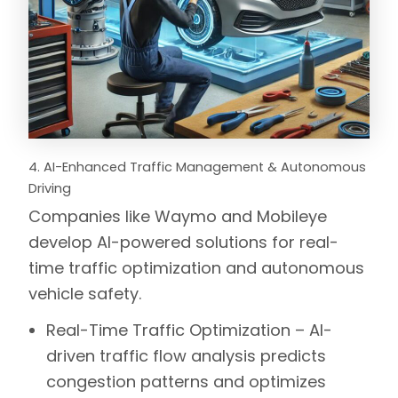
4. AI-Enhanced Traffic Management & Autonomous
Driving
Companies like
Waymo
and
Mobileye
develop AI-powered solutions for real-
time traffic optimization and autonomous
vehicle safety.
Real-Time Traffic Optimization –
AI-
driven traffic flow analysis predicts
congestion patterns and optimizes