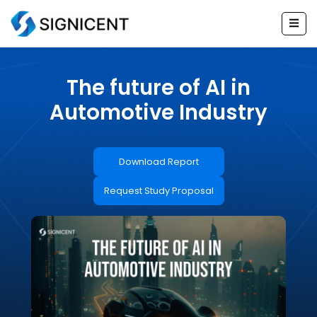
Skip
to
content
The future of AI in
Automotive Industry
Download Report
Request Study Proposal