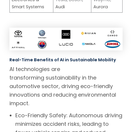
Smart Systems
Audi
Aurora
Real-Time Benefits of AI in Sustainable Mobility
AI technologies are
transforming sustainability in the
automotive sector, driving eco-friendly
innovations and reducing environmental
impact.
Eco-Friendly Safety:
Autonomous driving
minimizes accident risks, leading to