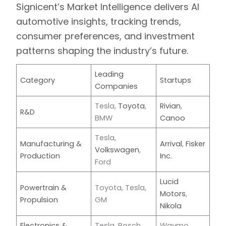
Signicent’s Market Intelligence
delivers AI
automotive insights, tracking trends,
consumer preferences, and investment
patterns shaping the industry’s future.
Leading
Category
Startups
Companies
Tesla,
Toyota
,
Rivian
,
R&D
BMW
Canoo
Tesla,
Manufacturing &
Arrival
,
Fisker
Volkswagen
,
Production
Inc.
Ford
Lucid
Powertrain &
Toyota, Tesla,
Motors
,
Propulsion
GM
Nikola
Electronics &
Tesla, Bosch,
Waymo,