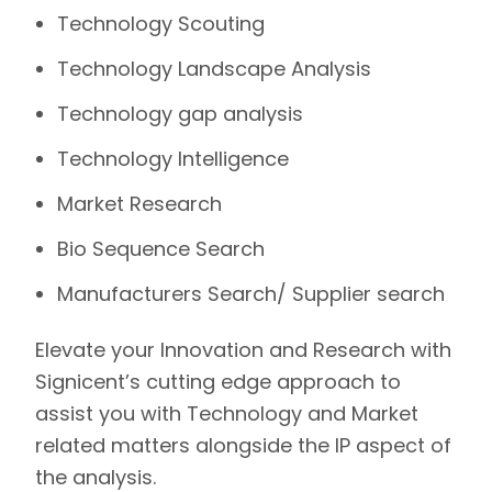
Technology Scouting
Technology Landscape Analysis
Technology gap analysis
Technology Intelligence
Market Research
Bio Sequence Search
Manufacturers Search/ Supplier search
Elevate your Innovation and Research with
Signicent’s
cutting edge approach to
assist you with Technology and Market
related matters alongside the IP aspect of
the analysis.