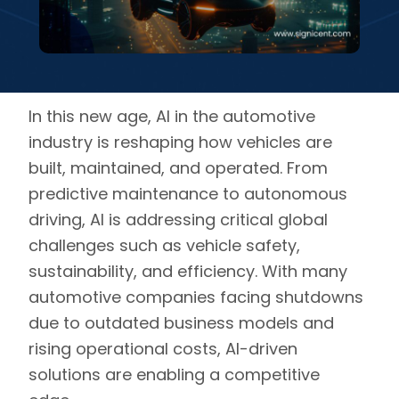
In this new age, AI in the automotive
industry is reshaping how vehicles are
built, maintained, and operated. From
predictive maintenance to autonomous
driving,
AI is addressing critical global
challenges such as vehicle safety,
sustainability, and efficiency
. With many
automotive companies facing shutdowns
due to outdated business models and
rising operational costs, AI-driven
solutions are enabling a competitive