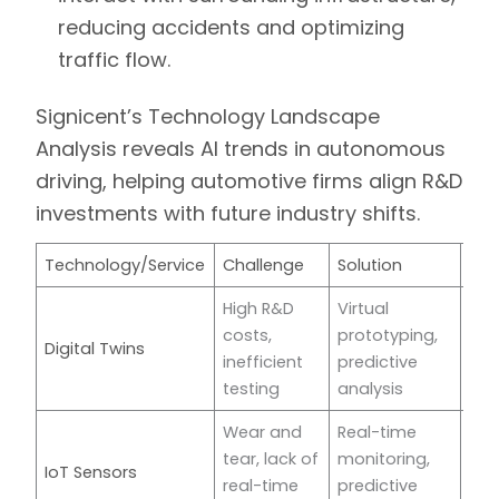
reducing accidents and optimizing
traffic flow.
Signicent’s Technology Landscape
Analysis
reveals AI trends in autonomous
driving, helping automotive firms align R&D
investments with future industry shifts.
Technology/Service
Challenge
Solution
Co
High R&D
Virtual
costs,
prototyping,
Digital Twins
For
inefficient
predictive
testing
analysis
Wear and
Real-time
tear, lack of
monitoring,
IoT Sensors
Mic
real-time
predictive