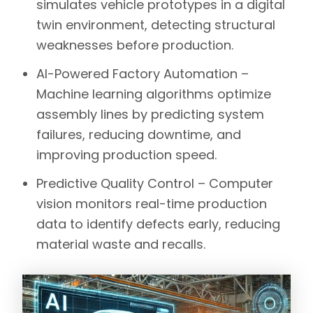
simulates vehicle prototypes in a
digital
twin environment
, detecting structural
weaknesses before production.
AI-Powered Factory Automation –
Machine learning algorithms
optimize
assembly lines by predicting system
failures, reducing downtime, and
improving production speed.
Predictive Quality Control –
Computer
vision
monitors real-time production
data to identify defects early, reducing
material waste and recalls.