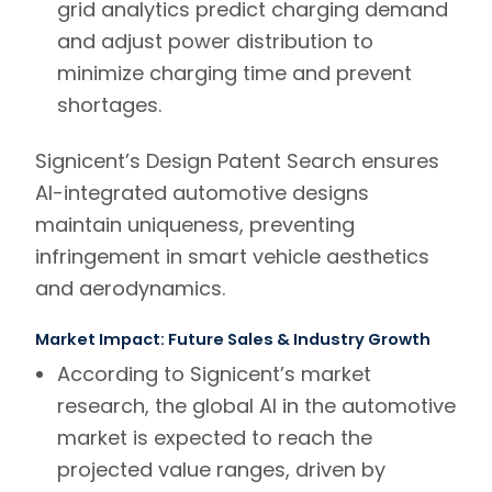
grid analytics predict charging demand
and adjust power distribution to
minimize charging time and prevent
shortages.
Signicent’s Design Patent Search
ensures
AI-integrated automotive designs
maintain uniqueness, preventing
infringement in smart vehicle aesthetics
and aerodynamics.
Market Impact: Future Sales & Industry Growth
According to
Signicent’s market
research
,
the global AI in the automotive
market is expected to reach the
projected value ranges, driven by