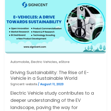
,
,
Automobile
Electric Vehicles
eStore
Driving Sustainability: The Rise of E-
Vehicle in a Sustainable World
Signicent-website
/
August 11, 2023
Electric Vehicle study contributes to a
deeper understanding of the EV
landscape, paving the way for