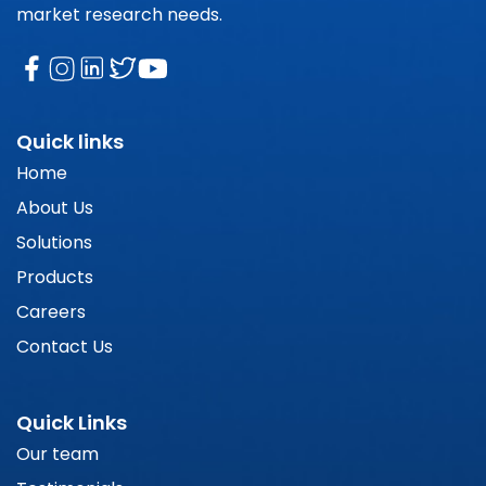
market research needs.
Quick links
Home
About Us
Solutions
Products
Careers
Contact Us
Quick Links
Our team