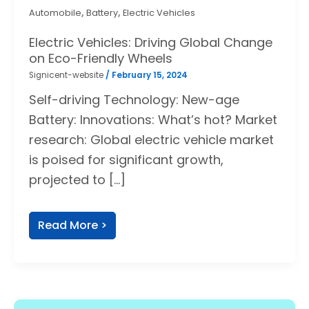
,
,
Automobile
Battery
Electric Vehicles
Electric Vehicles: Driving Global Change
on Eco-Friendly Wheels
Signicent-website
/
February 15, 2024
Self-driving Technology: New-age
Battery: Innovations: What’s hot? Market
research: Global electric vehicle market
is poised for significant growth,
projected to […]
Read More >