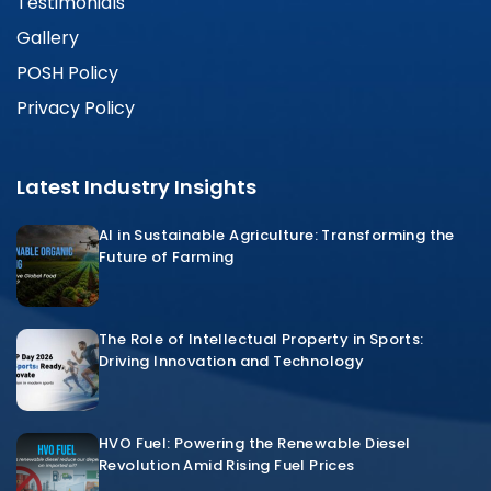
Testimonials
Gallery
POSH Policy
Privacy Policy
Latest Industry Insights
AI in Sustainable Agriculture: Transforming the
Future of Farming
The Role of Intellectual Property in Sports:
Driving Innovation and Technology
HVO Fuel: Powering the Renewable Diesel
Revolution Amid Rising Fuel Prices