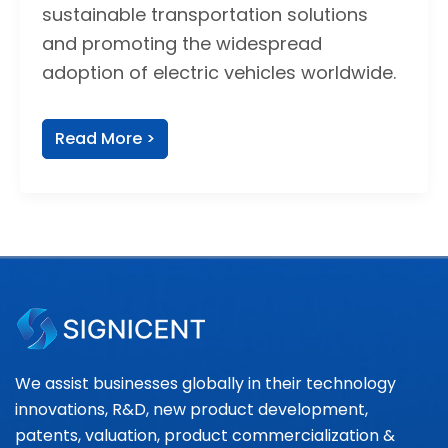
sustainable transportation solutions
and promoting the widespread
adoption of electric vehicles worldwide.
Read More >
We assist businesses globally in their technology
innovations, R&D, new product development,
patents, valuation, product commercialization &