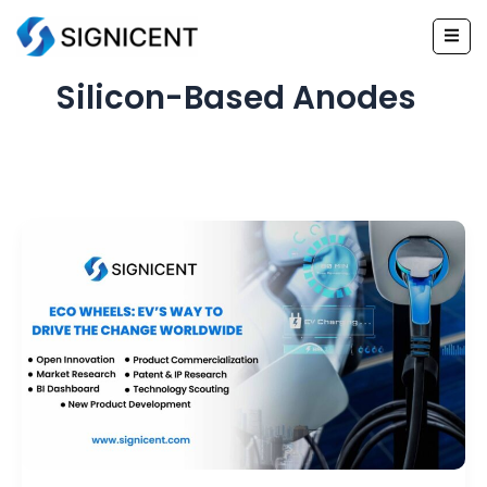
Skip
to
content
Silicon-Based Anodes