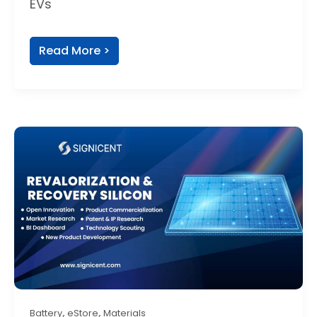
EVs
Read More >
,
,
Battery
eStore
Materials