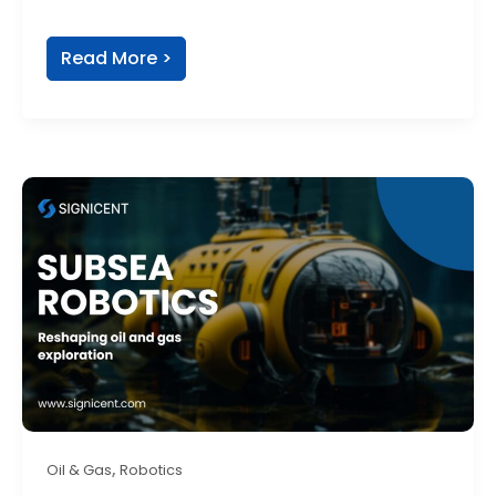
Read More >
,
Oil & Gas
Robotics