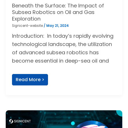
Beneath the Surface: The Impact of
Subsea Robotics on Oil and Gas
Exploration
Signicent-website
/
May 21, 2024
Introduction: In today’s rapidly evolving
technological landscape, the utilization
of advanced subsea robotics has
become essential in deep-sea oil and
Read More >