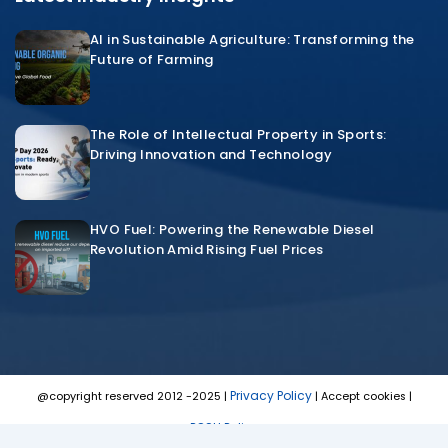
AI in Sustainable Agriculture: Transforming the
Future of Farming
The Role of Intellectual Property in Sports:
Driving Innovation and Technology
HVO Fuel: Powering the Renewable Diesel
Revolution Amid Rising Fuel Prices
Privacy Policy
@copyright reserved 2012 -2025 |
| Accept cookies |
POSH Policy