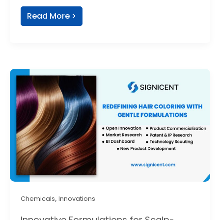
Read More >
,
Chemicals
Innovations
Innovative Formulations for Scalp-