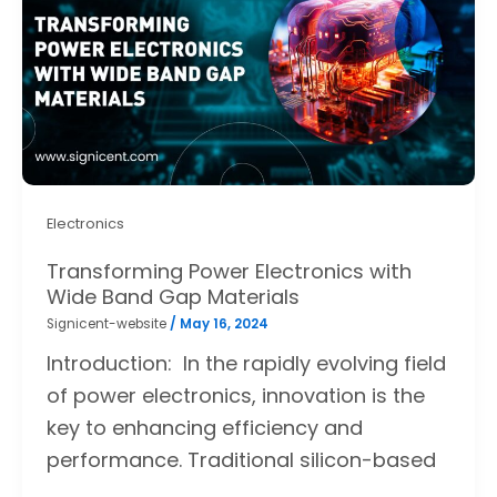
Electronics
Transforming Power Electronics with
Wide Band Gap Materials
Signicent-website
/
May 16, 2024
Introduction: In the rapidly evolving field
of power electronics, innovation is the
key to enhancing efficiency and
performance. Traditional silicon-based