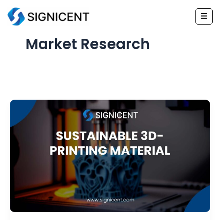
Skip
to
content
Market Research