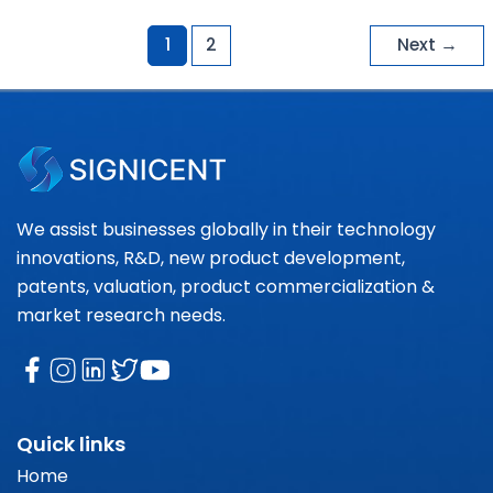
1
2
Next
→
We assist businesses globally in their technology
innovations, R&D, new product development,
patents, valuation, product commercialization &
market research needs.
Quick links
Home