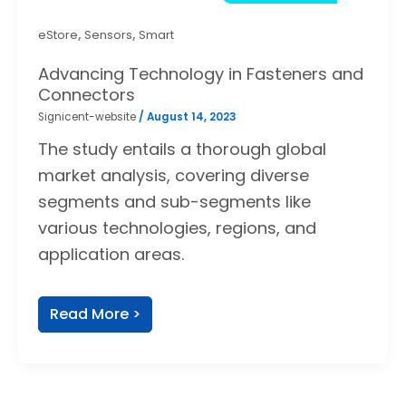
,
,
eStore
Sensors
Smart
Advancing Technology in Fasteners and
Connectors
Signicent-website
/
August 14, 2023
The study entails a thorough global
market analysis, covering diverse
segments and sub-segments like
various technologies, regions, and
application areas.
Read More >