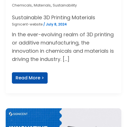
,
,
Chemicals
Materials
Sustainability
Sustainable 3D Printing Materials
Signicent-website
/
July 8, 2024
In the ever-evolving realm of 3D printing
or additive manufacturing, the
innovation in chemicals and materials is
driving the industry. […]
Read More >