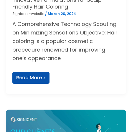
Friendly Hair Coloring
Signicent-website
/
March 20, 2024
A Comprehensive Technology Scouting
on Minimizing Sensations Objective: Hair
coloring is a popular cosmetic
procedure renowned for improving
one’s appearance
Read More >