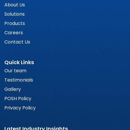
About Us
Solutions
Products
Careers
Contact Us
Quick Links
Our team
Testimonials
Gallery
POSH Policy
Privacy Policy
Latest Industry Insights