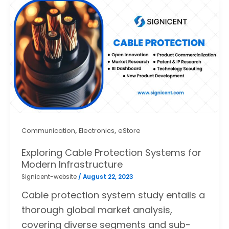
,
,
Communication
Electronics
eStore
Exploring Cable Protection Systems for
Modern Infrastructure
Signicent-website
/
August 22, 2023
Cable protection system study entails a
thorough global market analysis,
covering diverse segments and sub-