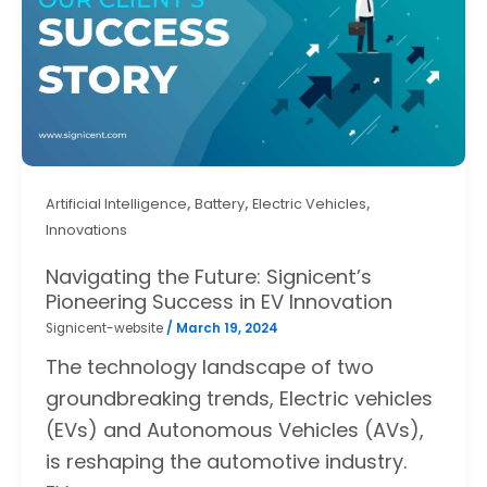
,
,
,
Artificial Intelligence
Battery
Electric Vehicles
Innovations
Navigating the Future: Signicent’s
Pioneering Success in EV Innovation
Signicent-website
/
March 19, 2024
The technology landscape of two
groundbreaking trends, Electric vehicles
(EVs) and Autonomous Vehicles (AVs),
is reshaping the automotive industry.