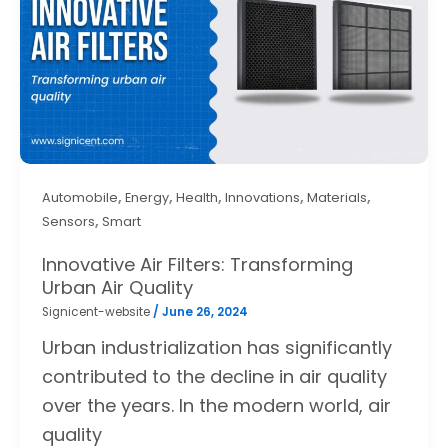
,
,
,
,
,
Automobile
Energy
Health
Innovations
Materials
,
Sensors
Smart
Innovative Air Filters: Transforming
Urban Air Quality
Signicent-website
/
June 26, 2024
Urban industrialization has significantly
contributed to the decline in air quality
over the years. In the modern world, air
quality