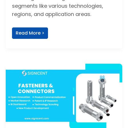
segments like various technologies,
regions, and application areas.
Read More >