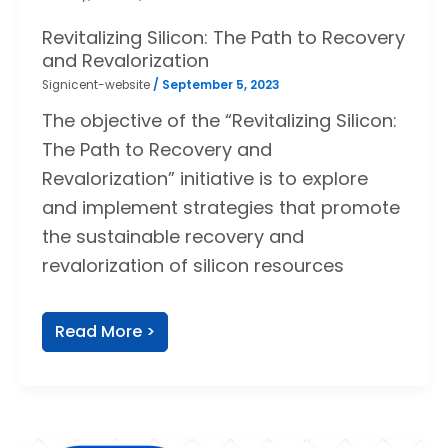
Revitalizing Silicon: The Path to Recovery
and Revalorization
Signicent-website
/
September 5, 2023
The objective of the “Revitalizing Silicon:
The Path to Recovery and
Revalorization” initiative is to explore
and implement strategies that promote
the sustainable recovery and
revalorization of silicon resources
Read More >