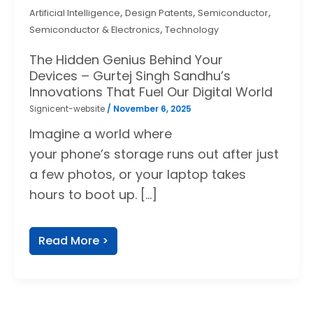
,
,
,
Artificial Intelligence
Design Patents
Semiconductor
,
Semiconductor & Electronics
Technology
The Hidden Genius Behind Your
Devices – Gurtej Singh Sandhu’s
Innovations That Fuel Our Digital World
Signicent-website
/
November 6, 2025
Imagine a world where
your phone’s storage runs out after just
a few photos, or your laptop takes
hours to boot up. […]
Read More >