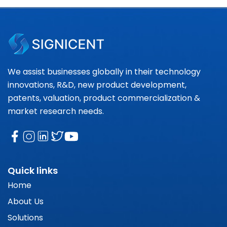
We assist businesses globally in their technology
innovations, R&D, new product development,
patents, valuation, product commercialization &
market research needs.
Quick links
Home
About Us
Solutions