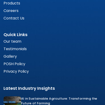
Products
Careers
Contact Us
Quick Links
Our team
Testimonials
Gallery
POSH Policy
Privacy Policy
Latest Industry Insights
AI in Sustainable Agriculture: Transforming the
Future of Farming