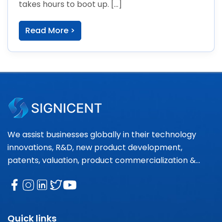
takes hours to boot up. […]
Read More >
We assist businesses globally in their technology
innovations, R&D, new product development,
patents, valuation, product commercialization &
market research needs.
Quick links