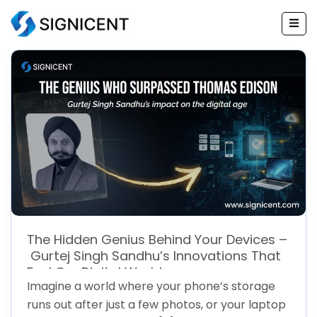
Skip
to
content
The Hidden Genius Behind Your Devices –
Gurtej Singh Sandhu’s Innovations That
Fuel Our Digital World
Imagine a world where your phone’s storage
runs out after just a few photos, or your laptop