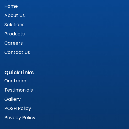
Home
About Us
Solutions
Products
Careers
Contact Us
Quick Links
Our team
Testimonials
Gallery
POSH Policy
Privacy Policy