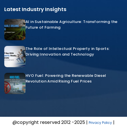
Latest Industry Insights
AI in Sustainable Agriculture: Transforming the
Future of Farming
The Role of Intellectual Property in Sports:
Driving Innovation and Technology
HVO Fuel: Powering the Renewable Diesel
Revolution Amid Rising Fuel Prices
@copyright reserved 2012 -2025 |
|
Privacy Policy