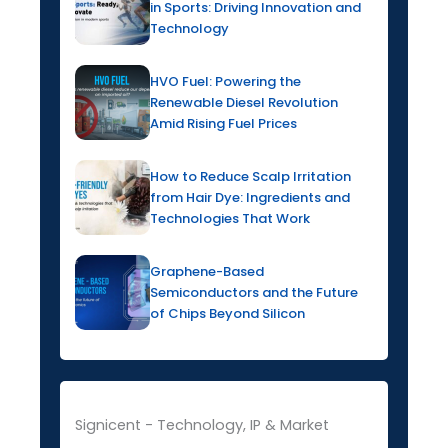
in Sports: Driving Innovation and
Technology
HVO Fuel: Powering the
Renewable Diesel Revolution
Amid Rising Fuel Prices
How to Reduce Scalp Irritation
from Hair Dye: Ingredients and
Technologies That Work
Graphene-Based
Semiconductors and the Future
of Chips Beyond Silicon
Signicent - Technology, IP & Market