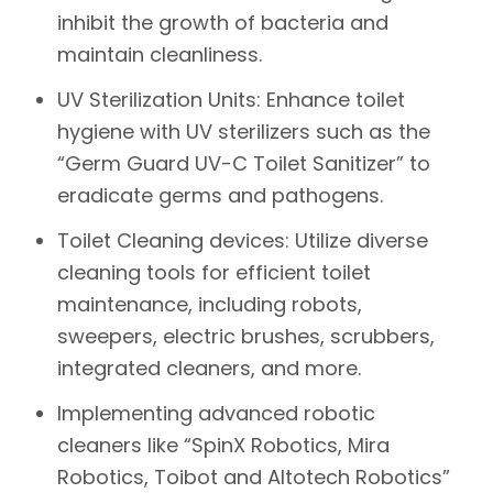
inhibit the growth of bacteria and
maintain cleanliness.
UV Sterilization Units:
Enhance toilet
hygiene with UV sterilizers such as the
“Germ Guard UV-C Toilet Sanitizer” to
eradicate germs and pathogens.
Toilet Cleaning devices:
Utilize diverse
cleaning tools for efficient toilet
maintenance, including robots,
sweepers, electric brushes, scrubbers,
integrated cleaners, and more.
Implementing advanced robotic
cleaners like
“SpinX Robotics, Mira
Robotics, Toibot and Altotech Robotics”