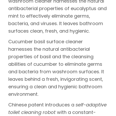
washroom cleaner
harnesses the natural
antibacterial properties of eucalyptus and
mint to effectively eliminate germs,
bacteria, and viruses. It leaves bathroom
surfaces clean, fresh, and hygienic.
Cucumber basil surface cleaner
harnesses the natural antibacterial
properties of basil and the cleansing
abilities of cucumber to eliminate germs
and bacteria from washroom surfaces. It
leaves behind a fresh, invigorating scent,
ensuring a clean and hygienic bathroom
environment.
Chinese patent introduces a
self-adaptive
toilet cleaning robot
with a constant-