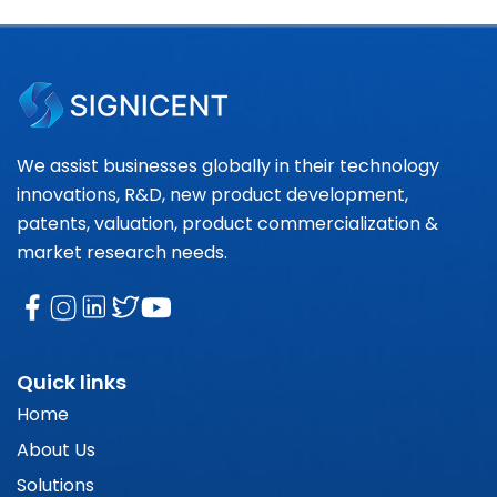
We assist businesses globally in their technology
innovations, R&D, new product development,
patents, valuation, product commercialization &
market research needs.
Quick links
Home
About Us
Solutions