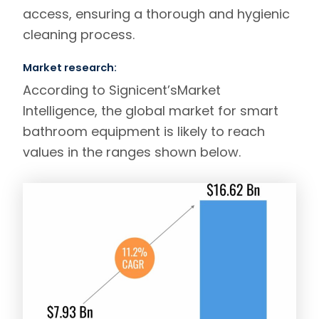
access, ensuring a thorough and hygienic
cleaning process.
Market research:
According to
Signicent’s
Market
Intelligence
, the global market for smart
bathroom equipment is likely to reach
values in the ranges shown below.