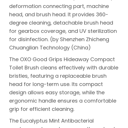
deformation connecting part, machine
head, and brush head. It provides 360-
degree cleaning, detachable brush head
for gearbox coverage, and UV sterilization
for disinfection. (by Shenzhen Zhicheng
Chuanglian Technology (China)
The
OXO Good Grips Hideaway Compact
Toilet Brush
cleans effectively with durable
bristles, featuring a replaceable brush
head for long-term use. Its compact
design allows easy storage, while the
ergonomic handle ensures a comfortable
grip for efficient cleaning.
The
Eucalyptus Mint Antibacterial