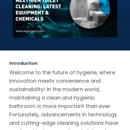
Introduction:
Welcome to the future of hygiene, where
innovation meets convenience and
sustainability! In the modern world,
maintaining a clean and hygienic
bathroom is more important than ever.
Fortunately, advancements in technology
and cutting-edge cleaning solutions have