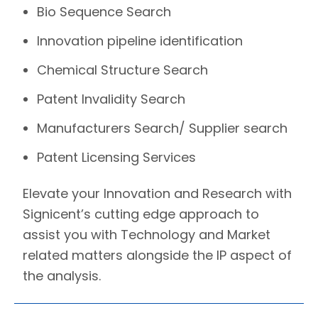
Bio Sequence Search
Innovation pipeline identification
Chemical Structure Search
Patent Invalidity Search
Manufacturers Search/ Supplier search
Patent Licensing Services
Elevate your Innovation and Research with
Signicent’s
cutting edge approach to
assist you with Technology and Market
related matters alongside the IP aspect of
the analysis.