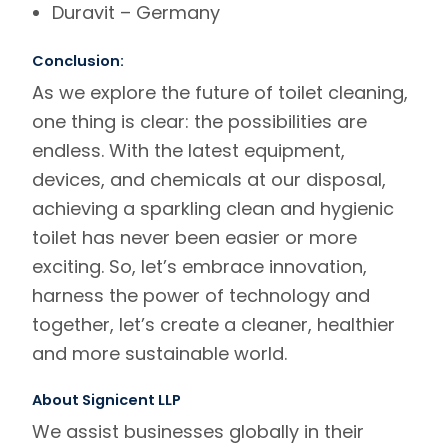
Duravit
– Germany
Conclusion:
As we explore the future of toilet cleaning,
one thing is clear: the possibilities are
endless. With the latest equipment,
devices, and chemicals at our disposal,
achieving a sparkling clean and hygienic
toilet has never been easier or more
exciting. So, let’s embrace innovation,
harness the power of technology and
together, let’s create a cleaner, healthier
and more sustainable world.
About Signicent LLP
We assist businesses globally in their