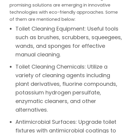
promising solutions are emerging in innovative
technologies with eco-friendly approaches. Some
of them are mentioned below:
Toilet Cleaning Equipment:
Useful tools
such as brushes, scrubbers, squeegees,
wands, and sponges for effective
manual cleaning.
Toilet Cleaning Chemicals:
Utilize a
variety of cleaning agents including
plant derivatives, fluorine compounds,
potassium hydrogen persulfate,
enzymatic cleaners, and other
alternatives.
Antimicrobial Surfaces:
Upgrade toilet
fixtures with antimicrobial coatings to