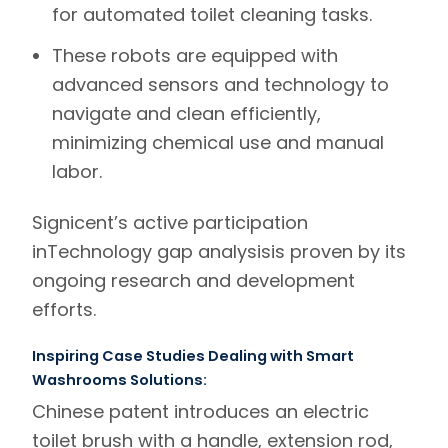
for automated toilet cleaning tasks.
These robots are equipped with
advanced sensors and technology to
navigate and clean efficiently,
minimizing chemical use and manual
labor.
Signicent’s
active participation
in
Technology gap analysis
is proven by its
ongoing research and development
efforts.
Inspiring Case Studies Dealing with Smart
Washrooms Solutions:
Chinese patent introduces an
electric
toilet brush
with a handle, extension rod,