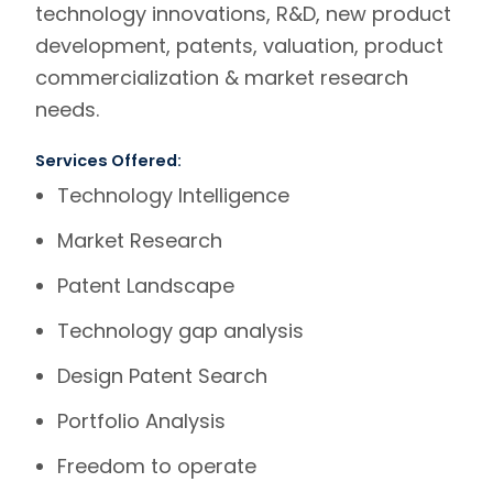
technology innovations, R&D, new product
development, patents, valuation, product
commercialization & market research
needs.
Services Offered:
Technology Intelligence
Market Research
Patent Landscape
Technology gap analysis
Design Patent Search
Portfolio Analysis
Freedom to operate