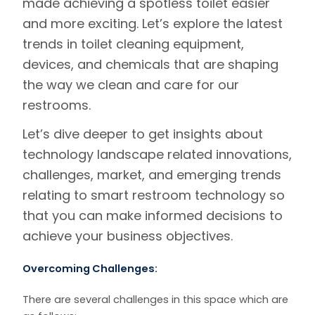
made achieving a spotless toilet easier
and more exciting. Let’s explore the latest
trends in toilet cleaning equipment,
devices, and chemicals that are shaping
the way we clean and care for our
restrooms.
Let’s dive deeper to get insights about
technology landscape
related innovations,
challenges, market, and emerging trends
relating to smart restroom technology so
that you can make informed decisions to
achieve your business objectives.
Overcoming Challenges:
There are several challenges in this space which are