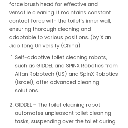
force brush head for effective and
versatile cleaning. It maintains constant
contact force with the toilet’s inner wall,
ensuring thorough cleaning and
adaptable to various positions. (by Xian
Jiao tong University (China)
Self-adaptive toilet cleaning robots,
such as
GIDDEL and SPINX Robotics
from
Altan Robotech (US) and SpinX Robotics
(Israel)
, offer advanced cleaning
solutions.
GIDDEL
–
The toilet cleaning robot
automates unpleasant toilet cleaning
tasks, suspending over the toilet during