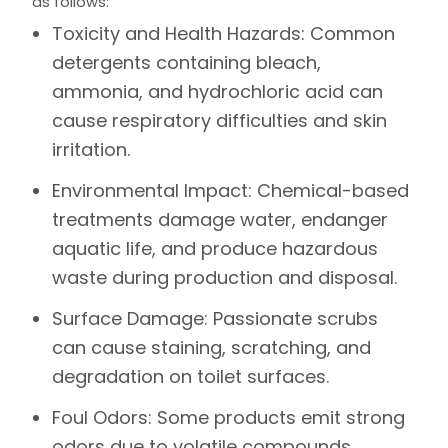
as follows:
Toxicity and Health Hazards:
Common
detergents containing bleach,
ammonia, and hydrochloric acid can
cause respiratory difficulties and skin
irritation.
Environmental Impact:
Chemical-based
treatments damage water, endanger
aquatic life, and produce hazardous
waste during production and disposal.
Surface Damage:
Passionate scrubs
can cause staining, scratching, and
degradation on toilet surfaces.
Foul Odors:
Some products emit strong
odors due to volatile compounds,