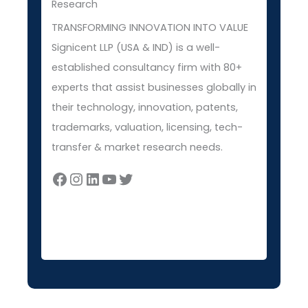
Research
TRANSFORMING INNOVATION INTO VALUE
Signicent LLP (USA & IND) is a well-
established consultancy firm with 80+
experts that assist businesses globally in
their technology, innovation, patents,
trademarks, valuation, licensing, tech-
transfer & market research needs.