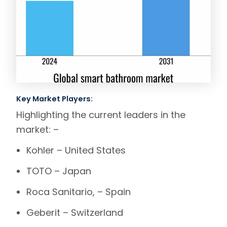
Key Market Players:
Highlighting the current leaders in the
market: –
Kohler
– United States
TOTO
– Japan
Roca
Sanitario
, – Spain
Geberit
– Switzerland