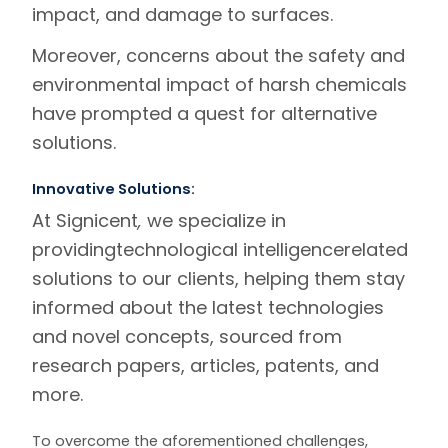
impact, and damage to surfaces.
Moreover, concerns about the safety and
environmental impact of harsh chemicals
have prompted a quest for alternative
solutions.
Innovative Solutions:
At Signicent
,
we specialize in
providing
technological intelligence
related
solutions to our clients, helping them stay
informed about the latest technologies
and novel concepts, sourced from
research papers, articles, patents, and
more.
To overcome the aforementioned challenges,