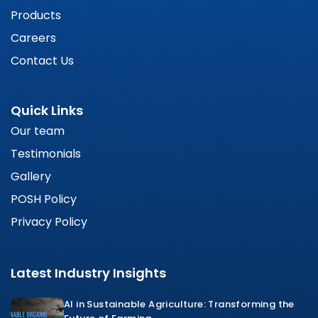
Products
Careers
Contact Us
Quick Links
Our team
Testimonials
Gallery
POSH Policy
Privacy Policy
Latest Industry Insights
AI in Sustainable Agriculture: Transforming the