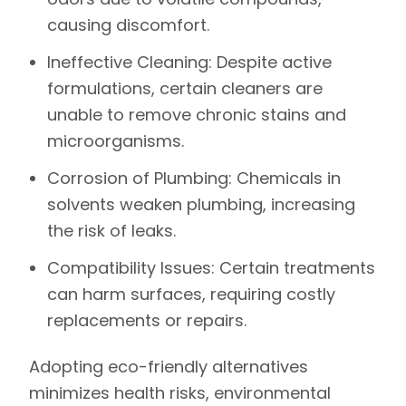
causing discomfort.
Ineffective Cleaning:
Despite active
formulations, certain cleaners are
unable to remove chronic stains and
microorganisms.
Corrosion of Plumbing:
Chemicals in
solvents weaken plumbing, increasing
the risk of leaks.
Compatibility Issues:
Certain treatments
can harm surfaces, requiring costly
replacements or repairs.
Adopting eco-friendly alternatives
minimizes health risks, environmental