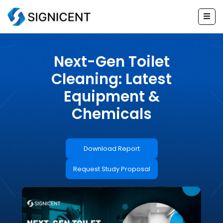
Skip
to
content
Next-Gen Toilet
Cleaning: Latest
Equipment &
Chemicals
Download Report
Request Study Proposal