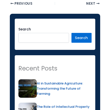
PREVIOUS
NEXT
Facebook
Instagram
LinkedIn
YouTube
Twitter
Search
Search
Recent Posts
AI in Sustainable Agriculture:
Transforming the Future of
Farming
The Role of Intellectual Property