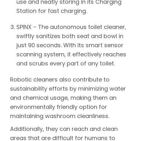
use and neatly storing in its Charging
Station for fast charging.
SPINX –
The autonomous toilet cleaner,
swiftly sanitizes both seat and bowl in
just 90 seconds. With its smart sensor
scanning system, it effectively reaches
and scrubs every part of any toilet.
Robotic cleaners also contribute to
sustainability efforts by minimizing water
and chemical usage, making them an
environmentally friendly option for
maintaining washroom cleanliness.
Additionally, they can reach and clean
areas that are difficult for humans to