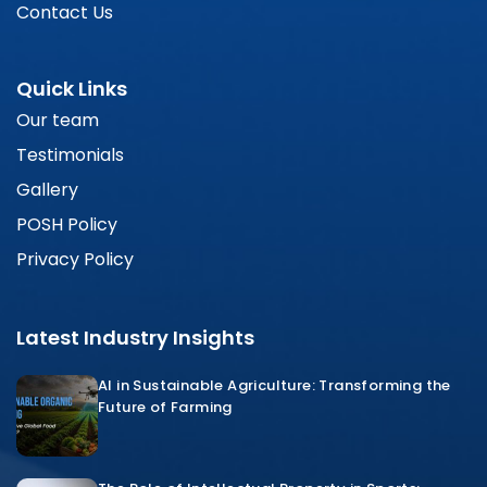
Contact Us
Quick Links
Our team
Testimonials
Gallery
POSH Policy
Privacy Policy
Latest Industry Insights
AI in Sustainable Agriculture: Transforming the
Future of Farming