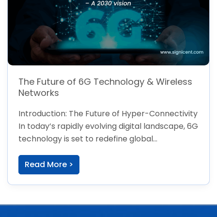
The Future of 6G Technology & Wireless
Networks
Introduction: The Future of Hyper-Connectivity
In today’s rapidly evolving digital landscape, 6G
technology is set to redefine global
connectivity, pushing […]
Read More >