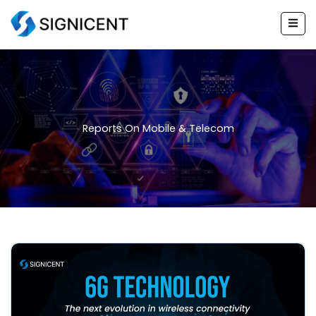
Skip
to
content
Reports On Mobile & Telecom