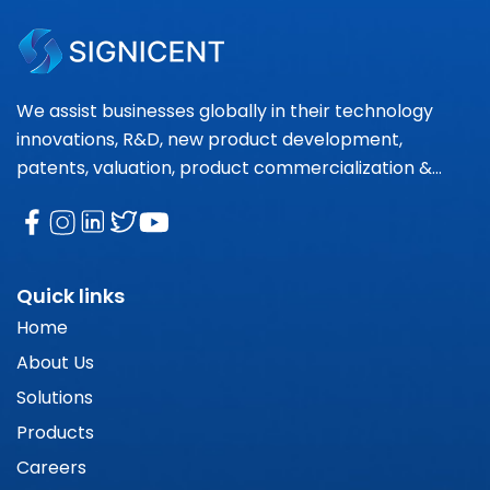
We assist businesses globally in their technology
innovations, R&D, new product development,
patents, valuation, product commercialization &
market research needs.
Quick links
Home
About Us
Solutions
Products
Careers