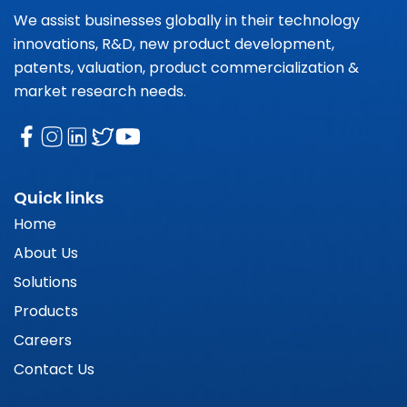
We assist businesses globally in their technology
innovations, R&D, new product development,
patents, valuation, product commercialization &
market research needs.
Quick links
Home
About Us
Solutions
Products
Careers
Contact Us