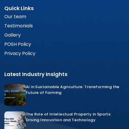
Quick Links
Our team
Testimonials
Gallery
POSH Policy
Privacy Policy
Latest Industry Insights
AI in Sustainable Agriculture: Transforming the
Future of Farming
The Role of Intellectual Property in Sports:
Driving Innovation and Technology