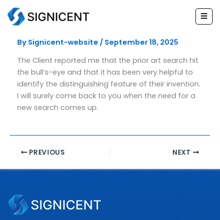
Skip
to
Legal head
content
By
Signicent-website
/
September 18, 2025
The Client reported me that the prior art search hit
the bull’s-eye and that it has been very helpful to
identify the distinguishing feature of their invention.
I will surely come back to you when the need for a
new search comes up.
PREVIOUS
NEXT