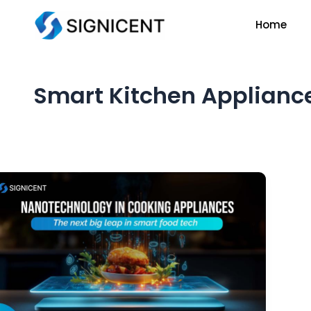
Skip
Home
to
content
Smart Kitchen Applianc