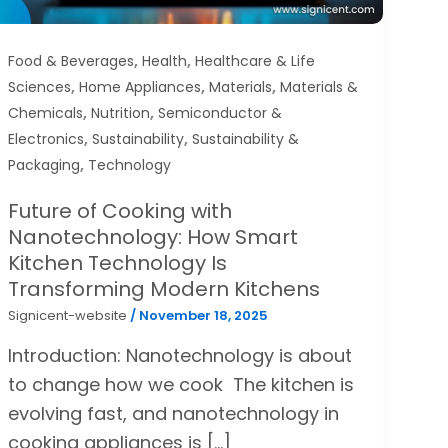
,
,
Food & Beverages
Health
Healthcare & Life
,
,
,
Sciences
Home Appliances
Materials
Materials &
,
,
Chemicals
Nutrition
Semiconductor &
,
,
Electronics
Sustainability
Sustainability &
,
Packaging
Technology
Future of Cooking with
Nanotechnology: How Smart
Kitchen Technology Is
Transforming Modern Kitchens
Signicent-website
/
November 18, 2025
Introduction: Nanotechnology is about
to change how we cook The kitchen is
evolving fast, and nanotechnology in
cooking appliances is […]