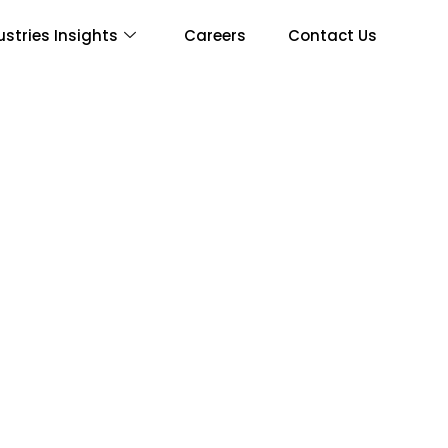
ustries Insights
Careers
Contact Us