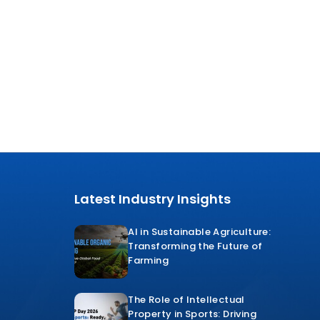
Latest Industry Insights
AI in Sustainable Agriculture:
Transforming the Future of
Farming
The Role of Intellectual
Property in Sports: Driving