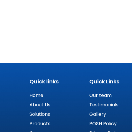
Quick links
Quick Links
Home
Our team
About Us
Testimonials
Solutions
Gallery
Products
POSH Policy