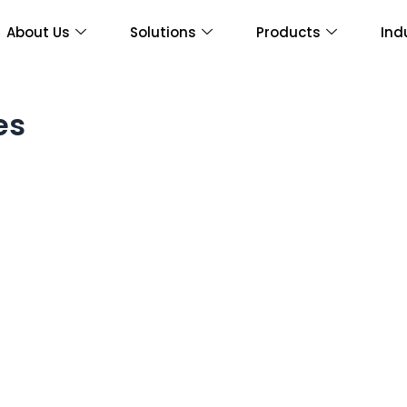
About Us
Solutions
Products
Ind
es