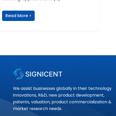
Read More >
We assist businesses globally in their technology
innovations, R&D, new product development,
patents, valuation, product commercialization &
market research needs.