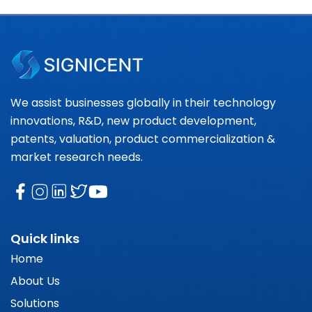
We assist businesses globally in their technology
innovations, R&D, new product development,
patents, valuation, product commercialization &
market research needs.
Quick links
Home
About Us
Solutions