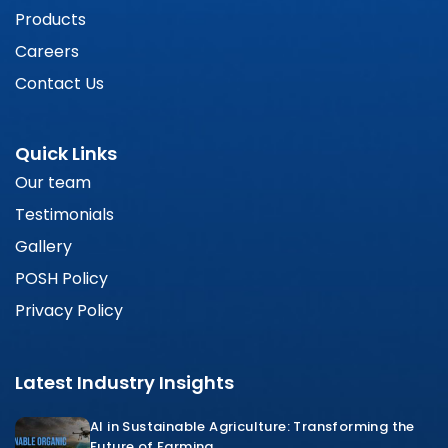
Products
Careers
Contact Us
Quick Links
Our team
Testimonials
Gallery
POSH Policy
Privacy Policy
Latest Industry Insights
AI in Sustainable Agriculture: Transforming the
Future of Farming