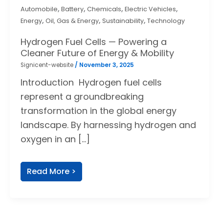
,
,
,
,
Automobile
Battery
Chemicals
Electric Vehicles
,
,
,
Energy
Oil, Gas & Energy
Sustainability
Technology
Hydrogen Fuel Cells — Powering a
Cleaner Future of Energy & Mobility
Signicent-website
/
November 3, 2025
Introduction Hydrogen fuel cells
represent a groundbreaking
transformation in the global energy
landscape. By harnessing hydrogen and
oxygen in an […]
Read More >