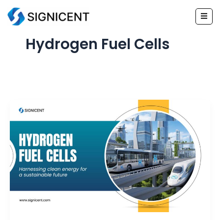
Skip
to
content
Hydrogen Fuel Cells