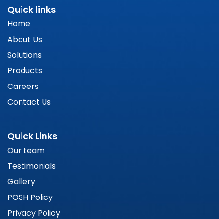
Quick links
Home
About Us
Solutions
Products
Careers
Contact Us
Quick Links
Our team
Testimonials
Gallery
POSH Policy
Privacy Policy