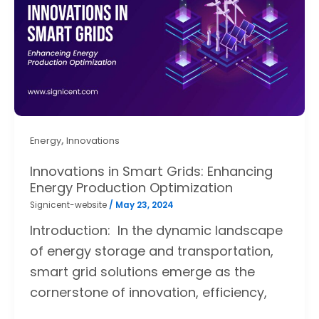
,
Energy
Innovations
Innovations in Smart Grids: Enhancing
Energy Production Optimization
Signicent-website
/
May 23, 2024
Introduction: In the dynamic landscape
of energy storage and transportation,
smart grid solutions emerge as the
cornerstone of innovation, efficiency,