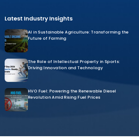
Latest Industry Insights
AI in Sustainable Agriculture: Transforming the
Future of Farming
The Role of Intellectual Property in Sports:
Driving Innovation and Technology
HVO Fuel: Powering the Renewable Diesel
Revolution Amid Rising Fuel Prices