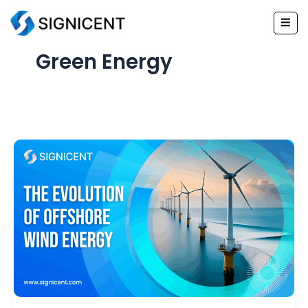
Skip
to
content
Green Energy