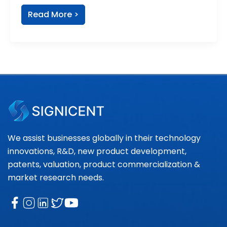
Read More >
We assist businesses globally in their technology
innovations, R&D, new product development,
patents, valuation, product commercialization &
market research needs.