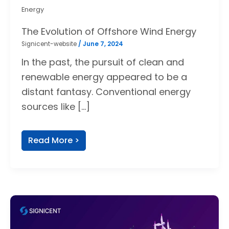
Energy
The Evolution of Offshore Wind Energy
Signicent-website
/
June 7, 2024
In the past, the pursuit of clean and
renewable energy appeared to be a
distant fantasy. Conventional energy
sources like […]
Read More >