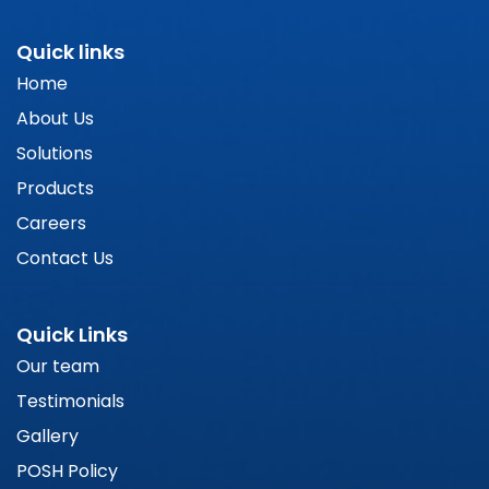
Quick links
Home
About Us
Solutions
Products
Careers
Contact Us
Quick Links
Our team
Testimonials
Gallery
POSH Policy