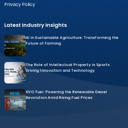
Privacy Policy
Latest Industry Insights
AI in Sustainable Agriculture: Transforming the
Future of Farming
The Role of Intellectual Property in Sports:
Driving Innovation and Technology
HVO Fuel: Powering the Renewable Diesel
Revolution Amid Rising Fuel Prices