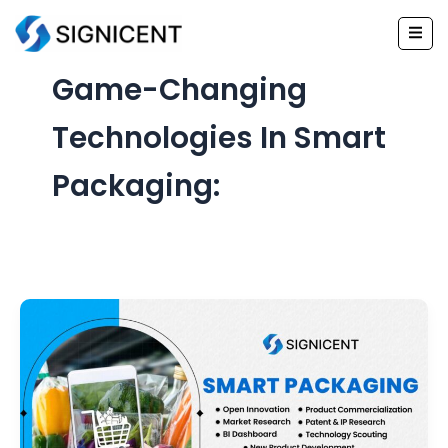
Skip
to
content
Game-Changing
Technologies In Smart
Packaging: