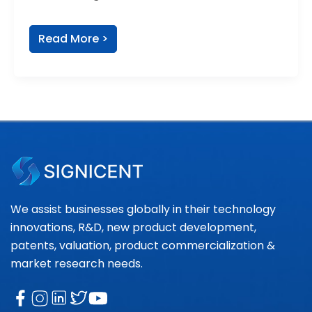
Read More >
We assist businesses globally in their technology
innovations, R&D, new product development,
patents, valuation, product commercialization &
market research needs.