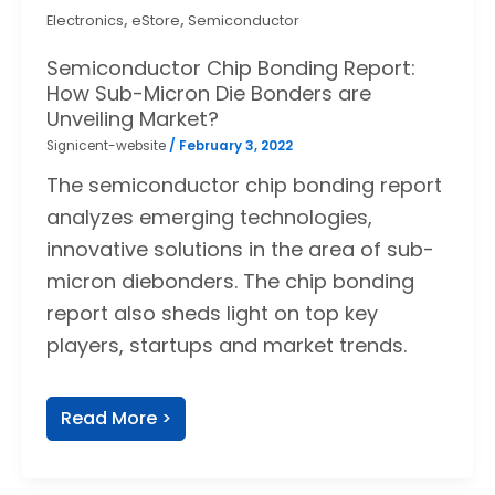
,
,
Electronics
eStore
Semiconductor
Semiconductor Chip Bonding Report:
How Sub-Micron Die Bonders are
Unveiling Market?
Signicent-website
/
February 3, 2022
The semiconductor chip bonding report
analyzes emerging technologies,
innovative solutions in the area of sub-
micron diebonders. The chip bonding
report also sheds light on top key
players, startups and market trends.
Read More >