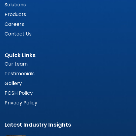
Solutions
Products
Careers
Contact Us
Quick Links
Our team
Testimonials
Gallery
POSH Policy
Privacy Policy
Latest Industry Insights