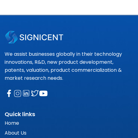
We assist businesses globally in their technology
innovations, R&D, new product development,
patents, valuation, product commercialization &
market research needs.
Quick links
Home
About Us