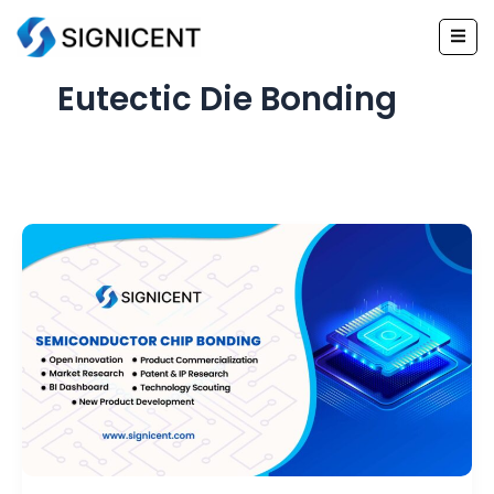
Skip
to
content
Eutectic Die Bonding