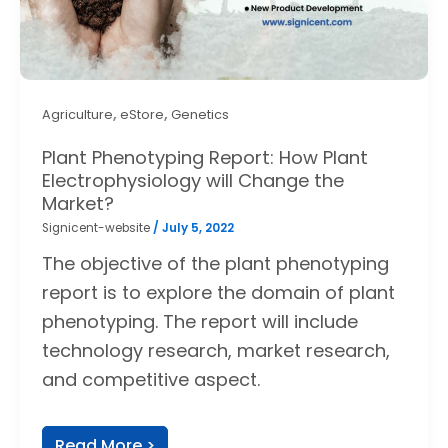
,
,
Agriculture
eStore
Genetics
Plant Phenotyping Report: How Plant
Electrophysiology will Change the
Market?
Signicent-website
/
July 5, 2022
The objective of the plant phenotyping
report is to explore the domain of plant
phenotyping. The report will include
technology research, market research,
and competitive aspect.
Read More >