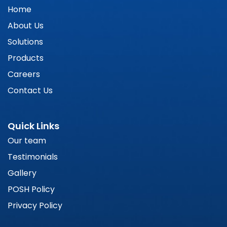
Home
About Us
Solutions
Products
Careers
Contact Us
Quick Links
Our team
Testimonials
Gallery
POSH Policy
Privacy Policy