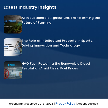
Latest Industry Insights
AI in Sustainable Agriculture: Transforming the
Future of Farming
The Role of Intellectual Property in Sports:
Driving Innovation and Technology
HVO Fuel: Powering the Renewable Diesel
Revolution Amid Rising Fuel Prices
Privacy Policy
@copyright reserved 2012 -2025 |
| Accept cookies |