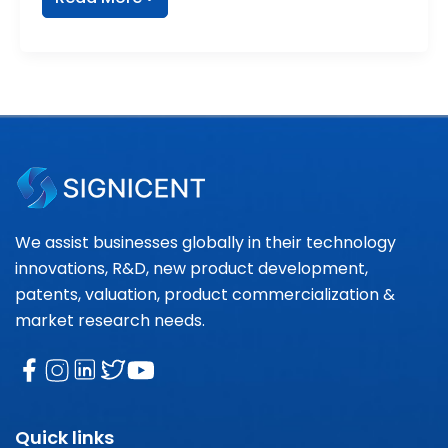
We assist businesses globally in their technology
innovations, R&D, new product development,
patents, valuation, product commercialization &
market research needs.
Quick links