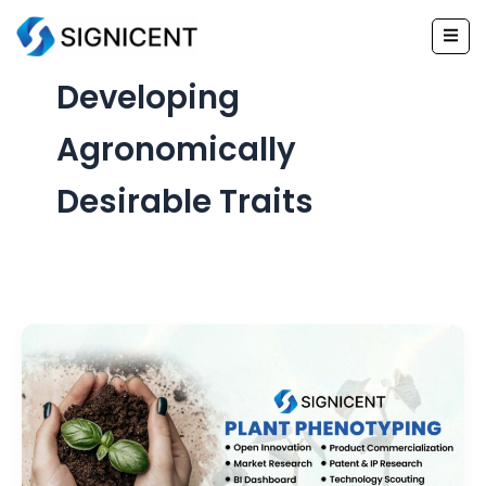
Skip
to
content
Developing
Agronomically
Desirable Traits