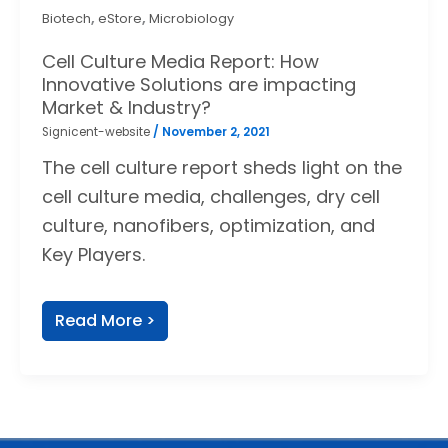
,
,
Biotech
eStore
Microbiology
Cell Culture Media Report: How
Innovative Solutions are impacting
Market & Industry?
Signicent-website
/
November 2, 2021
The cell culture report sheds light on the
cell culture media, challenges, dry cell
culture, nanofibers, optimization, and
Key Players.
Read More >