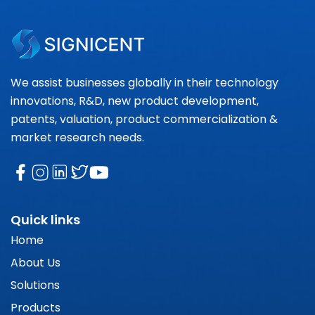
We assist businesses globally in their technology
innovations, R&D, new product development,
patents, valuation, product commercialization &
market research needs.
Quick links
Home
About Us
Solutions
Products