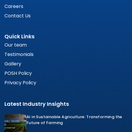
Careers
Contact Us
Quick Links
Our team
Testimonials
Gallery
POSH Policy
Privacy Policy
Latest Industry Insights
AI in Sustainable Agriculture: Transforming the
Future of Farming