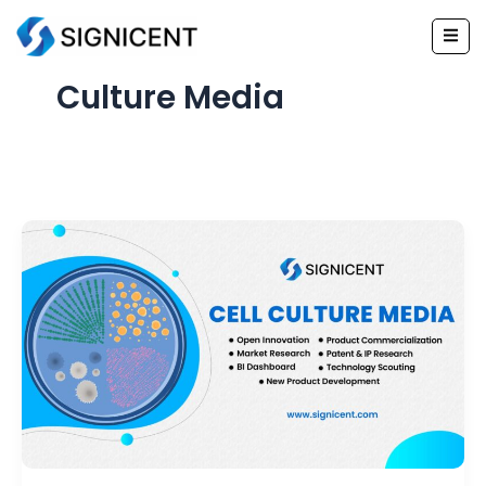
Skip
to
content
Culture Media