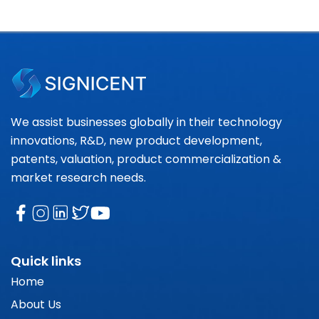
We assist businesses globally in their technology
innovations, R&D, new product development,
patents, valuation, product commercialization &
market research needs.
Quick links
Home
About Us