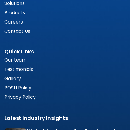
Solutions
Products
Careers
Contact Us
Quick Links
Our team
Testimonials
Gallery
POSH Policy
Privacy Policy
Latest Industry Insights