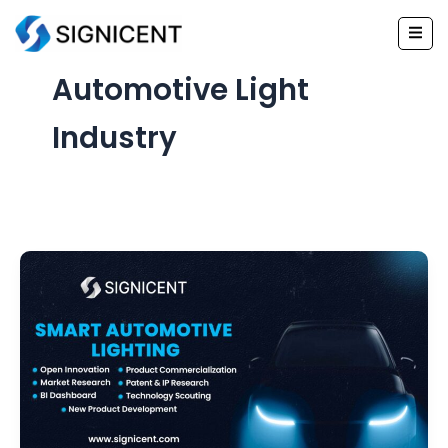
Skip
to
content
Automotive Light
Industry