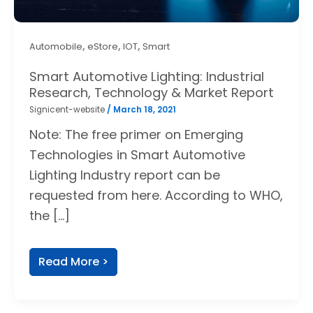
,
,
,
Automobile
eStore
IOT
Smart
Smart Automotive Lighting: Industrial
Research, Technology & Market Report
Signicent-website
/
March 18, 2021
Note: The free primer on Emerging
Technologies in Smart Automotive
Lighting Industry report can be
requested from here. According to WHO,
the […]
Read More >