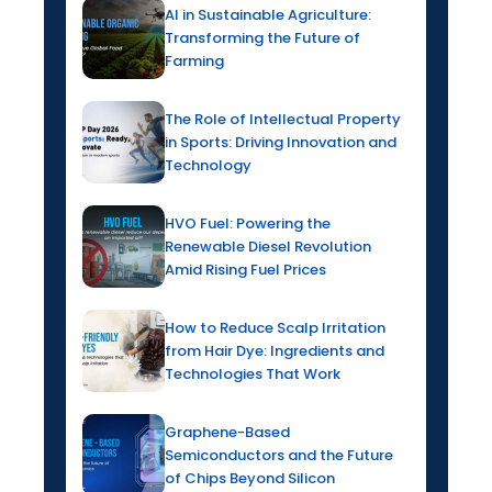
AI in Sustainable Agriculture:
Transforming the Future of
Farming
The Role of Intellectual Property
in Sports: Driving Innovation and
Technology
HVO Fuel: Powering the
Renewable Diesel Revolution
Amid Rising Fuel Prices
How to Reduce Scalp Irritation
from Hair Dye: Ingredients and
Technologies That Work
Graphene-Based
Semiconductors and the Future
of Chips Beyond Silicon