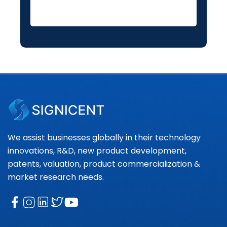
We assist businesses globally in their technology
innovations, R&D, new product development,
patents, valuation, product commercialization &
market research needs.