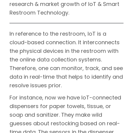
research & market growth of IoT & Smart
Restroom Technology.
In reference to the restroom, IoT is a
cloud-based connection. It interconnects
the physical devices in the restroom with
the online data collection systems.
Therefore, one can monitor, track, and see
data in real-time that helps to identify and
resolve issues prior.
For instance, now we have IoT-connected
dispensers for paper towels, tissue, or
soap and sanitizer. They make wild
guesses about restocking based on real-
time data. The sensors in the dispenser