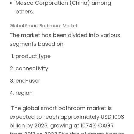
Masco Corporation (China) among
others.
Global Smart Bathroom Market
The market has been divided into various
segments based on
product type
connectivity
end-user
region
The global smart bathroom market is
expected to reach approximately USD 1093
billion by 2023, growing at 1074% CAGR