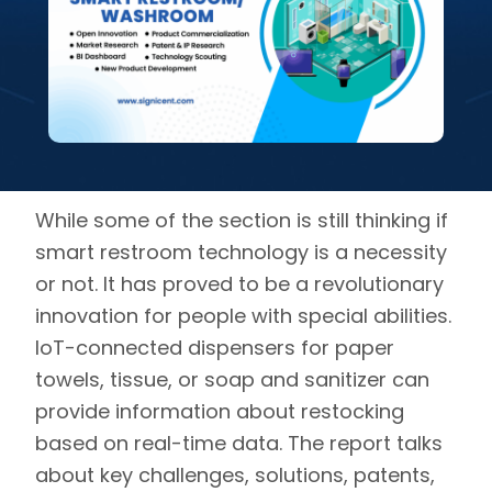
While some of the section is still thinking if
smart restroom technology is a necessity
or not. It has proved to be a revolutionary
innovation for people with special abilities.
IoT-connected dispensers for paper
towels, tissue, or soap and sanitizer can
provide information about restocking
based on real-time data. The report talks
about key challenges, solutions, patents,