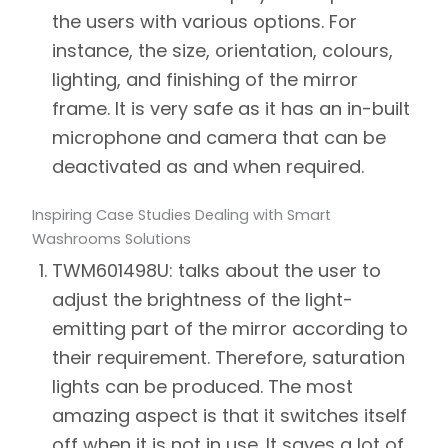
the users with various options. For
instance, the size, orientation, colours,
lighting, and finishing of the mirror
frame. It is very safe as it has an in-built
microphone and camera that can be
deactivated as and when required.
Inspiring Case Studies Dealing with Smart
Washrooms Solutions
TWM601498U:
talks about the user to
adjust the brightness of the light-
emitting part of the mirror according to
their requirement. Therefore, saturation
lights can be produced. The most
amazing aspect is that it switches itself
off when it is not in use. It saves a lot of