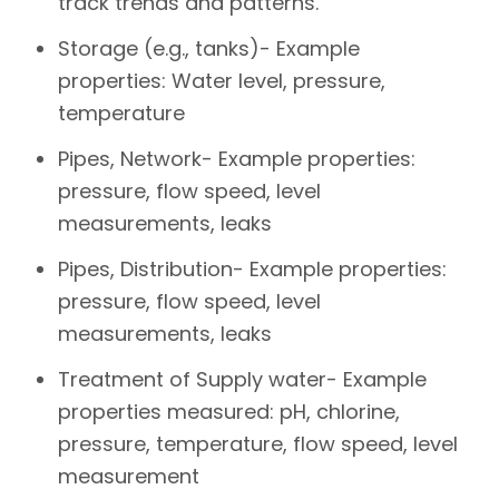
track trends and patterns.
Storage (e.g., tanks)- Example
properties: Water level, pressure,
temperature
Pipes, Network- Example properties:
pressure, flow speed, level
measurements, leaks
Pipes, Distribution- Example properties:
pressure, flow speed, level
measurements, leaks
Treatment of Supply water- Example
properties measured: pH, chlorine,
pressure, temperature, flow speed, level
measurement