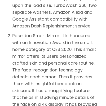
upon the load size. TurboWash 360, two
separate washers, Amazon Alexa and
Google Assistant compatibility with
Amazon Dash Replenishment service.
Poseidon Smart Mirror:
It is honoured
with an Innovation Award in the smart
home category at CES 2020. This smart
mirror offers its users personalized
crafted skin and personal care routine.
The face-recognition technology
detects each person. Then it provides
them with insightful feedback on
skincare. It has a magnifying feature
that helps in studying minute details of
the face on a 4K display. It has provided