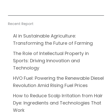
Recent Report
AI in Sustainable Agriculture:
Transforming the Future of Farming
The Role of Intellectual Property in
Sports: Driving Innovation and
Technology
HVO Fuel: Powering the Renewable Diesel
Revolution Amid Rising Fuel Prices
How to Reduce Scalp Irritation from Hair
Dye: Ingredients and Technologies That
Work