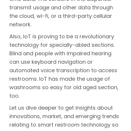
transmit usage and other data through
the cloud, wi-fi, or a third-party cellular
network.
Also, IoT is proving to be a revolutionary
technology for specially-abled sections.
Blind and people with impaired hearing
can use keyboard navigation or
automated voice transcription to access
restrooms. IoT has made the usage of
washrooms so easy for old aged section,
too.
Let us dive deeper to get insights about
innovations, market, and emerging trends
relating to smart restroom technology so