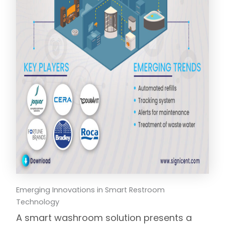
Emerging Innovations in Smart Restroom
Technology
A smart washroom solution presents a