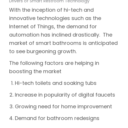
Drivers of Smart Restroom Technology
With the inception of hi-tech and
innovative technologies such as the
Internet of Things, the demand for
automation has inclined drastically. The
market of smart bathrooms is anticipated
to see burgeoning growth.
The following factors are helping in
boosting the market
Hi-tech toilets and soaking tubs
Increase in popularity of digital faucets
Growing need for home improvement
Demand for bathroom redesigns