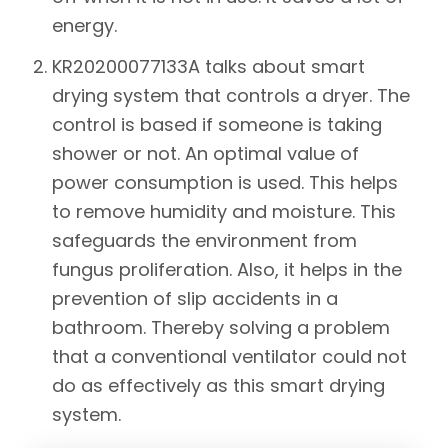
energy.
KR20200077133A
talks about smart
drying system that controls a dryer. The
control is based if someone is taking
shower or not. An optimal value of
power consumption is used. This helps
to remove humidity and moisture. This
safeguards the environment from
fungus proliferation. Also, it helps in the
prevention of slip accidents in a
bathroom. Thereby solving a problem
that a conventional ventilator could not
do as effectively as this smart drying
system.