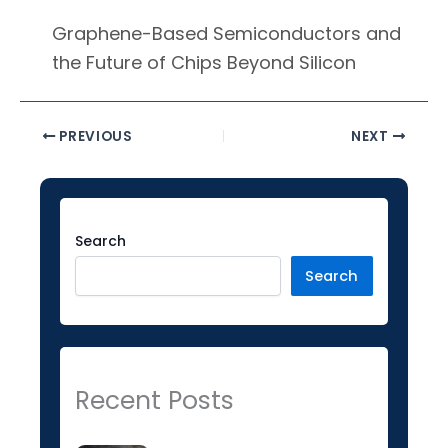
Graphene-Based Semiconductors and
the Future of Chips Beyond Silicon
PREVIOUS
NEXT
Facebook
Instagram
LinkedIn
YouTube
Twitter
Search
Search
Recent Posts