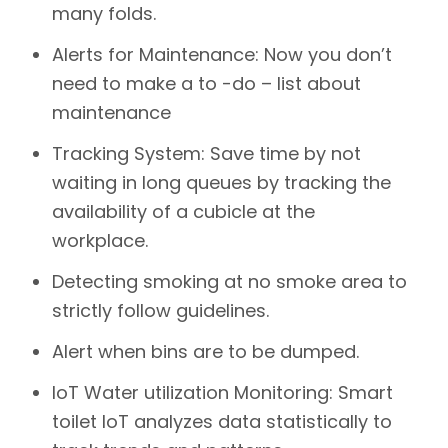
many folds.
Alerts for Maintenance: Now you don’t
need to make a to -do – list about
maintenance
Tracking System: Save time by not
waiting in long queues by tracking the
availability of a cubicle at the
workplace.
Detecting smoking at no smoke area to
strictly follow guidelines.
Alert when bins are to be dumped.
IoT Water utilization Monitoring: Smart
toilet IoT analyzes data statistically to