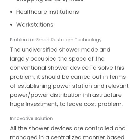
Healthcare institutions
Workstations
Problem of Smart Restroom Technology
The undiversified shower mode and
largely occupied the space of the
conventional shower device.
To solve this
problem, it should be carried out in terms
of establishing power station and relevant
power/power distribution infrastructure
huge Investment, to leave cost problem.
Innovative Solution
All the shower devices are controlled and
managed in a centralized manner based