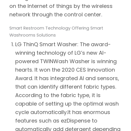
on the Internet of things by the wireless
network through the control center.
Smart Restroom Technology Offering Smart
Washrooms Solutions
LG ThinQ Smart Washer:
The award-
winning technology of LG’s new AI-
powered TWINWash Washer is winning
hearts. It won the 2020 CES Innovation
Award. It has integrated AI and sensors,
that can identify different fabric types.
According to the fabric type, it is
capable of setting up the optimal wash
cycle automatically.
It has enormous
features such as ezDispense to
automatically add detergent depending