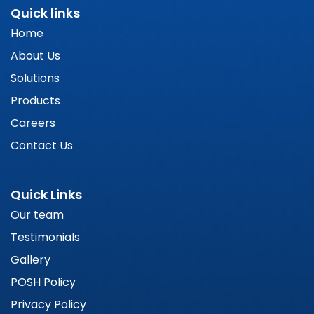
Quick links
Home
About Us
Solutions
Products
Careers
Contact Us
Quick Links
Our team
Testimonials
Gallery
POSH Policy
Privacy Policy