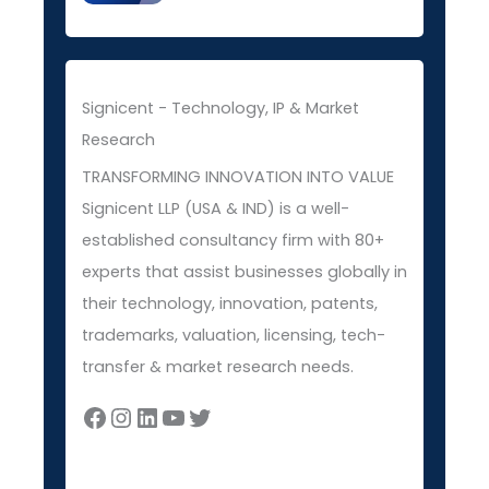
Signicent - Technology, IP & Market
Research
TRANSFORMING INNOVATION INTO VALUE
Signicent LLP (USA & IND) is a well-
established consultancy firm with 80+
experts that assist businesses globally in
their technology, innovation, patents,
trademarks, valuation, licensing, tech-
transfer & market research needs.