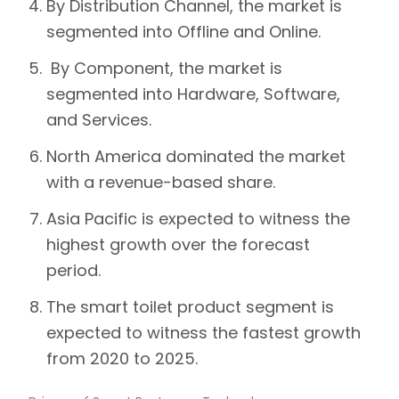
By Distribution Channel, the market is
segmented into Offline and Online.
By Component, the market is
segmented into Hardware, Software,
and Services.
North America dominated the market
with a revenue-based share.
Asia Pacific is expected to witness the
highest growth over the forecast
period.
The smart toilet product segment is
expected to witness the fastest growth
from 2020 to 2025.