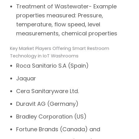
Treatment of Wastewater- Example
properties measured: Pressure,
temperature, flow speed, level
measurements, chemical properties
Key Market Players Offering Smart Restroom
Technology in IoT Washrooms
Roca Sanitario S.A (Spain)
Jaquar
Cera Sanitaryware Ltd.
Duravit AG (Germany)
Bradley Corporation (US)
Fortune Brands (Canada) and