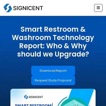
Skip
to
content
Smart Restroom &
Washroom Technology
Report: Who & Why
should we Upgrade?
Download Report
Request Study Proposal