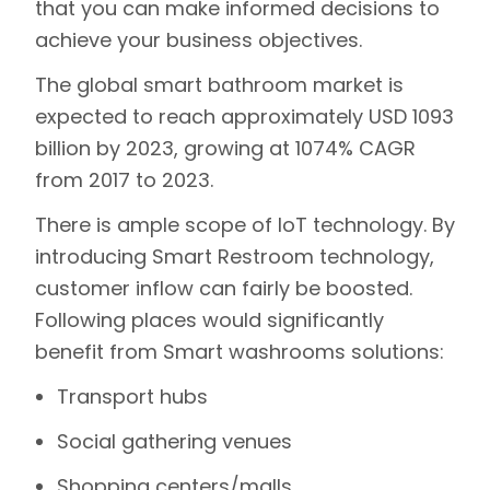
that you can make informed decisions to
achieve your business objectives.
The global smart bathroom market is
expected to reach approximately USD 1093
billion by 2023, growing at 1074% CAGR
from 2017 to 2023.
There is ample scope of IoT technology. By
introducing Smart Restroom technology,
customer inflow can fairly be boosted.
Following places would significantly
benefit from Smart washrooms solutions:
Transport hubs
Social gathering venues
Shopping centers/malls