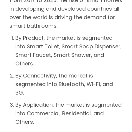
from 2017 to 2023.
The rise of smart homes
in developing and developed countries all
over the world is driving the demand for
smart bathrooms.
By Product, the market is segmented
into Smart Toilet, Smart Soap Dispenser,
Smart Faucet, Smart Shower, and
Others.
By Connectivity, the market is
segmented into Bluetooth, Wi-Fi, and
3G.
By Application, the market is segmented
into Commercial, Residential, and
Others.