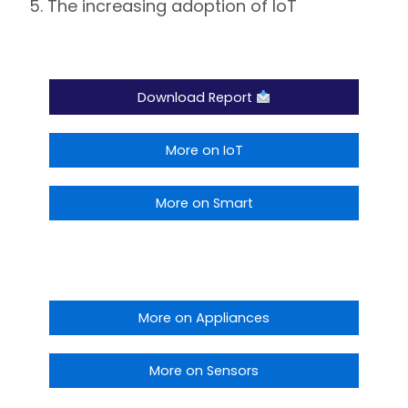
The increasing adoption of IoT
Download Report
More on IoT
More on Smart
More on Appliances
More on Sensors