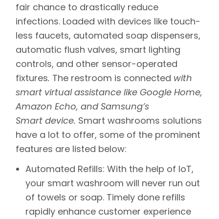
fair chance to drastically reduce
infections. Loaded with devices like touch-
less faucets, automated soap dispensers,
automatic flush valves,
smart lighting
controls
, and other sensor-operated
fixtures
.
The restroom is connected
with
smart virtual assistance like Google Home,
Amazon Echo, and Samsung’s
Smart device.
Smart washrooms solutions
have a lot to offer, some of the prominent
features are listed below:
Automated Refills: With the help of IoT,
your smart washroom will never run out
of towels or soap. Timely done refills
rapidly enhance customer experience