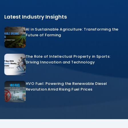
Latest Industry Insights
AI in Sustainable Agriculture: Transforming the
Future of Farming
The Role of Intellectual Property in Sports:
Driving Innovation and Technology
HVO Fuel: Powering the Renewable Diesel
Revolution Amid Rising Fuel Prices