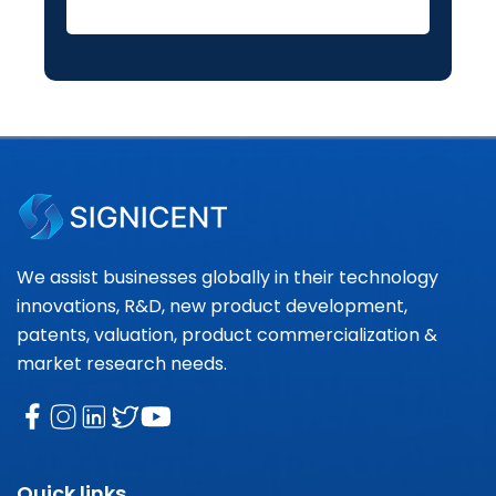
We assist businesses globally in their technology
innovations, R&D, new product development,
patents, valuation, product commercialization &
market research needs.
Quick links