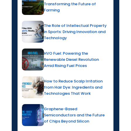
Transforming the Future of
Farming
The Role of Intellectual Property
in Sports: Driving Innovation and
Technology
HVO Fuel: Powering the
Renewable Diesel Revolution
Amid Rising Fuel Prices
How to Reduce Scalp Irritation
from Hair Dye: Ingredients and
Technologies That Work
Graphene-Based
Semiconductors and the Future
of Chips Beyond Silicon