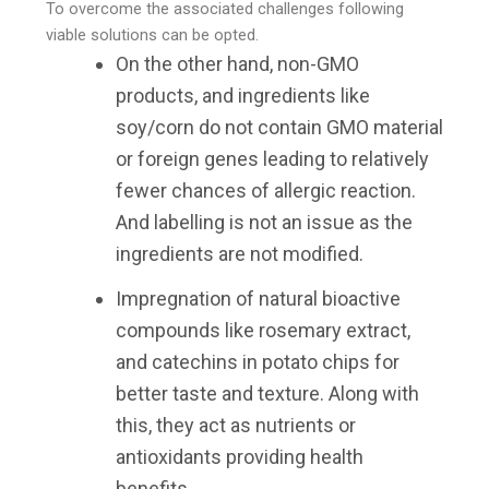
To overcome the associated challenges following
viable solutions can be opted.
On the other hand, non-GMO
products, and ingredients like
soy/corn do not contain GMO material
or foreign genes leading to relatively
fewer chances of allergic reaction.
And labelling is not an issue as the
ingredients are not modified.
Impregnation of natural bioactive
compounds like rosemary extract,
and catechins in potato chips for
better taste and texture. Along with
this, they act as nutrients or
antioxidants providing health
benefits.