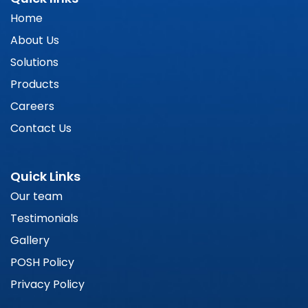
Home
About Us
Solutions
Products
Careers
Contact Us
Quick Links
Our team
Testimonials
Gallery
POSH Policy
Privacy Policy