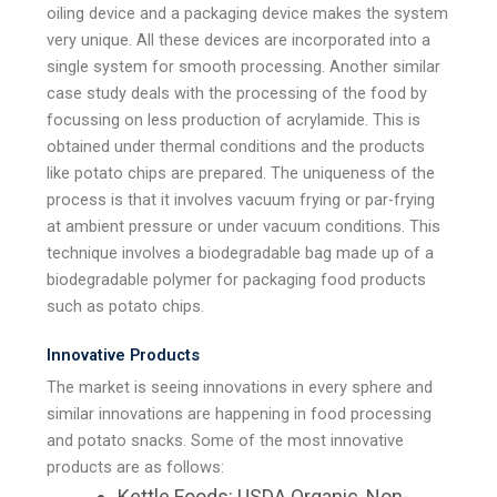
oiling device and a packaging device makes the system
very unique. All these devices are incorporated into a
single system for smooth processing. Another similar
case study deals with the processing of the food by
focussing on less production of acrylamide. This is
obtained under thermal conditions and the products
like potato chips are prepared. The uniqueness of the
process is that it involves vacuum frying or par-frying
at ambient pressure or under vacuum conditions. This
technique involves a biodegradable bag made up of a
biodegradable polymer for packaging food products
such as potato chips.
Innovative Products
The market is seeing innovations in every sphere and
similar innovations are happening in food processing
and potato snacks. Some of the most innovative
products are as follows:
Kettle Foods: USDA Organic, Non-