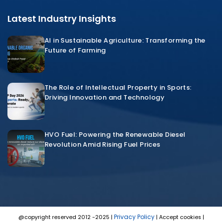
Latest Industry Insights
AI in Sustainable Agriculture: Transforming the
Future of Farming
The Role of Intellectual Property in Sports:
Driving Innovation and Technology
HVO Fuel: Powering the Renewable Diesel
Revolution Amid Rising Fuel Prices
Privacy Policy
@copyright reserved 2012 -2025 |
| Accept cookies |