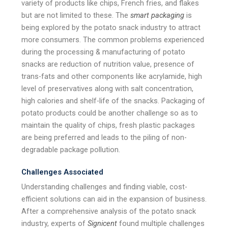
variety of products like chips, French fries, and flakes
but are not limited to these. The
smart packaging
is
being explored by the potato snack industry to attract
more consumers. The common problems experienced
during the processing & manufacturing of potato
snacks are reduction of nutrition value, presence of
trans-fats and other components like acrylamide, high
level of preservatives along with salt concentration,
high calories and shelf-life of the snacks. Packaging of
potato products could be another challenge so as to
maintain the quality of chips, fresh plastic packages
are being preferred and leads to the piling of non-
degradable package pollution.
Challenges Associated
Understanding challenges and finding viable, cost-
efficient solutions can aid in the expansion of business.
After a comprehensive analysis of the potato snack
industry, experts of
Signicent
found multiple challenges