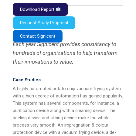
Download Report
Request Study Proposal
Contact Signicent
Each year Signicent provides consultancy to
hundreds of organizations to help transform
their innovations to value
.
Case Studies
A highly automated potato chip vacuum frying system
with a high degree of automation has gained popularity.
This system has several components, for instance, a
purification device along with a cleaning device. The
peeling device and slicing device make the whole
process very smooth. An impregnation & colour
protection device with a vacuum frying device, a de-