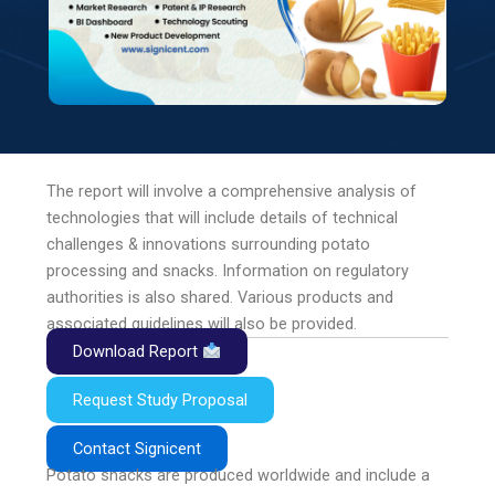
The report will involve a comprehensive analysis of
technologies that will include details of technical
challenges & innovations surrounding potato
processing and snacks. Information on regulatory
authorities is also shared. Various products and
associated guidelines will also be provided.
Download Report
Request Study Proposal
Contact Signicent
Potato snacks are produced worldwide and include a