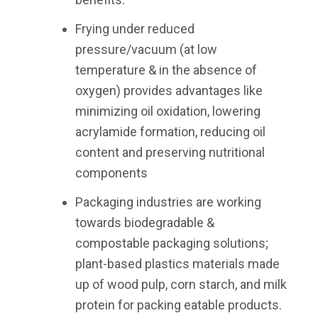
Frying under reduced
pressure/vacuum (at low
temperature & in the absence of
oxygen) provides advantages like
minimizing oil oxidation, lowering
acrylamide formation, reducing oil
content and preserving nutritional
components
Packaging industries are working
towards biodegradable &
compostable packaging solutions;
plant-based plastics materials made
up of wood pulp, corn starch, and milk
protein for packing eatable products.