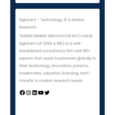
Signicent - Technology, IP & Market
Research
TRANSFORMING INNOVATION INTO VALUE
Signicent LLP (USA & IND) is a well-
established consultancy firm with 80+
experts that assist businesses globally in
their technology, innovation, patents,
trademarks, valuation, licensing, tech-
transfer & market research needs.