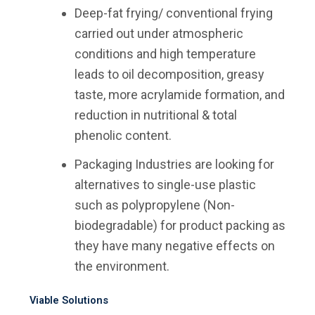
Deep-fat frying/ conventional frying
carried out under atmospheric
conditions and high temperature
leads to oil decomposition, greasy
taste, more acrylamide formation, and
reduction in nutritional & total
phenolic content.
Packaging Industries are looking for
alternatives to single-use plastic
such as polypropylene (Non-
biodegradable) for product packing as
they have many negative effects on
the environment.
Viable Solutions