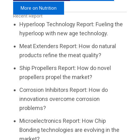
More on Nutrition
Recent Report
Hyperloop Technology Report: Fueling the
hyperloop with new age technology.
Meat Extenders Report: How do natural
products refine the meat quality?
Ship Propellers Report: How do novel
propellers propel the market?
Corrosion Inhibitors Report: How do
innovations overcome corrosion
problems?
Microelectronics Report: How Chip
Bonding technologies are evolving in the
market?