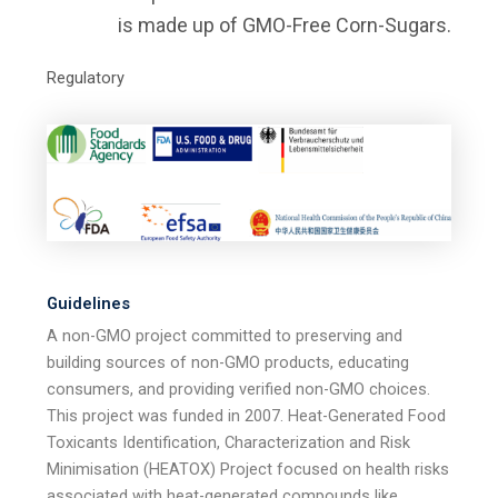
is made up of GMO-Free Corn-Sugars.
Regulatory
Guidelines
A non-GMO project committed to preserving and
building sources of non-GMO products, educating
consumers, and providing verified non-GMO choices.
This project was funded in 2007. Heat-Generated Food
Toxicants Identification, Characterization and Risk
Minimisation (HEATOX) Project focused on health risks
associated with heat-generated compounds like