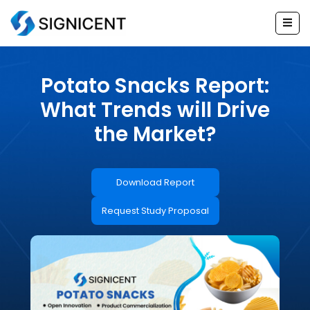
Skip
to
content
Potato Snacks Report:
What Trends will Drive
the Market?
Download Report
Request Study Proposal