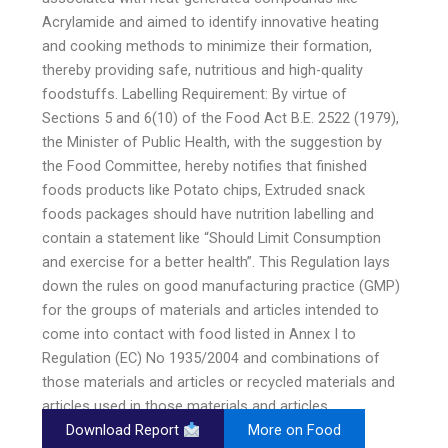
Acrylamide and aimed to identify innovative heating
and cooking methods to minimize their formation,
thereby providing safe, nutritious and high-quality
foodstuffs. Labelling Requirement: By virtue of
Sections 5 and 6(10) of the Food Act B.E. 2522 (1979),
the Minister of Public Health, with the suggestion by
the Food Committee, hereby notifies that finished
foods products like Potato chips, Extruded snack
foods packages should have nutrition labelling and
contain a statement like “Should Limit Consumption
and exercise for a better health”. This Regulation lays
down the rules on good manufacturing practice (GMP)
for the groups of materials and articles intended to
come into contact with food listed in Annex I to
Regulation (EC) No 1935/2004 and combinations of
those materials and articles or recycled materials and
articles used in those materials and articles.
Download Report
More on Food