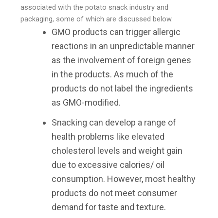
associated with the potato snack industry and
packaging, some of which are discussed below.
GMO products can trigger allergic
reactions in an unpredictable manner
as the involvement of foreign genes
in the products. As much of the
products do not label the ingredients
as GMO-modified.
Snacking can develop a range of
health problems like elevated
cholesterol levels and weight gain
due to excessive calories/ oil
consumption. However, most healthy
products do not meet consumer
demand for taste and texture.