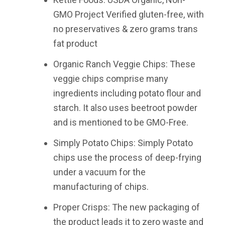
GMO Project Verified gluten-free, with
no preservatives & zero grams trans
fat product
Organic Ranch Veggie Chips: These
veggie chips comprise many
ingredients including potato flour and
starch. It also uses beetroot powder
and is mentioned to be GMO-Free.
Simply Potato Chips: Simply Potato
chips use the process of deep-frying
under a vacuum for the
manufacturing of chips.
Proper Crisps: The new packaging of
the product leads it to zero waste and