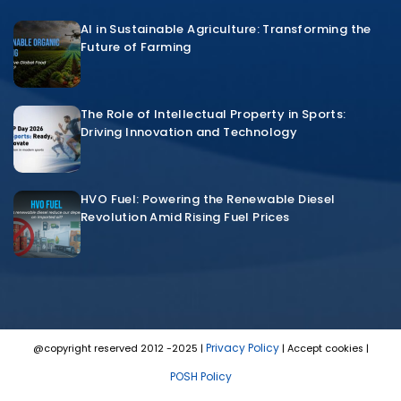
AI in Sustainable Agriculture: Transforming the
Future of Farming
The Role of Intellectual Property in Sports:
Driving Innovation and Technology
HVO Fuel: Powering the Renewable Diesel
Revolution Amid Rising Fuel Prices
Privacy Policy
@copyright reserved 2012 -2025 |
| Accept cookies |
POSH Policy