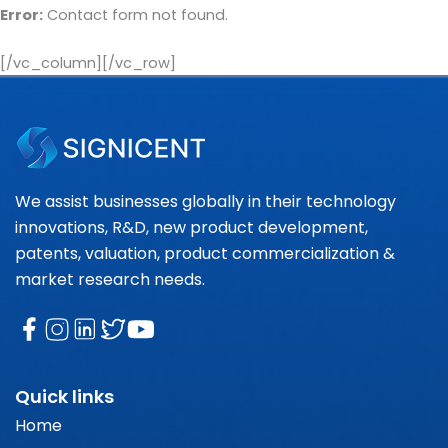
Error:
Contact form not found.
[/vc_column][/vc_row]
We assist businesses globally in their technology
innovations, R&D, new product development,
patents, valuation, product commercialization &
market research needs.
Quick links
Home