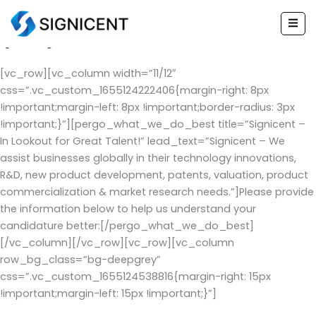
Experienced Applicant Form
Skip
to
(EAF)
content
[vc_row][vc_column width=”11/12″
css=”.vc_custom_1655124222406{margin-right: 8px
!important;margin-left: 8px !important;border-radius: 3px
!important;}”][pergo_what_we_do_best title=”Signicent –
In Lookout for Great Talent!” lead_text=”Signicent – We
assist businesses globally in their technology innovations,
R&D, new product development, patents, valuation, product
commercialization & market research needs.”]Please provide
the information below to help us understand your
candidature better:[/pergo_what_we_do_best]
[/vc_column][/vc_row][vc_row][vc_column
row_bg_class=”bg-deepgrey”
css=”.vc_custom_1655124538816{margin-right: 15px
!important;margin-left: 15px !important;}”]