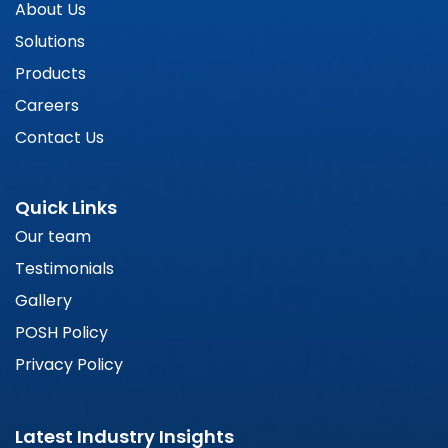
About Us
Solutions
Products
Careers
Contact Us
Quick Links
Our team
Testimonials
Gallery
POSH Policy
Privacy Policy
Latest Industry Insights