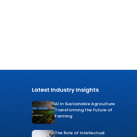
Latest Industry Insights
AI in Sustainable Agriculture:
Transforming the Future of
Farming
The Role of Intellectual