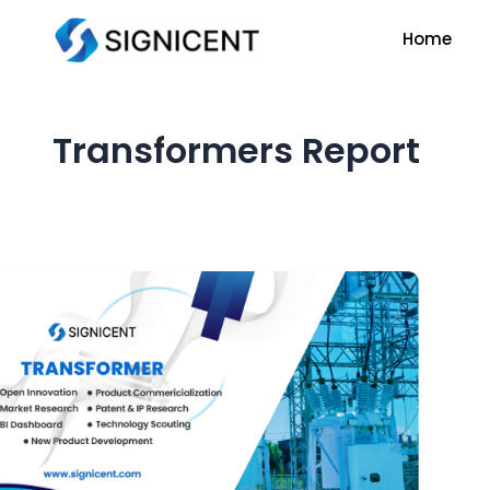
Skip
Home
to
content
Transformers Report