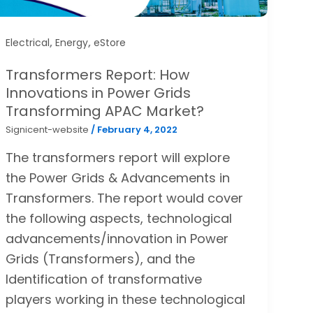
,
,
Electrical
Energy
eStore
Transformers Report: How
Innovations in Power Grids
Transforming APAC Market?
Signicent-website
/
February 4, 2022
The transformers report will explore
the Power Grids & Advancements in
Transformers. The report would cover
the following aspects, technological
advancements/innovation in Power
Grids (Transformers), and the
Identification of transformative
players working in these technological