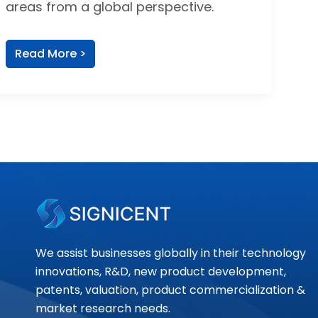
areas from a global perspective.
Read More >
We assist businesses globally in their technology
innovations, R&D, new product development,
patents, valuation, product commercialization &
market research needs.