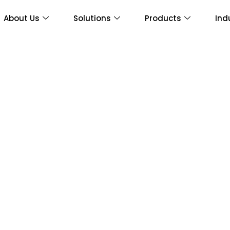
About Us
Solutions
Products
Ind