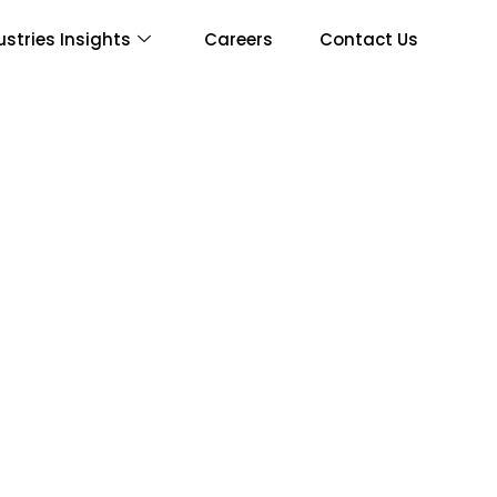
ustries Insights
Careers
Contact Us