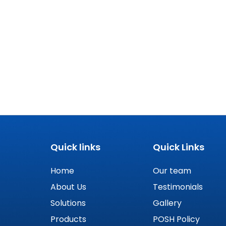
Quick links
Quick Links
Home
Our team
About Us
Testimonials
Solutions
Gallery
Products
POSH Policy