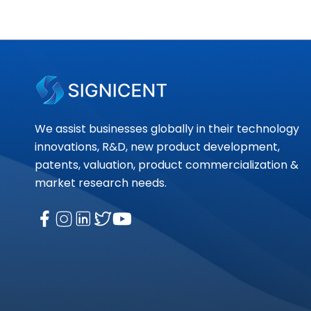
We assist businesses globally in their technology
innovations, R&D, new product development,
patents, valuation, product commercialization &
market research needs.