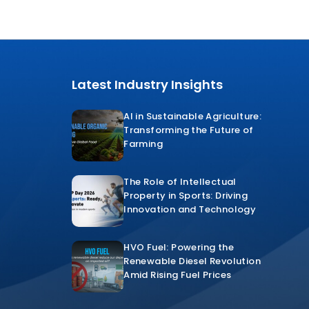
Latest Industry Insights
AI in Sustainable Agriculture:
Transforming the Future of
Farming
The Role of Intellectual
Property in Sports: Driving
Innovation and Technology
HVO Fuel: Powering the
Renewable Diesel Revolution
Amid Rising Fuel Prices