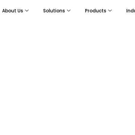
About Us
Solutions
Products
Ind