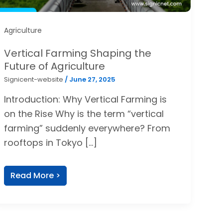
Agriculture
Vertical Farming Shaping the
Future of Agriculture
Signicent-website
/
June 27, 2025
Introduction: Why Vertical Farming is
on the Rise Why is the term “vertical
farming” suddenly everywhere? From
rooftops in Tokyo […]
Read More >