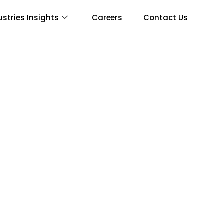
ustries Insights
Careers
Contact Us