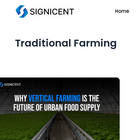
Skip
Home
to
content
Traditional Farming