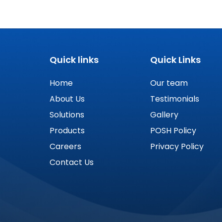
Quick links
Quick Links
Home
Our team
About Us
Testimonials
Solutions
Gallery
Products
POSH Policy
Careers
Privacy Policy
Contact Us