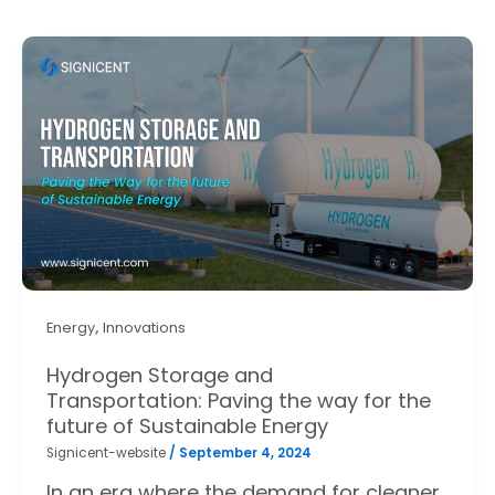
,
Energy
Innovations
Hydrogen Storage and
Transportation: Paving the way for the
future of Sustainable Energy
Signicent-website
/
September 4, 2024
In an era where the demand for cleaner,