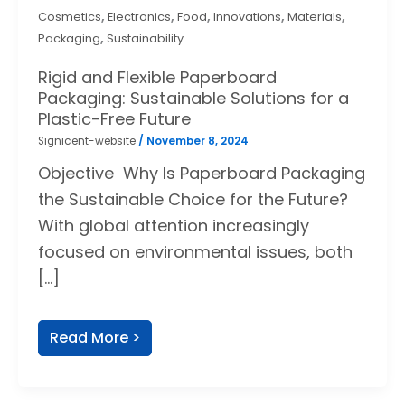
,
,
,
,
,
Cosmetics
Electronics
Food
Innovations
Materials
,
Packaging
Sustainability
Rigid and Flexible Paperboard
Packaging: Sustainable Solutions for a
Plastic-Free Future
Signicent-website
/
November 8, 2024
Objective Why Is Paperboard Packaging
the Sustainable Choice for the Future?
With global attention increasingly
focused on environmental issues, both
[…]
Read More >