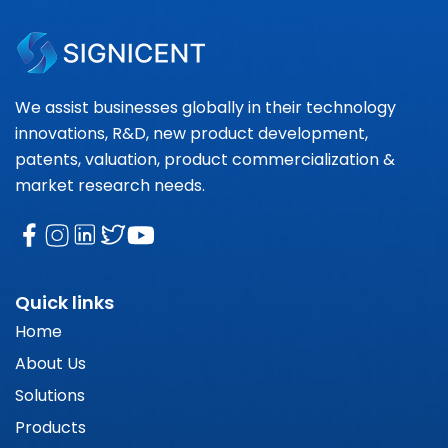
We assist businesses globally in their technology
innovations, R&D, new product development,
patents, valuation, product commercialization &
market research needs.
Quick links
Home
About Us
Solutions
Products