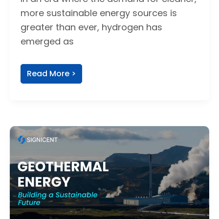
more sustainable energy sources is
greater than ever, hydrogen has
emerged as
Read More >