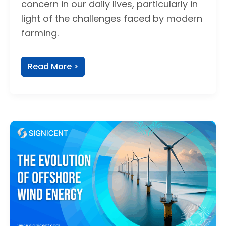
concern in our daily lives, particularly in
light of the challenges faced by modern
farming.
Read More >