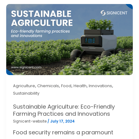
,
,
,
,
,
Agriculture
Chemicals
Food
Health
Innovations
Sustainability
Sustainable Agriculture: Eco-Friendly
Farming Practices and Innovations
Signicent-website
/
July 17, 2024
Food security remains a paramount