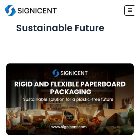
Skip
to
content
Sustainable Future