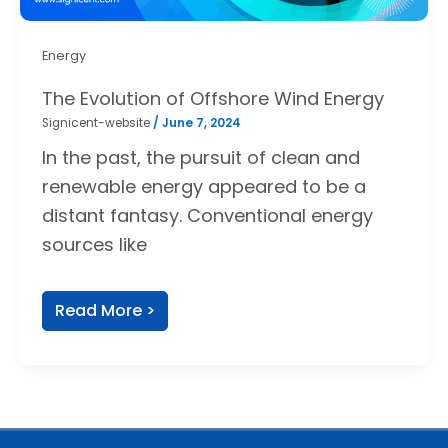
Energy
The Evolution of Offshore Wind Energy
Signicent-website
/
June 7, 2024
In the past, the pursuit of clean and
renewable energy appeared to be a
distant fantasy. Conventional energy
sources like
Read More >