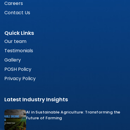
Careers
Contact Us
Quick Links
Our team
Testimonials
Gallery
POSH Policy
Privacy Policy
Latest Industry Insights
AI in Sustainable Agriculture: Transforming the
Future of Farming