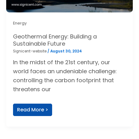
Energy
Geothermal Energy: Building a
Sustainable Future
Signicent-website
/
August 30, 2024
In the midst of the 21st century, our
world faces an undeniable challenge:
controlling the carbon footprint that
threatens our
Read More >