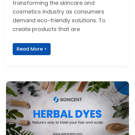
transforming the skincare and
cosmetics industry as consumers
demand eco-friendly solutions. To
create products that are
Read More >