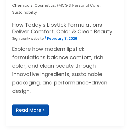
,
,
,
Chemicals
Cosmetics
FMCG & Personal Care
Sustainability
How Today’s Lipstick Formulations
Deliver Comfort, Color & Clean Beauty
Signicent-website
/
February 3, 2026
Explore how modern lipstick
formulations balance comfort, rich
color, and clean beauty through
innovative ingredients, sustainable
packaging, and performance-driven
design.
Read More >