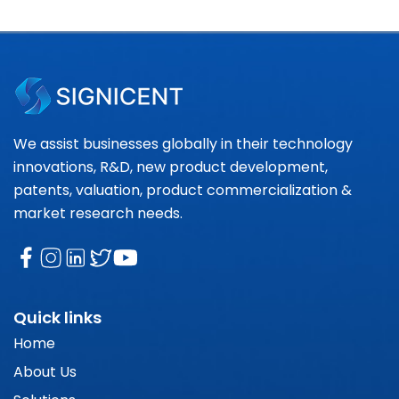
We assist businesses globally in their technology
innovations, R&D, new product development,
patents, valuation, product commercialization &
market research needs.
Quick links
Home
About Us