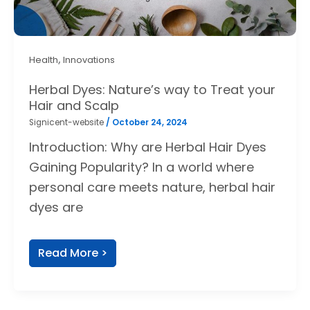
,
Health
Innovations
Herbal Dyes: Nature’s way to Treat your
Hair and Scalp
Signicent-website
/
October 24, 2024
Introduction: Why are Herbal Hair Dyes
Gaining Popularity? In a world where
personal care meets nature, herbal hair
dyes are
Read More >