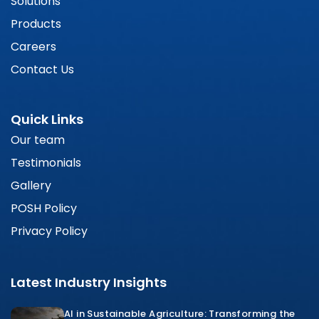
Solutions
Products
Careers
Contact Us
Quick Links
Our team
Testimonials
Gallery
POSH Policy
Privacy Policy
Latest Industry Insights
AI in Sustainable Agriculture: Transforming the