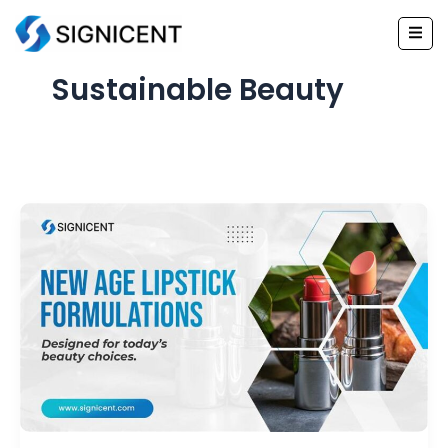
Skip
to
content
Sustainable Beauty