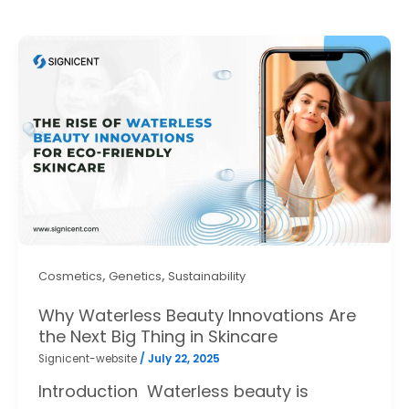
,
,
Cosmetics
Genetics
Sustainability
Why Waterless Beauty Innovations Are
the Next Big Thing in Skincare
Signicent-website
/
July 22, 2025
Introduction Waterless beauty is