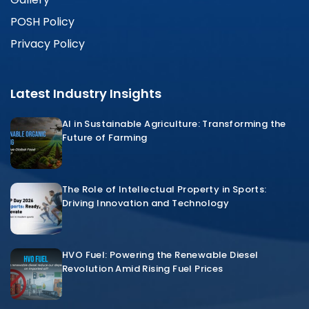
POSH Policy
Privacy Policy
Latest Industry Insights
AI in Sustainable Agriculture: Transforming the
Future of Farming
The Role of Intellectual Property in Sports:
Driving Innovation and Technology
HVO Fuel: Powering the Renewable Diesel
Revolution Amid Rising Fuel Prices