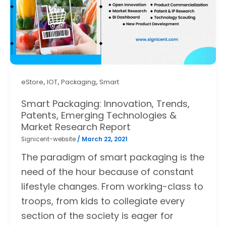
,
,
,
eStore
IOT
Packaging
Smart
Smart Packaging: Innovation, Trends,
Patents, Emerging Technologies &
Market Research Report
Signicent-website
/
March 22, 2021
The paradigm of smart packaging is the
need of the hour because of constant
lifestyle changes. From working-class to
troops, from kids to collegiate every
section of the society is eager for