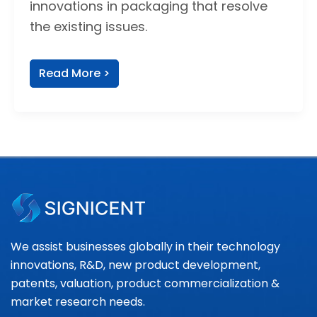
innovations in packaging that resolve
the existing issues.
Read More >
We assist businesses globally in their technology
innovations, R&D, new product development,
patents, valuation, product commercialization &
market research needs.