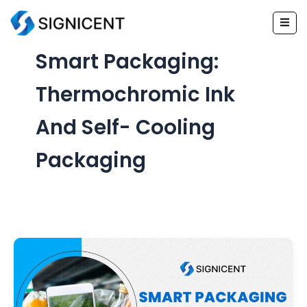
Skip
to
content
Smart Packaging:
Thermochromic Ink
And Self- Cooling
Packaging