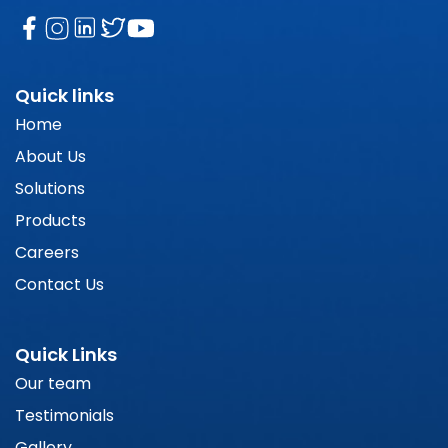
Quick links
Home
About Us
Solutions
Products
Careers
Contact Us
Quick Links
Our team
Testimonials
Gallery