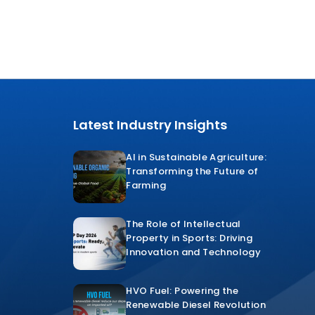
Latest Industry Insights
AI in Sustainable Agriculture:
Transforming the Future of
Farming
The Role of Intellectual
Property in Sports: Driving
Innovation and Technology
HVO Fuel: Powering the
Renewable Diesel Revolution