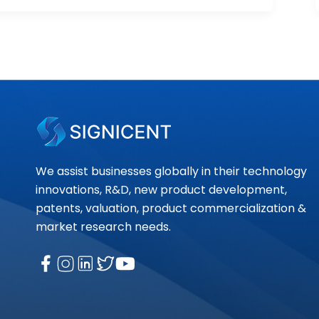
We assist businesses globally in their technology
innovations, R&D, new product development,
patents, valuation, product commercialization &
market research needs.