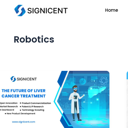
Skip
Home
to
content
Robotics