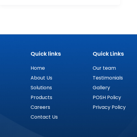
Quick links
Quick Links
Home
Our team
About Us
Testimonials
Solutions
Gallery
Products
POSH Policy
Careers
Privacy Policy
Contact Us