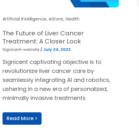
,
,
Artificial Intelligence
eStore
Health
The Future of Liver Cancer
Treatment: A Closer Look
Signicent-website
/
July 24, 2023
Signicent captivating objective is to
revolutionize liver cancer care by
seamlessly integrating AI and robotics,
ushering in a new era of personalized,
minimally invasive treatments
Read More >