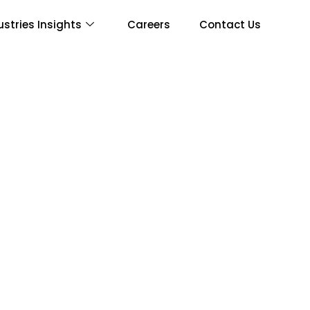
ustries Insights
Careers
Contact Us