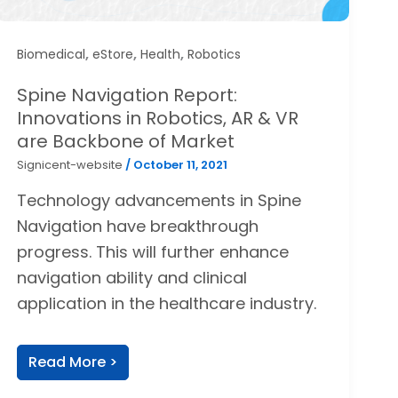
,
,
,
Biomedical
eStore
Health
Robotics
Spine Navigation Report:
Innovations in Robotics, AR & VR
are Backbone of Market
Signicent-website
/
October 11, 2021
Technology advancements in Spine
Navigation have breakthrough
progress. This will further enhance
navigation ability and clinical
application in the healthcare industry.
Read More >