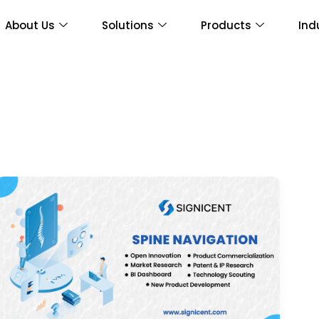
About Us
Solutions
Products
Ind