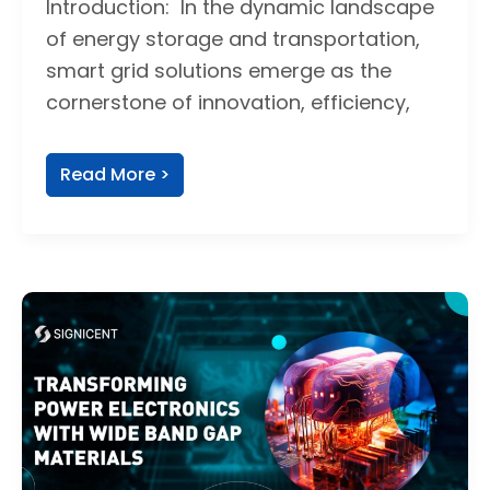
Introduction: In the dynamic landscape
of energy storage and transportation,
smart grid solutions emerge as the
cornerstone of innovation, efficiency,
Read More >