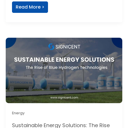
Read More >
Energy
Sustainable Energy Solutions: The Rise