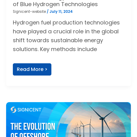
of Blue Hydrogen Technologies
Signicent-website
/
July 11, 2024
Hydrogen fuel production technologies
have played a crucial role in the global
shift towards sustainable energy
solutions. Key methods include
Read More >