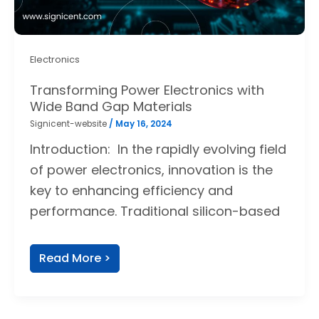
Electronics
Transforming Power Electronics with
Wide Band Gap Materials
Signicent-website
/
May 16, 2024
Introduction: In the rapidly evolving field
of power electronics, innovation is the
key to enhancing efficiency and
performance. Traditional silicon-based
Read More >