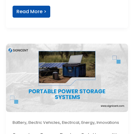
Read More >
,
,
,
,
Battery
Electric Vehicles
Electrical
Energy
Innovations