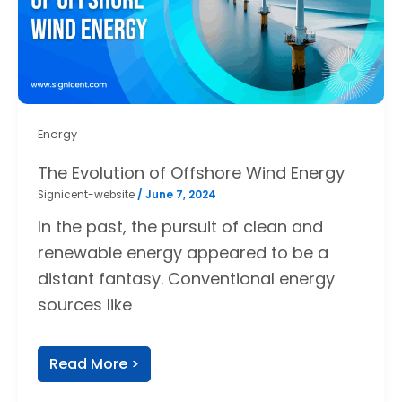
Energy
The Evolution of Offshore Wind Energy
Signicent-website
/
June 7, 2024
In the past, the pursuit of clean and
renewable energy appeared to be a
distant fantasy. Conventional energy
sources like
Read More >