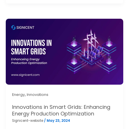
,
Energy
Innovations
Innovations in Smart Grids: Enhancing
Energy Production Optimization
Signicent-website
/
May 23, 2024