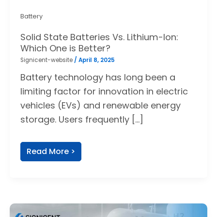
Battery
Solid State Batteries Vs. Lithium-Ion:
Which One is Better?
Signicent-website
/
April 8, 2025
Battery technology has long been a
limiting factor for innovation in electric
vehicles (EVs) and renewable energy
storage. Users frequently […]
Read More >