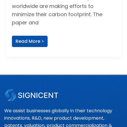
worldwide are making efforts to
minimize their carbon footprint. The
paper and
Read More >
We assist businesses globally in their technology
innovations, R&D, new product development,
patents, valuation, product commercialization &