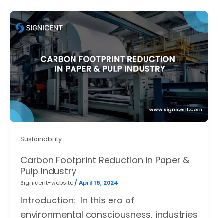
Sustainability
Carbon Footprint Reduction in Paper &
Pulp Industry
Signicent-website
/
April 16, 2024
Introduction: In this era of
environmental consciousness, industries