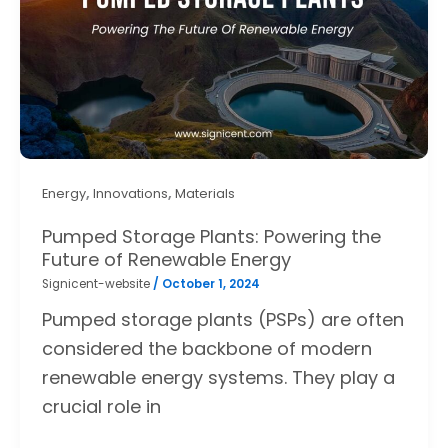
,
,
Energy
Innovations
Materials
Pumped Storage Plants: Powering the
Future of Renewable Energy
Signicent-website
/
October 1, 2024
Pumped storage plants (PSPs) are often
considered the backbone of modern
renewable energy systems. They play a
crucial role in