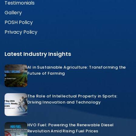
Testimonials
Gallery
POSH Policy
Privacy Policy
Latest Industry Insights
AI in Sustainable Agriculture: Transforming the
Future of Farming
The Role of Intellectual Property in Sports:
Driving Innovation and Technology
HVO Fuel: Powering the Renewable Diesel
Revolution Amid Rising Fuel Prices