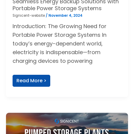
Seamless Energy Backup Solutions with
Portable Power Storage Systems
Signicent-website
/
November 4, 2024
Introduction: The Growing Need for
Portable Power Storage Systems In
today’s energy-dependent world,
electricity is indispensable—from
charging devices to powering
Read More >