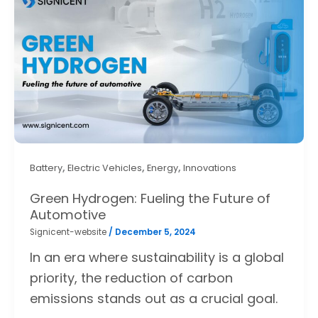
,
,
,
Battery
Electric Vehicles
Energy
Innovations
Green Hydrogen: Fueling the Future of
Automotive
Signicent-website
/
December 5, 2024
In an era where sustainability is a global
priority, the reduction of carbon
emissions stands out as a crucial goal.