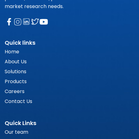
market research needs.
Quick links
Home
About Us
Solutions
Products
Careers
Contact Us
Quick Links
Our team