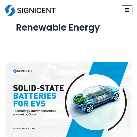
Skip
to
content
Renewable Energy