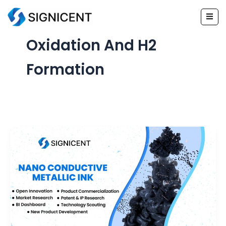
Skip
to
content
Oxidation And H2
Formation