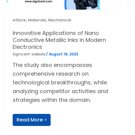
,
,
eStore
Materials
Mechanical
Innovative Applications of Nano
Conductive Metallic Inks in Modern
Electronics
Signicent-website
/
August 18, 2023
The study also encompasses
comprehensive research on
technological breakthroughs, while
analyzing competitor activities and
strategies within the domain.
Read More >