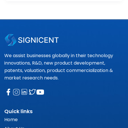
We assist businesses globally in their technology
innovations, R&D, new product development,
patents, valuation, product commercialization &
market research needs.
Quick links
Home