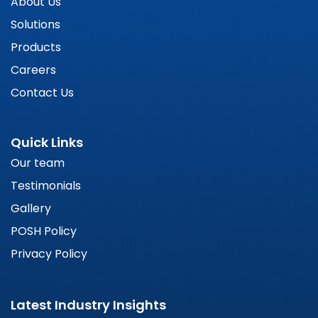
About Us
Solutions
Products
Careers
Contact Us
Quick Links
Our team
Testimonials
Gallery
POSH Policy
Privacy Policy
Latest Industry Insights