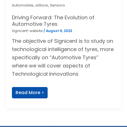
,
,
Automobile
eStore
Sensors
Driving Forward: The Evolution of
Automotive Tyres
Signicent-website
/
August 9, 2023
The objective of Signicent is to study on
technological intelligence of tyres, more
specifically on “Automotive Tyres”
where we will cover aspects of
Technological innovations
Read More >