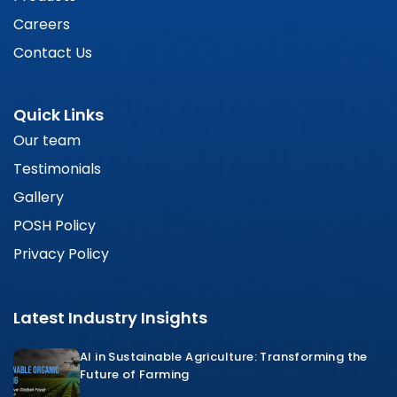
Careers
Contact Us
Quick Links
Our team
Testimonials
Gallery
POSH Policy
Privacy Policy
Latest Industry Insights
AI in Sustainable Agriculture: Transforming the
Future of Farming