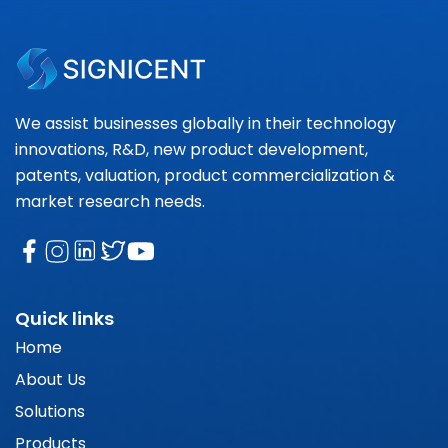
We assist businesses globally in their technology
innovations, R&D, new product development,
patents, valuation, product commercialization &
market research needs.
Quick links
Home
About Us
Solutions
Products