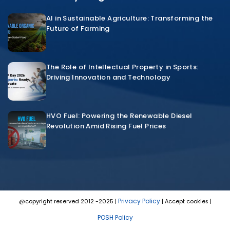
AI in Sustainable Agriculture: Transforming the
Future of Farming
The Role of Intellectual Property in Sports:
Driving Innovation and Technology
HVO Fuel: Powering the Renewable Diesel
Revolution Amid Rising Fuel Prices
Privacy Policy
@copyright reserved 2012 -2025 |
| Accept cookies |
POSH Policy