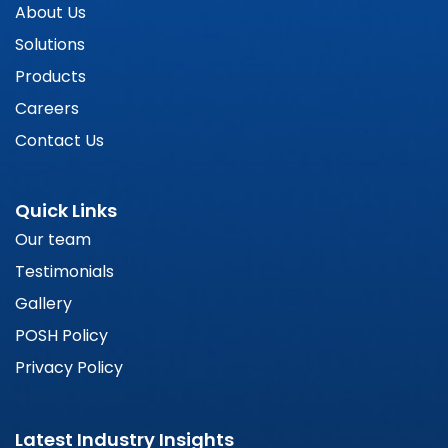
About Us
Solutions
Products
Careers
Contact Us
Quick Links
Our team
Testimonials
Gallery
POSH Policy
Privacy Policy
Latest Industry Insights