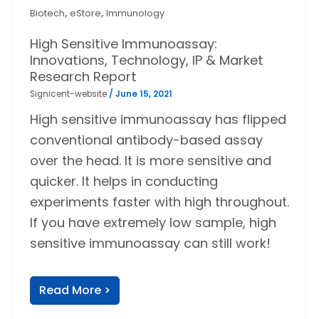
,
,
Biotech
eStore
Immunology
High Sensitive Immunoassay:
Innovations, Technology, IP & Market
Research Report
Signicent-website
/
June 15, 2021
High sensitive immunoassay has flipped
conventional antibody-based assay
over the head. It is more sensitive and
quicker. It helps in conducting
experiments faster with high throughout.
If you have extremely low sample, high
sensitive immunoassay can still work!
Read More >