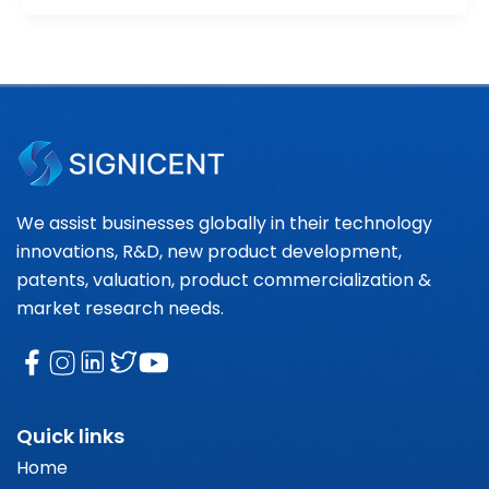
We assist businesses globally in their technology
innovations, R&D, new product development,
patents, valuation, product commercialization &
market research needs.
Quick links
Home