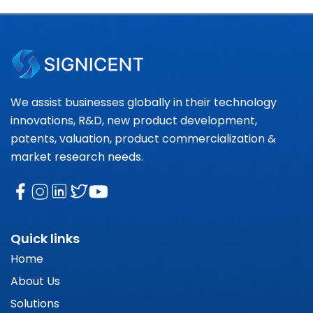
We assist businesses globally in their technology
innovations, R&D, new product development,
patents, valuation, product commercialization &
market research needs.
Quick links
Home
About Us
Solutions