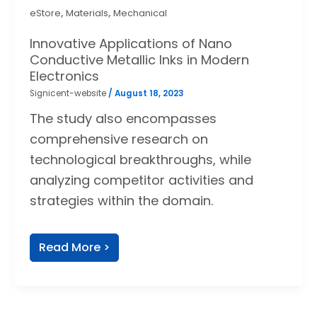
,
,
eStore
Materials
Mechanical
Innovative Applications of Nano
Conductive Metallic Inks in Modern
Electronics
Signicent-website
/
August 18, 2023
The study also encompasses
comprehensive research on
technological breakthroughs, while
analyzing competitor activities and
strategies within the domain.
Read More >