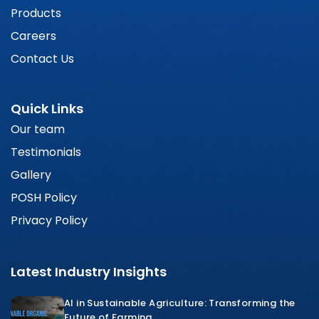
Products
Careers
Contact Us
Quick Links
Our team
Testimonials
Gallery
POSH Policy
Privacy Policy
Latest Industry Insights
AI in Sustainable Agriculture: Transforming the
Future of Farming