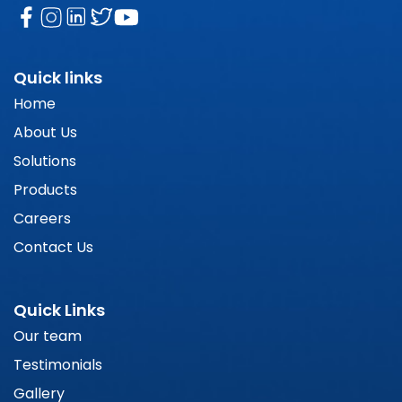
Quick links
Home
About Us
Solutions
Products
Careers
Contact Us
Quick Links
Our team
Testimonials
Gallery