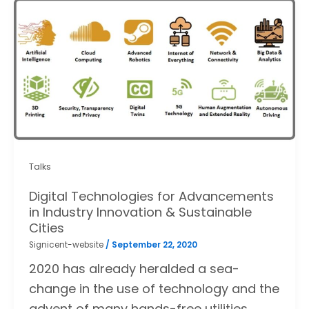
Talks
Digital Technologies for Advancements
in Industry Innovation & Sustainable
Cities
Signicent-website
/
September 22, 2020
2020 has already heralded a sea-
change in the use of technology and the
advent of many hands-free utilities.