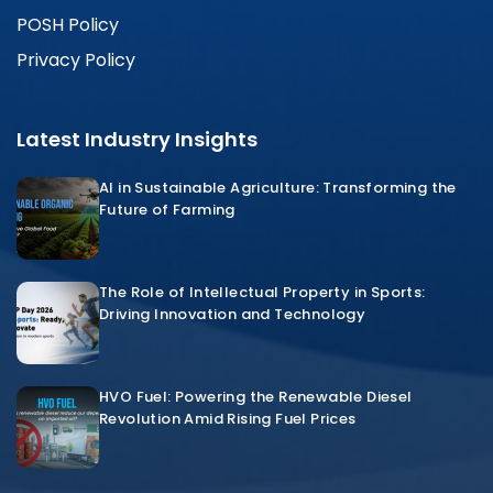
POSH Policy
Privacy Policy
Latest Industry Insights
AI in Sustainable Agriculture: Transforming the
Future of Farming
The Role of Intellectual Property in Sports:
Driving Innovation and Technology
HVO Fuel: Powering the Renewable Diesel
Revolution Amid Rising Fuel Prices