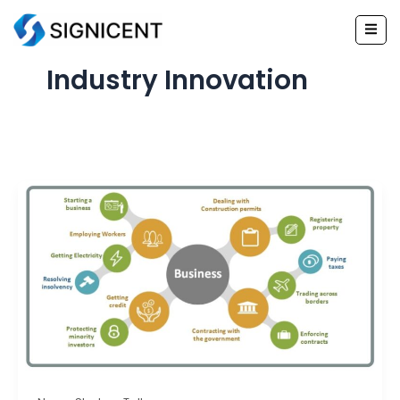
Skip
to
content
Industry Innovation