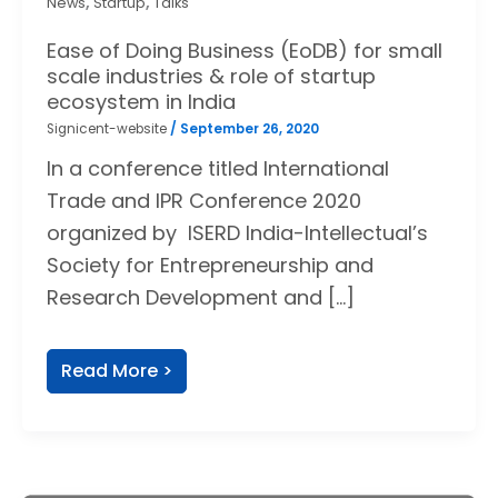
,
,
News
Startup
Talks
Ease of Doing Business (EoDB) for small
scale industries & role of startup
ecosystem in India
Signicent-website
/
September 26, 2020
In a conference titled International
Trade and IPR Conference 2020
organized by ISERD India-Intellectual’s
Society for Entrepreneurship and
Research Development and […]
Read More >