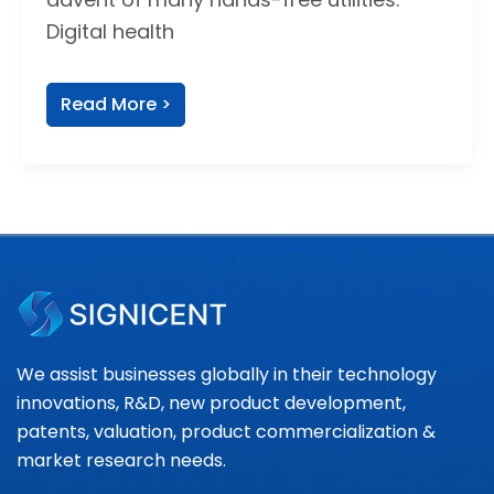
Digital health
Read More >
We assist businesses globally in their technology
innovations, R&D, new product development,
patents, valuation, product commercialization &
market research needs.