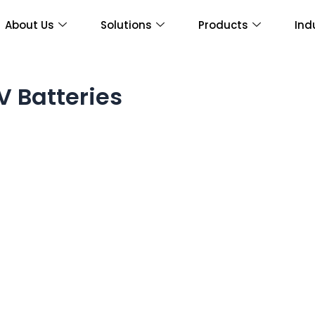
About Us
Solutions
Products
Ind
V Batteries