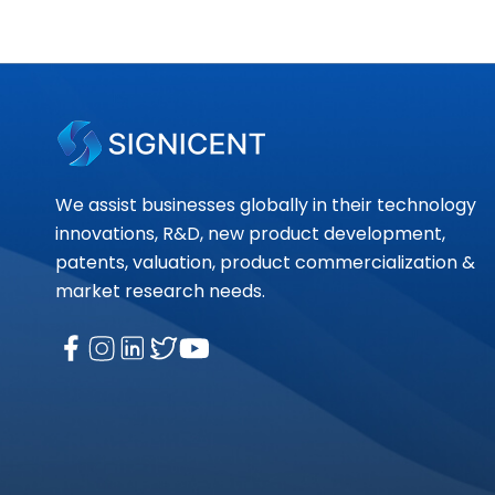
We assist businesses globally in their technology
innovations, R&D, new product development,
patents, valuation, product commercialization &
market research needs.