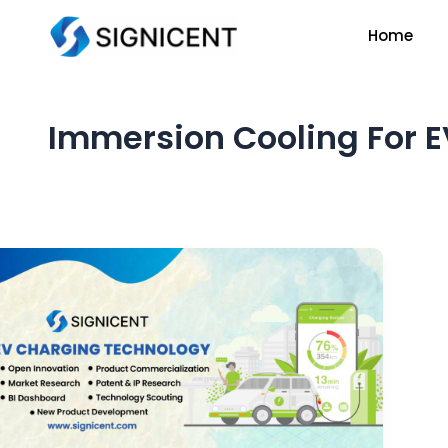
Skip
Home
to
content
Immersion Cooling For E