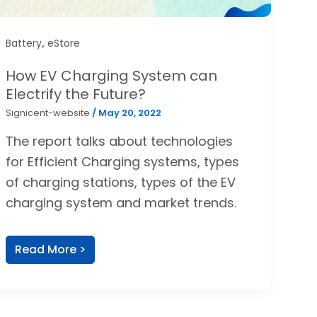
,
Battery
eStore
How EV Charging System can
Electrify the Future?
Signicent-website
/
May 20, 2022
The report talks about technologies
for Efficient Charging systems, types
of charging stations, types of the EV
charging system and market trends.
Read More >