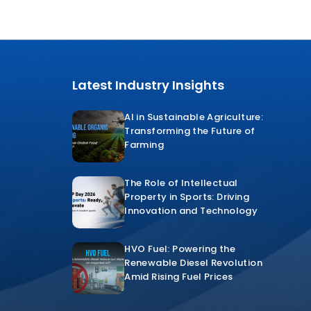
Latest Industry Insights
AI in Sustainable Agriculture:
Transforming the Future of
Farming
The Role of Intellectual
Property in Sports: Driving
Innovation and Technology
HVO Fuel: Powering the
Renewable Diesel Revolution
Amid Rising Fuel Prices