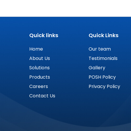
Quick links
Quick Links
Home
Our team
About Us
Testimonials
Solutions
Gallery
Products
POSH Policy
Careers
Privacy Policy
Contact Us