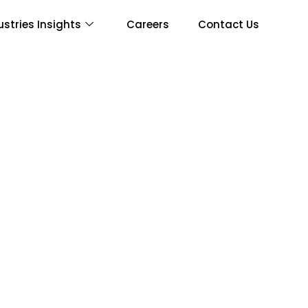
ustries Insights
Careers
Contact Us