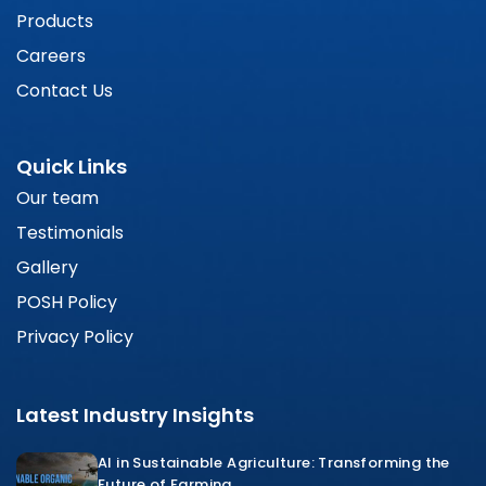
Products
Careers
Contact Us
Quick Links
Our team
Testimonials
Gallery
POSH Policy
Privacy Policy
Latest Industry Insights
AI in Sustainable Agriculture: Transforming the
Future of Farming