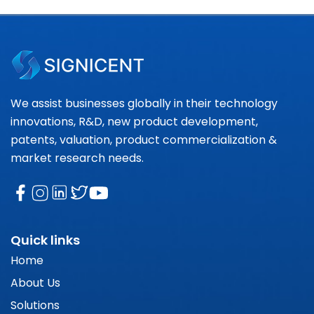
We assist businesses globally in their technology
innovations, R&D, new product development,
patents, valuation, product commercialization &
market research needs.
Quick links
Home
About Us
Solutions