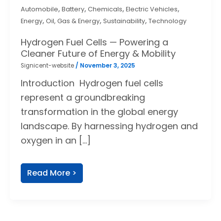
,
,
,
,
Automobile
Battery
Chemicals
Electric Vehicles
,
,
,
Energy
Oil, Gas & Energy
Sustainability
Technology
Hydrogen Fuel Cells — Powering a
Cleaner Future of Energy & Mobility
Signicent-website
/
November 3, 2025
Introduction Hydrogen fuel cells
represent a groundbreaking
transformation in the global energy
landscape. By harnessing hydrogen and
oxygen in an […]
Read More >