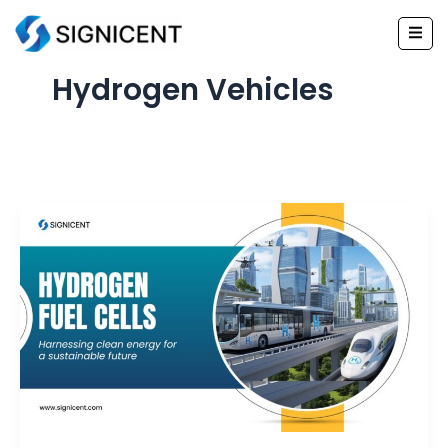
Skip
to
content
Hydrogen Vehicles