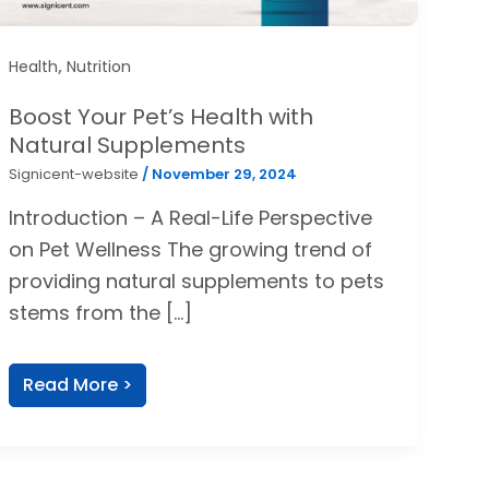
,
Health
Nutrition
Boost Your Pet’s Health with
Natural Supplements
Signicent-website
/
November 29, 2024
Introduction – A Real-Life Perspective
on Pet Wellness The growing trend of
providing natural supplements to pets
stems from the […]
Read More >