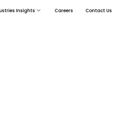
ustries Insights
Careers
Contact Us