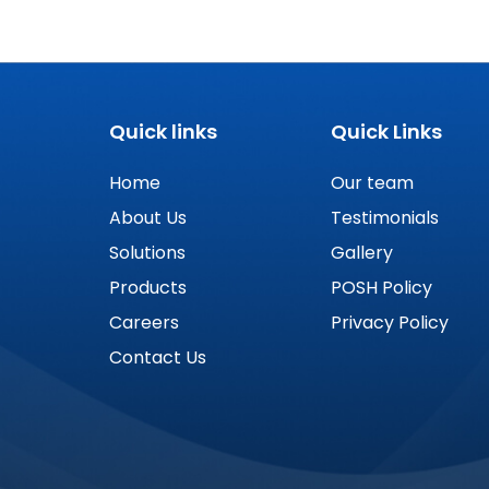
Quick links
Quick Links
Home
Our team
About Us
Testimonials
Solutions
Gallery
Products
POSH Policy
Careers
Privacy Policy
Contact Us