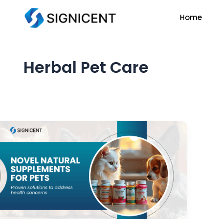
Skip
Home
to
content
Herbal Pet Care