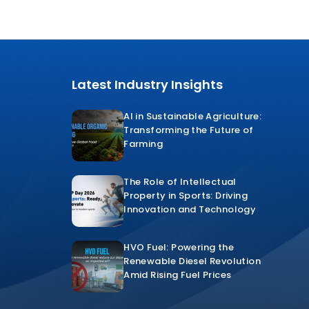
Latest Industry Insights
AI in Sustainable Agriculture:
Transforming the Future of
Farming
The Role of Intellectual
Property in Sports: Driving
Innovation and Technology
HVO Fuel: Powering the
Renewable Diesel Revolution
Amid Rising Fuel Prices