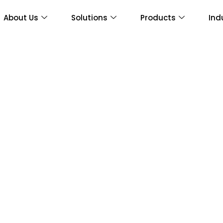
About Us
Solutions
Products
Ind