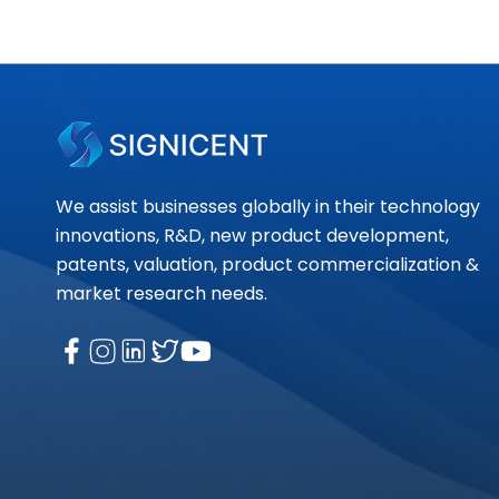
We assist businesses globally in their technology
innovations, R&D, new product development,
patents, valuation, product commercialization &
market research needs.