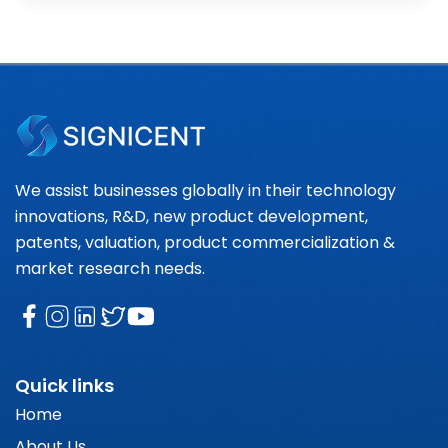
We assist businesses globally in their technology
innovations, R&D, new product development,
patents, valuation, product commercialization &
market research needs.
Quick links
Home
About Us