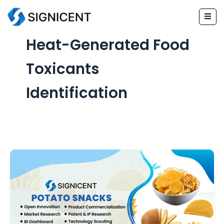
Skip
to
content
Heat-Generated Food
Toxicants
Identification