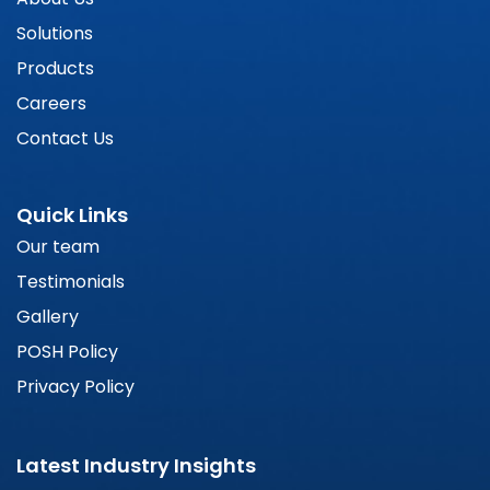
Solutions
Products
Careers
Contact Us
Quick Links
Our team
Testimonials
Gallery
POSH Policy
Privacy Policy
Latest Industry Insights