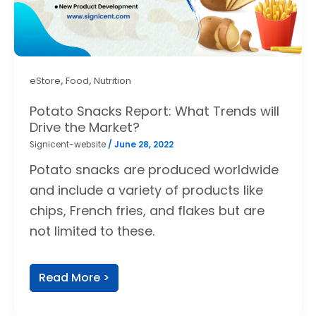
,
,
eStore
Food
Nutrition
Potato Snacks Report: What Trends will
Drive the Market?
Signicent-website
/
June 28, 2022
Potato snacks are produced worldwide
and include a variety of products like
chips, French fries, and flakes but are
not limited to these.
Read More >