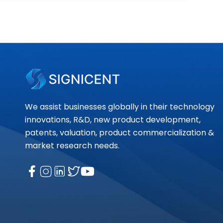
We assist businesses globally in their technology
innovations, R&D, new product development,
patents, valuation, product commercialization &
market research needs.