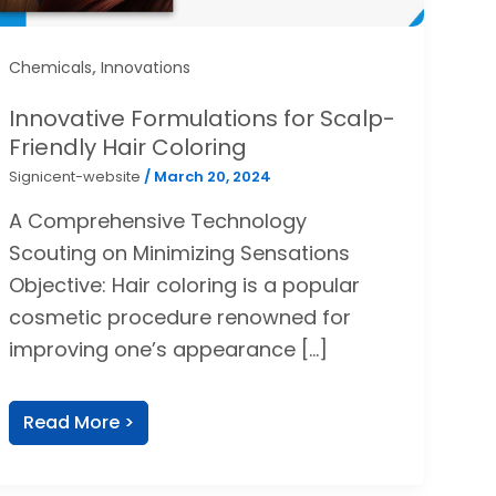
,
Chemicals
Innovations
Innovative Formulations for Scalp-
Friendly Hair Coloring
Signicent-website
/
March 20, 2024
A Comprehensive Technology
Scouting on Minimizing Sensations
Objective: Hair coloring is a popular
cosmetic procedure renowned for
improving one’s appearance […]
Read More >