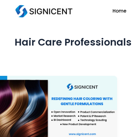
Skip
Home
to
content
Hair Care Professionals