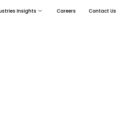
ustries Insights
Careers
Contact Us