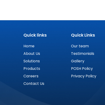
Quick links
Quick Links
Home
Our team
About Us
Testimonials
Solutions
Gallery
Products
POSH Policy
Careers
Privacy Policy
Contact Us