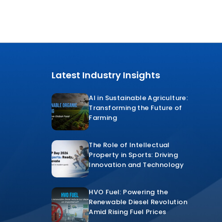
Latest Industry Insights
AI in Sustainable Agriculture:
Transforming the Future of
Farming
The Role of Intellectual
Property in Sports: Driving
Innovation and Technology
HVO Fuel: Powering the
Renewable Diesel Revolution
Amid Rising Fuel Prices