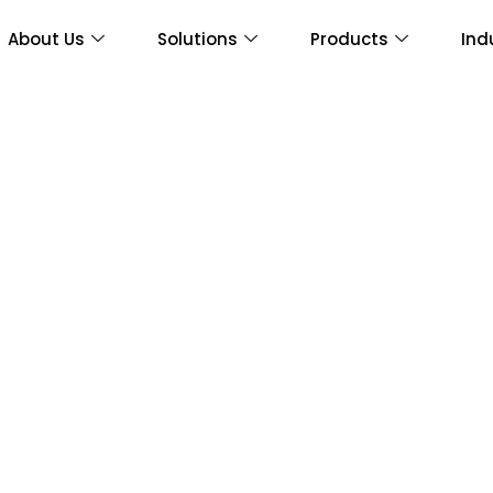
About Us
Solutions
Products
Ind