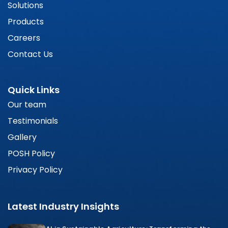
Solutions
Products
Careers
Contact Us
Quick Links
Our team
Testimonials
Gallery
POSH Policy
Privacy Policy
Latest Industry Insights