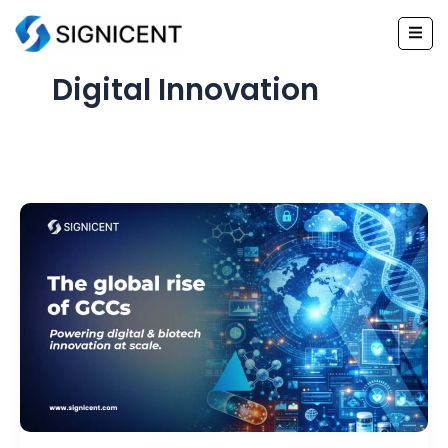
Skip
to
content
Digital Innovation