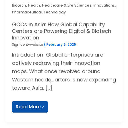
,
,
,
,
Biotech
Health
Healthcare & Life Sciences
Innovations
,
Pharmaceutical
Technology
GCCs in Asia: How Global Capability
Centers are Powering Digital & Biotech
Innovation
Signicent-website
/
February 6, 2026
Introduction Global enterprises are
actively redrawing their innovation
maps. What once revolved around
Western headquarters is now expanding
toward Asia, […]
Read More >