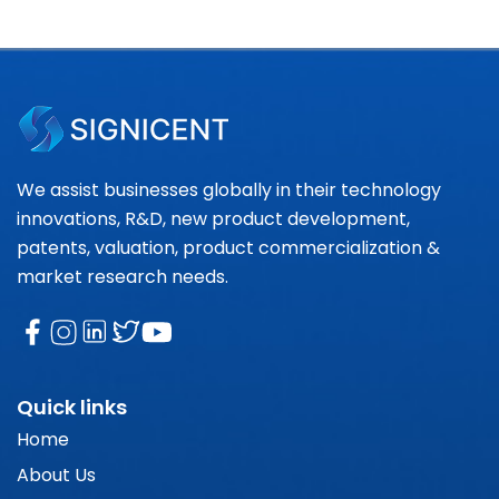
We assist businesses globally in their technology
innovations, R&D, new product development,
patents, valuation, product commercialization &
market research needs.
Quick links
Home
About Us