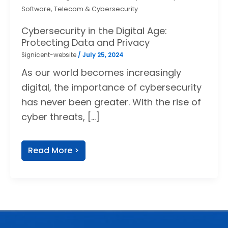
Software, Telecom & Cybersecurity
Cybersecurity in the Digital Age:
Protecting Data and Privacy
Signicent-website
/
July 25, 2024
As our world becomes increasingly
digital, the importance of cybersecurity
has never been greater. With the rise of
cyber threats, […]
Read More >