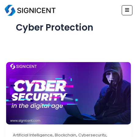
Skip
to
content
Cyber Protection
,
,
,
Artificial Intelligence
Blockchain
Cybersecurity