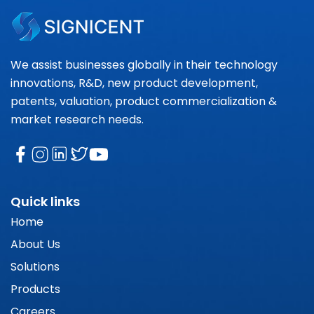
We assist businesses globally in their technology
innovations, R&D, new product development,
patents, valuation, product commercialization &
market research needs.
Quick links
Home
About Us
Solutions
Products
Careers