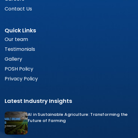
Contact Us
Quick Links
Our team
Testimonials
Gallery
POSH Policy
Privacy Policy
Latest Industry Insights
AI in Sustainable Agriculture: Transforming the
Future of Farming