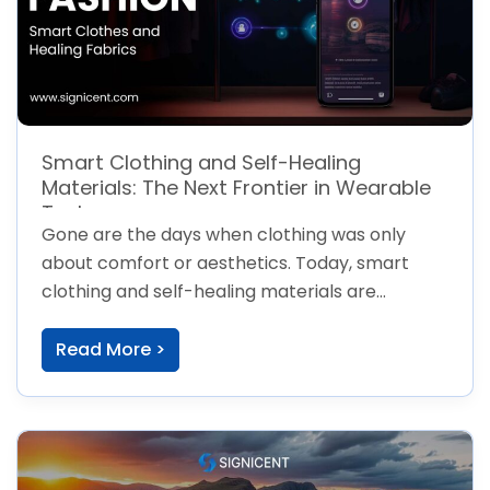
Smart Clothing and Self-Healing
Materials: The Next Frontier in Wearable
Tech
Gone are the days when clothing was only
about comfort or aesthetics. Today, smart
clothing and self-healing materials are
transforming
Read More >