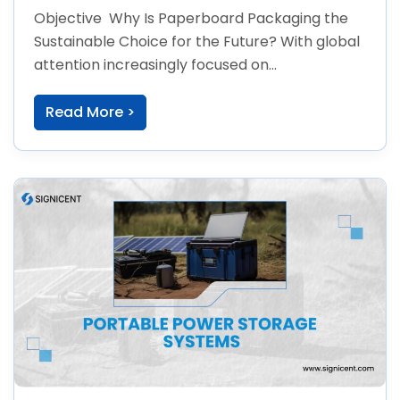
Future
Objective Why Is Paperboard Packaging the
Sustainable Choice for the Future? With global
attention increasingly focused on
environmental issues, both
Read More >