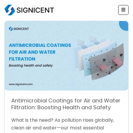
Skip
to
content
Antimicrobial Coatings for Air and Water
Filtration: Boosting Health and Safety
What is the need? As pollution rises globally,
clean air and water—our most essential