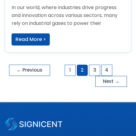
In our world, where industries drive progress
and innovation across various sectors, many
rely on industrial gases to power their
Read More >
←
Previous
1
2
3
4
Next
→