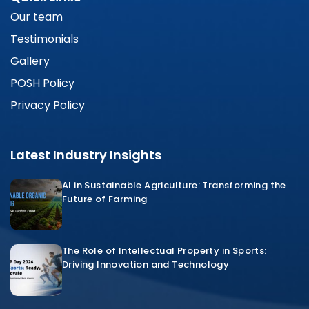
Our team
Testimonials
Gallery
POSH Policy
Privacy Policy
Latest Industry Insights
AI in Sustainable Agriculture: Transforming the
Future of Farming
The Role of Intellectual Property in Sports:
Driving Innovation and Technology