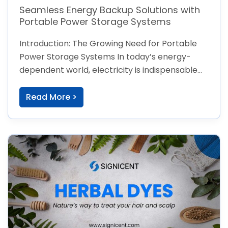
Seamless Energy Backup Solutions with
Portable Power Storage Systems
Introduction: The Growing Need for Portable
Power Storage Systems In today’s energy-
dependent world, electricity is indispensable—
from charging devices to powering
Read More >