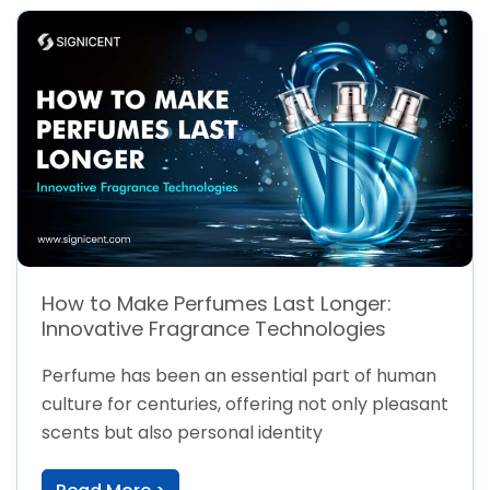
How to Make Perfumes Last Longer:
Innovative Fragrance Technologies
Perfume has been an essential part of human
culture for centuries, offering not only pleasant
scents but also personal identity