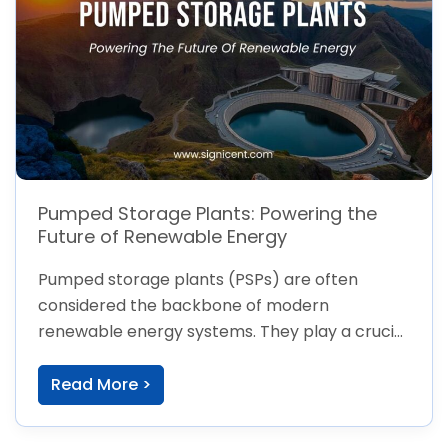
Pumped Storage Plants: Powering the
Future of Renewable Energy
Pumped storage plants (PSPs) are often
considered the backbone of modern
renewable energy systems. They play a crucial
role in
Read More >