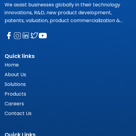
We assist businesses globally in their technology
innovations, R&D, new product development,
patents, valuation, product commercialization &
market research needs.
Quick links
Home
About Us
Solutions
Products
Careers
Contact Us
Quick Links