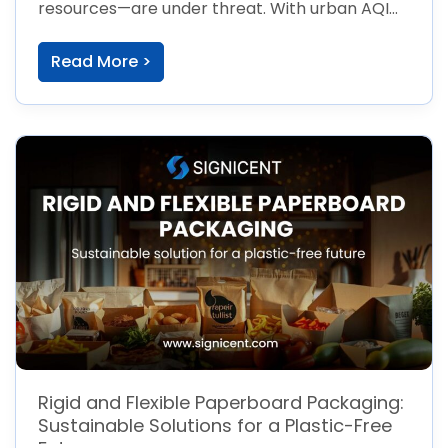
resources—are under threat. With urban AQI
[…]
Read More >
Rigid and Flexible Paperboard Packaging:
Sustainable Solutions for a Plastic-Free