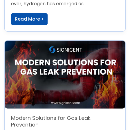
ever, hydrogen has emerged as
Read More >
Modern Solutions for Gas Leak
Prevention