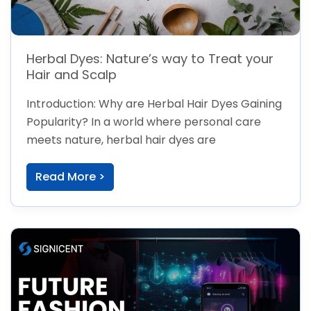
Herbal Dyes: Nature’s way to Treat your
Hair and Scalp
Introduction: Why are Herbal Hair Dyes Gaining
Popularity? In a world where personal care
meets nature, herbal hair dyes are
Read More >