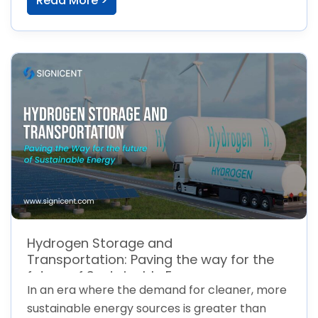
Read More >
Hydrogen Storage and
Transportation: Paving the way for the
future of Sustainable Energy
In an era where the demand for cleaner, more
sustainable energy sources is greater than