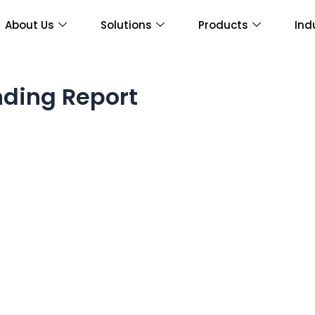
About Us
Solutions
Products
Ind
ding Report