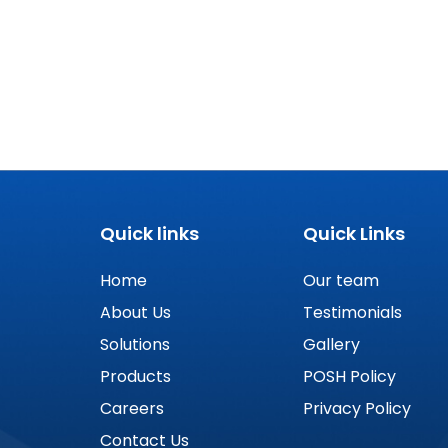
Quick links
Quick Links
Home
Our team
About Us
Testimonials
Solutions
Gallery
Products
POSH Policy
Careers
Privacy Policy
Contact Us