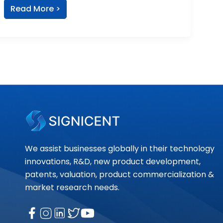
Read More >
We assist businesses globally in their technology
innovations, R&D, new product development,
patents, valuation, product commercialization &
market research needs.