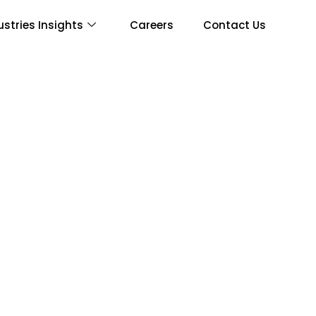
ustries Insights
Careers
Contact Us