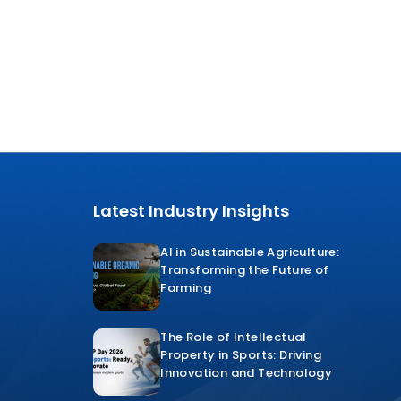
Latest Industry Insights
AI in Sustainable Agriculture:
Transforming the Future of
Farming
The Role of Intellectual
Property in Sports: Driving
Innovation and Technology