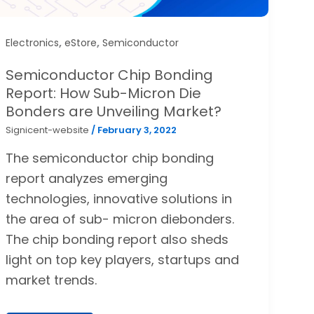
,
,
Electronics
eStore
Semiconductor
Semiconductor Chip Bonding
Report: How Sub-Micron Die
Bonders are Unveiling Market?
Signicent-website
/
February 3, 2022
The semiconductor chip bonding
report analyzes emerging
technologies, innovative solutions in
the area of sub- micron diebonders.
The chip bonding report also sheds
light on top key players, startups and
market trends.