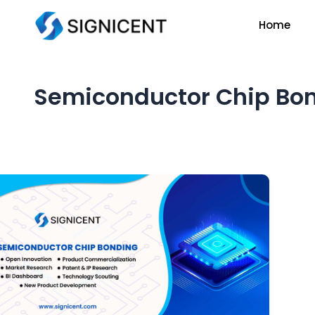
Skip
Home
to
content
Semiconductor Chip Bon